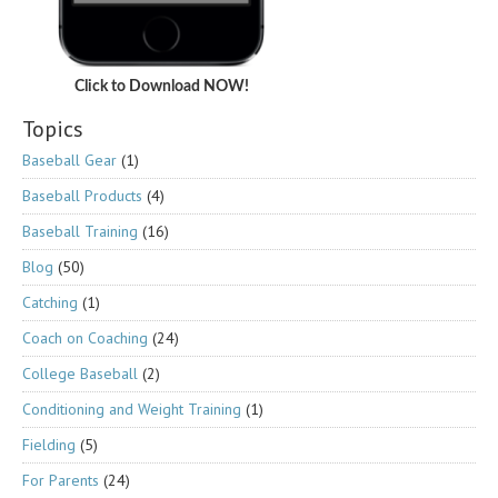
Click to Download NOW!
Topics
Baseball Gear
(1)
Baseball Products
(4)
Baseball Training
(16)
Blog
(50)
Catching
(1)
Coach on Coaching
(24)
College Baseball
(2)
Conditioning and Weight Training
(1)
Fielding
(5)
For Parents
(24)