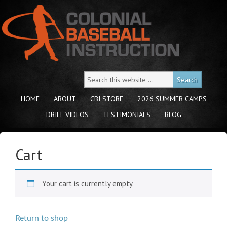
HOME
ABOUT
CBI STORE
2026 SUMMER CAMPS
DRILL VIDEOS
TESTIMONIALS
BLOG
Cart
Your cart is currently empty.
Return to shop