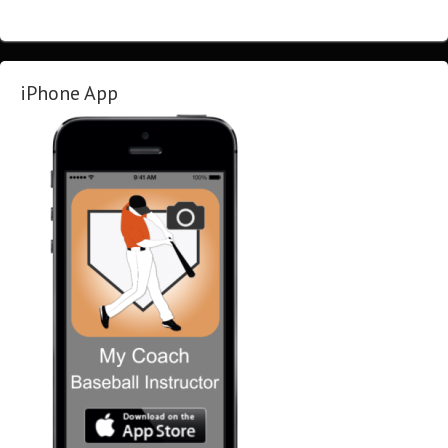
iPhone App