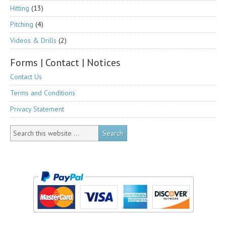
Hitting
(13)
Pitching
(4)
Videos & Drills
(2)
Forms | Contact | Notices
Contact Us
Terms and Conditions
Privacy Statement