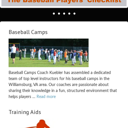
Baseball Camps
Baseball Camps Coach Kuebler has assembled a dedicated
team of top level instructors for his baseball camps in the
Williamsburg, VA area. Our coaches are passionate about
sharing their knowledge in a fun, structured environment that
helps players …
Read more
Training Aids