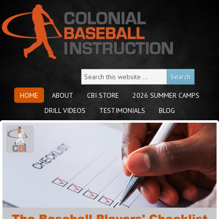
HOME
ABOUT
CBI STORE
2026 SUMMER CAMPS
DRILL VIDEOS
TESTIMONIALS
BLOG