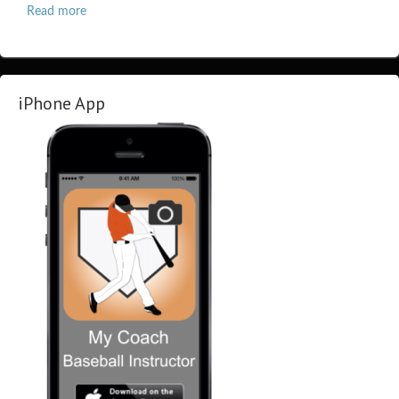
Read more
iPhone App