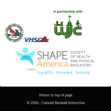
Return to top of page
© 2026 ·
Colonial Baseball Instruction