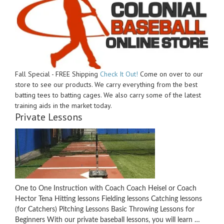
Fall Special - FREE Shipping
Check It Out!
Come on over to our
store to see our products. We carry everything from the best
batting tees to batting cages. We also carry some of the latest
training aids in the market today.
Private Lessons
One to One Instruction with Coach Coach Heisel or Coach
Hector Tena Hitting lessons Fielding lessons Catching lessons
(for Catchers) Pitching Lessons Basic Throwing Lessons for
Beginners With our private baseball lessons, you will learn …