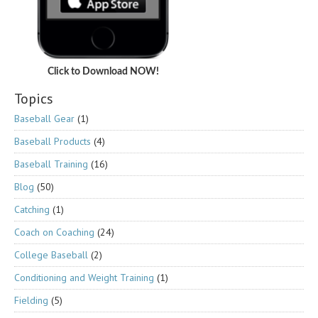
Click to Download NOW!
Topics
Baseball Gear
(1)
Baseball Products
(4)
Baseball Training
(16)
Blog
(50)
Catching
(1)
Coach on Coaching
(24)
College Baseball
(2)
Conditioning and Weight Training
(1)
Fielding
(5)