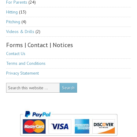
For Parents
(24)
Hitting
(13)
Pitching
(4)
Videos & Drills
(2)
Forms | Contact | Notices
Contact Us
Terms and Conditions
Privacy Statement