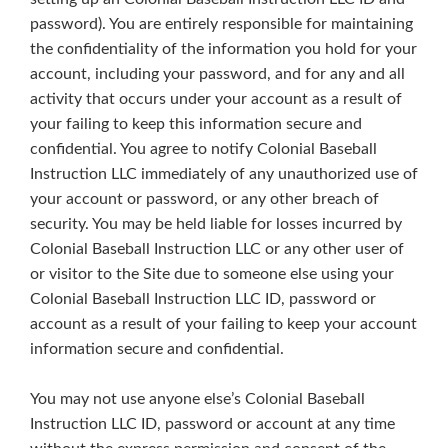
password). You are entirely responsible for maintaining
the confidentiality of the information you hold for your
account, including your password, and for any and all
activity that occurs under your account as a result of
your failing to keep this information secure and
confidential. You agree to notify Colonial Baseball
Instruction LLC immediately of any unauthorized use of
your account or password, or any other breach of
security. You may be held liable for losses incurred by
Colonial Baseball Instruction LLC or any other user of
or visitor to the Site due to someone else using your
Colonial Baseball Instruction LLC ID, password or
account as a result of your failing to keep your account
information secure and confidential.
You may not use anyone else’s Colonial Baseball
Instruction LLC ID, password or account at any time