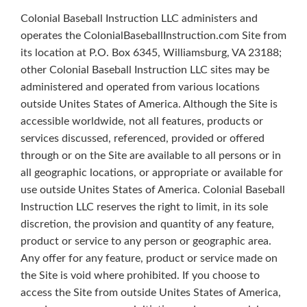
Colonial Baseball Instruction LLC administers and
operates the ColonialBaseballInstruction.com Site from
its location at P.O. Box 6345, Williamsburg, VA 23188;
other Colonial Baseball Instruction LLC sites may be
administered and operated from various locations
outside Unites States of America. Although the Site is
accessible worldwide, not all features, products or
services discussed, referenced, provided or offered
through or on the Site are available to all persons or in
all geographic locations, or appropriate or available for
use outside Unites States of America. Colonial Baseball
Instruction LLC reserves the right to limit, in its sole
discretion, the provision and quantity of any feature,
product or service to any person or geographic area.
Any offer for any feature, product or service made on
the Site is void where prohibited. If you choose to
access the Site from outside Unites States of America,