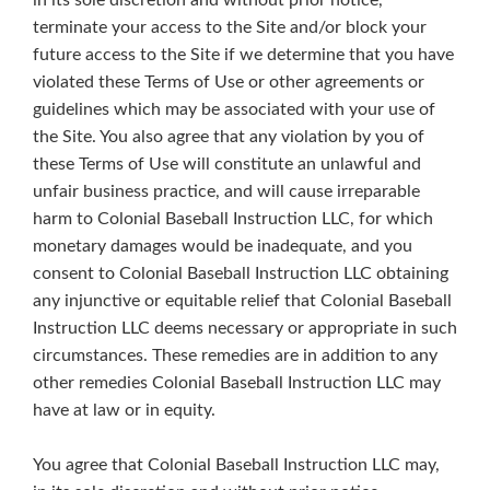
in its sole discretion and without prior notice,
terminate your access to the Site and/or block your
future access to the Site if we determine that you have
violated these Terms of Use or other agreements or
guidelines which may be associated with your use of
the Site. You also agree that any violation by you of
these Terms of Use will constitute an unlawful and
unfair business practice, and will cause irreparable
harm to Colonial Baseball Instruction LLC, for which
monetary damages would be inadequate, and you
consent to Colonial Baseball Instruction LLC obtaining
any injunctive or equitable relief that Colonial Baseball
Instruction LLC deems necessary or appropriate in such
circumstances. These remedies are in addition to any
other remedies Colonial Baseball Instruction LLC may
have at law or in equity.
You agree that Colonial Baseball Instruction LLC may,