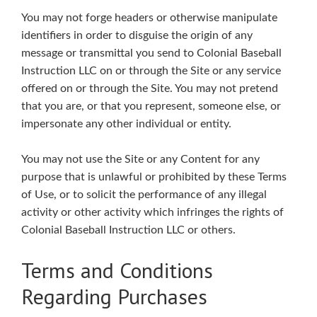
You may not forge headers or otherwise manipulate
identifiers in order to disguise the origin of any
message or transmittal you send to Colonial Baseball
Instruction LLC on or through the Site or any service
offered on or through the Site. You may not pretend
that you are, or that you represent, someone else, or
impersonate any other individual or entity.
You may not use the Site or any Content for any
purpose that is unlawful or prohibited by these Terms
of Use, or to solicit the performance of any illegal
activity or other activity which infringes the rights of
Colonial Baseball Instruction LLC or others.
Terms and Conditions
Regarding Purchases