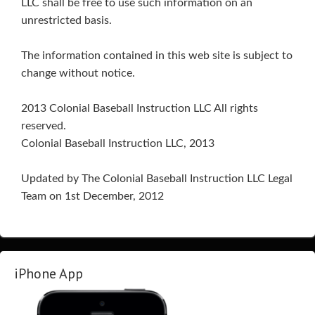
LLC shall be free to use such information on an
unrestricted basis.
The information contained in this web site is subject to
change without notice.
2013 Colonial Baseball Instruction LLC All rights
reserved.
Colonial Baseball Instruction LLC, 2013
Updated by The Colonial Baseball Instruction LLC Legal
Team on 1st December, 2012
iPhone App