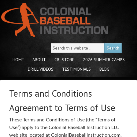
HOME
ABOUT
CBI STORE
2026 SUMMER CAMPS
DRILL VIDEOS
TESTIMONIALS
BLOG
Terms and Conditions
Agreement to Terms of Use
These Terms and Conditions of Use (the “Terms of
Use”) apply to the Colonial Baseball Instruction LLC
web site located at ColonialBaseballInstruction.com,