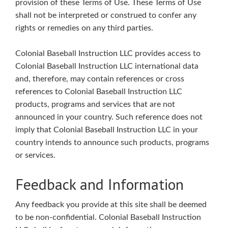
provision of these Terms of Use. These Terms of Use
shall not be interpreted or construed to confer any
rights or remedies on any third parties.
Colonial Baseball Instruction LLC provides access to
Colonial Baseball Instruction LLC international data
and, therefore, may contain references or cross
references to Colonial Baseball Instruction LLC
products, programs and services that are not
announced in your country. Such reference does not
imply that Colonial Baseball Instruction LLC in your
country intends to announce such products, programs
or services.
Feedback and Information
Any feedback you provide at this site shall be deemed
to be non-confidential. Colonial Baseball Instruction