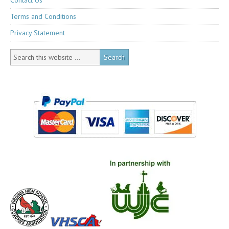
Contact Us
Terms and Conditions
Privacy Statement