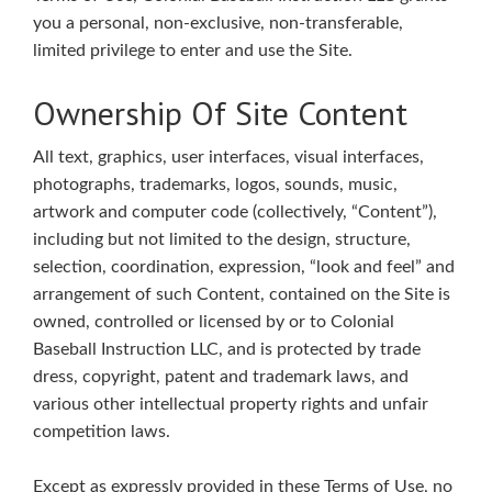
you a personal, non-exclusive, non-transferable,
limited privilege to enter and use the Site.
Ownership Of Site Content
All text, graphics, user interfaces, visual interfaces,
photographs, trademarks, logos, sounds, music,
artwork and computer code (collectively, “Content”),
including but not limited to the design, structure,
selection, coordination, expression, “look and feel” and
arrangement of such Content, contained on the Site is
owned, controlled or licensed by or to Colonial
Baseball Instruction LLC, and is protected by trade
dress, copyright, patent and trademark laws, and
various other intellectual property rights and unfair
competition laws.
Except as expressly provided in these Terms of Use, no