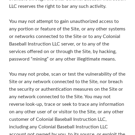
LLC reserves the right to bar any such activity.
You may not attempt to gain unauthorized access to
any portion or feature of the Site, or any other systems
or networks connected to the Site or to any Colonial
Baseball Instruction LLC server, or to any of the
services offered on or through the Site, by hacking,
password “mining” or any other illegitimate means.
You may not probe, scan or test the vulnerability of the
Site or any network connected to the Site, nor breach
the security or authentication measures on the Site or
any network connected to the Site. You may not
reverse look-up, trace or seek to trace any information
on any other user of or visitor to the Site, or any other
customer of Colonial Baseball Instruction LLC,
including any Colonial Baseball Instruction LLC
account not owned by you, to its source, or exploit the