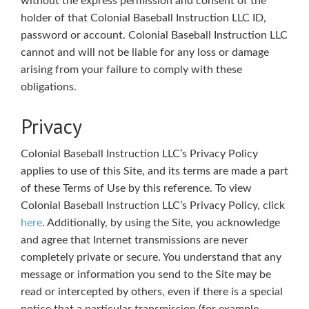
without the express permission and consent of the
holder of that Colonial Baseball Instruction LLC ID,
password or account. Colonial Baseball Instruction LLC
cannot and will not be liable for any loss or damage
arising from your failure to comply with these
obligations.
Privacy
Colonial Baseball Instruction LLC’s Privacy Policy
applies to use of this Site, and its terms are made a part
of these Terms of Use by this reference. To view
Colonial Baseball Instruction LLC’s Privacy Policy, click
here
. Additionally, by using the Site, you acknowledge
and agree that Internet transmissions are never
completely private or secure. You understand that any
message or information you send to the Site may be
read or intercepted by others, even if there is a special