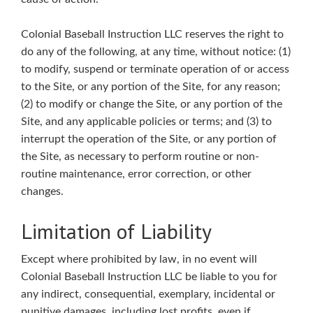
Colonial Baseball Instruction LLC reserves the right to
do any of the following, at any time, without notice: (1)
to modify, suspend or terminate operation of or access
to the Site, or any portion of the Site, for any reason;
(2) to modify or change the Site, or any portion of the
Site, and any applicable policies or terms; and (3) to
interrupt the operation of the Site, or any portion of
the Site, as necessary to perform routine or non-
routine maintenance, error correction, or other
changes.
Limitation of Liability
Except where prohibited by law, in no event will
Colonial Baseball Instruction LLC be liable to you for
any indirect, consequential, exemplary, incidental or
punitive damages, including lost profits, even if