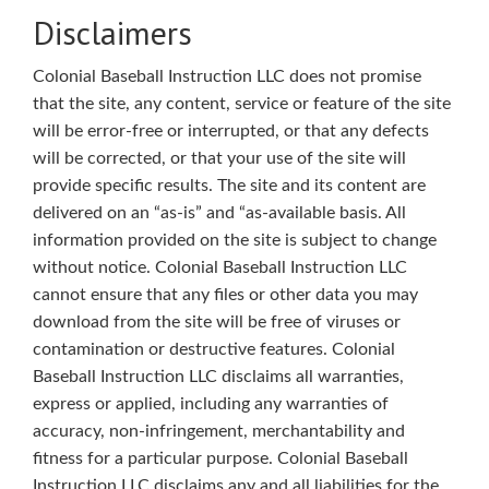
Disclaimers
Colonial Baseball Instruction LLC does not promise
that the site, any content, service or feature of the site
will be error-free or interrupted, or that any defects
will be corrected, or that your use of the site will
provide specific results. The site and its content are
delivered on an “as-is” and “as-available basis. All
information provided on the site is subject to change
without notice. Colonial Baseball Instruction LLC
cannot ensure that any files or other data you may
download from the site will be free of viruses or
contamination or destructive features. Colonial
Baseball Instruction LLC disclaims all warranties,
express or applied, including any warranties of
accuracy, non-infringement, merchantability and
fitness for a particular purpose. Colonial Baseball
Instruction LLC disclaims any and all liabilities for the