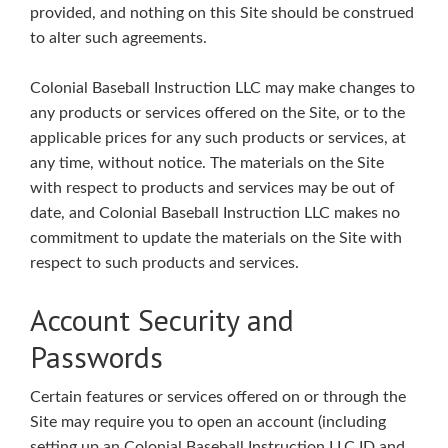
provided, and nothing on this Site should be construed
to alter such agreements.
Colonial Baseball Instruction LLC may make changes to
any products or services offered on the Site, or to the
applicable prices for any such products or services, at
any time, without notice. The materials on the Site
with respect to products and services may be out of
date, and Colonial Baseball Instruction LLC makes no
commitment to update the materials on the Site with
respect to such products and services.
Account Security and
Passwords
Certain features or services offered on or through the
Site may require you to open an account (including
setting up an Colonial Baseball Instruction LLC ID and