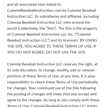
and all associated sites linked to
ColonialBaseballInstruction.com by Colonial Baseball
Instruction LLC, its subsidiaries and affiliates, including
Colonial Baseball Instruction LLC sites around the
world (collectively, the “Site”). The Site is the property
of Colonial Baseball Instruction LLC Inc. (“Colonial
Baseball Instruction LLC”) and its licensors. BY USING
THE SITE, YOU AGREE TO THESE TERMS OF USE; IF
YOU DO NOT AGREE, DO NOT USE THE SITE.
Colonial Baseball Instruction LLC reserves the right, at
its sole discretion, to change, modify, add or remove
portions of these Terms of Use, at any time. It is your
responsibility to check these Terms of Use periodically
for changes. Your continued use of the Site following
the posting of changes will mean that you accept and
agree to the changes. As long as you comply with these
Terms of Use, Colonial Baseball Instruction LLC grants