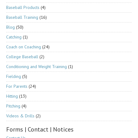
Baseball Products
(4)
Baseball Training
(16)
Blog
(50)
Catching
(1)
Coach on Coaching
(24)
College Baseball
(2)
Conditioning and Weight Training
(1)
Fielding
(5)
For Parents
(24)
Hitting
(13)
Pitching
(4)
Videos & Drills
(2)
Forms | Contact | Notices