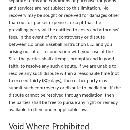
separate terms and conditions of purchase for goods
and services are not subject to this limitation. No
recovery may be sought or received for damages other
than out-of-pocket expenses, except that the
prevailing party will be entitled to costs and attorneys’
fees. In the event of any controversy or dispute
between Colonial Baseball Instruction LLC and you
arising out of or in connection with your use of the
Site, the parties shall attempt, promptly and in good
faith, to resolve any such dispute. If we are unable to
resolve any such dispute within a reasonable time (not
to exceed thirty (30) days), then either party may
submit such controversy or dispute to mediation. If the
dispute cannot be resolved through mediation, then
the parties shall be free to pursue any right or remedy
available to them under applicable law.
Void Where Prohibited