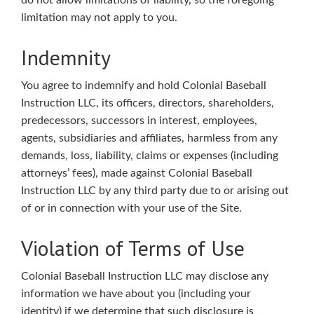
do not allow limitations of liability, so the foregoing
limitation may not apply to you.
Indemnity
You agree to indemnify and hold Colonial Baseball
Instruction LLC, its officers, directors, shareholders,
predecessors, successors in interest, employees,
agents, subsidiaries and affiliates, harmless from any
demands, loss, liability, claims or expenses (including
attorneys’ fees), made against Colonial Baseball
Instruction LLC by any third party due to or arising out
of or in connection with your use of the Site.
Violation of Terms of Use
Colonial Baseball Instruction LLC may disclose any
information we have about you (including your
identity) if we determine that such disclosure is