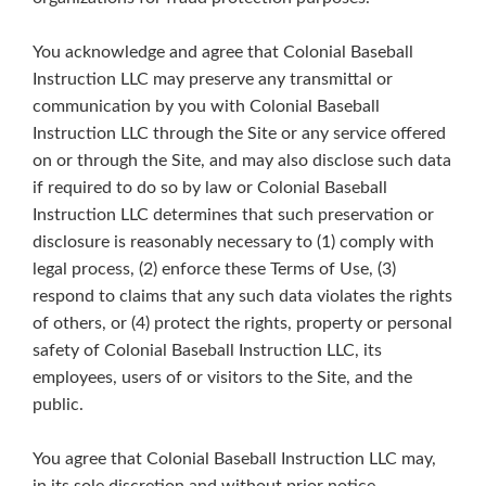
You acknowledge and agree that Colonial Baseball
Instruction LLC may preserve any transmittal or
communication by you with Colonial Baseball
Instruction LLC through the Site or any service offered
on or through the Site, and may also disclose such data
if required to do so by law or Colonial Baseball
Instruction LLC determines that such preservation or
disclosure is reasonably necessary to (1) comply with
legal process, (2) enforce these Terms of Use, (3)
respond to claims that any such data violates the rights
of others, or (4) protect the rights, property or personal
safety of Colonial Baseball Instruction LLC, its
employees, users of or visitors to the Site, and the
public.
You agree that Colonial Baseball Instruction LLC may,