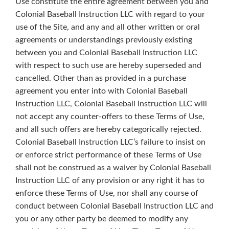
Use constitute the entire agreement between you and
Colonial Baseball Instruction LLC with regard to your
use of the Site, and any and all other written or oral
agreements or understandings previously existing
between you and Colonial Baseball Instruction LLC
with respect to such use are hereby superseded and
cancelled. Other than as provided in a purchase
agreement you enter into with Colonial Baseball
Instruction LLC, Colonial Baseball Instruction LLC will
not accept any counter-offers to these Terms of Use,
and all such offers are hereby categorically rejected.
Colonial Baseball Instruction LLC’s failure to insist on
or enforce strict performance of these Terms of Use
shall not be construed as a waiver by Colonial Baseball
Instruction LLC of any provision or any right it has to
enforce these Terms of Use, nor shall any course of
conduct between Colonial Baseball Instruction LLC and
you or any other party be deemed to modify any