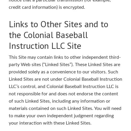
notice that a particular transmission (for example,
credit card information) is encrypted.
Links to Other Sites and to
the Colonial Baseball
Instruction LLC Site
This Site may contain links to other independent third-
party Web sites (“Linked Sites”). These Linked Sites are
provided solely as a convenience to our visitors. Such
Linked Sites are not under Colonial Baseball Instruction
LLC’s control, and Colonial Baseball Instruction LLC is
not responsible for and does not endorse the content
of such Linked Sites, including any information or
materials contained on such Linked Sites. You will need
to make your own independent judgment regarding
your interaction with these Linked Sites.