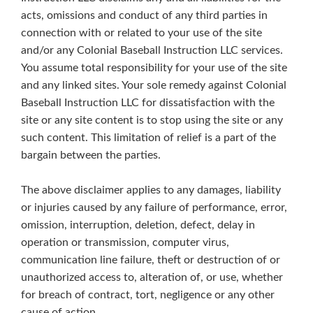
acts, omissions and conduct of any third parties in
connection with or related to your use of the site
and/or any Colonial Baseball Instruction LLC services.
You assume total responsibility for your use of the site
and any linked sites. Your sole remedy against Colonial
Baseball Instruction LLC for dissatisfaction with the
site or any site content is to stop using the site or any
such content. This limitation of relief is a part of the
bargain between the parties.
The above disclaimer applies to any damages, liability
or injuries caused by any failure of performance, error,
omission, interruption, deletion, defect, delay in
operation or transmission, computer virus,
communication line failure, theft or destruction of or
unauthorized access to, alteration of, or use, whether
for breach of contract, tort, negligence or any other
cause of action.