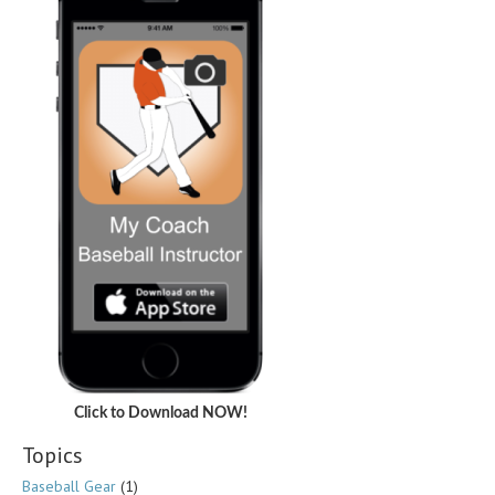
Click to Download NOW!
Topics
Baseball Gear
(1)