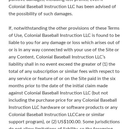
Colonial Baseball Instruction LLC has been advised of
the possibility of such damages.
If, notwithstanding the other provisions of these Terms
of Use, Colonial Baseball Instruction LLC is found to be
liable to you for any damage or loss which arises out of
or is in any way connected with your use of the Site or
any Content, Colonial Baseball Instruction LLC’s
liability shall in no event exceed the greater of (1) the
total of any subscription or similar fees with respect to
any service or feature of or on the Site paid in the six
months prior to the date of the initial claim made
against Colonial Baseball Instruction LLC (but not
including the purchase price for any Colonial Baseball
Instruction LLC hardware or software products or any
Colonial Baseball Instruction LLCCare or similar
support program), or (2) US$100.00. Some jurisdictions