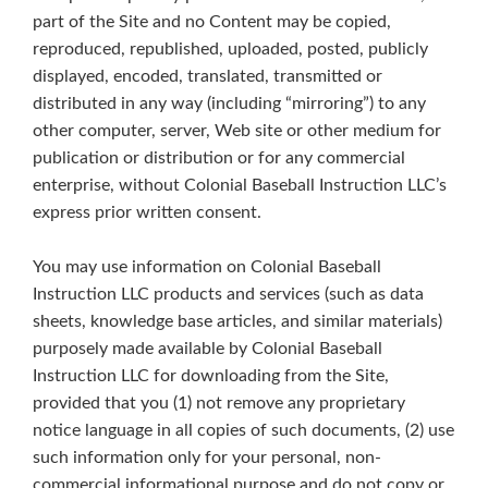
part of the Site and no Content may be copied,
reproduced, republished, uploaded, posted, publicly
displayed, encoded, translated, transmitted or
distributed in any way (including “mirroring”) to any
other computer, server, Web site or other medium for
publication or distribution or for any commercial
enterprise, without Colonial Baseball Instruction LLC’s
express prior written consent.
You may use information on Colonial Baseball
Instruction LLC products and services (such as data
sheets, knowledge base articles, and similar materials)
purposely made available by Colonial Baseball
Instruction LLC for downloading from the Site,
provided that you (1) not remove any proprietary
notice language in all copies of such documents, (2) use
such information only for your personal, non-
commercial informational purpose and do not copy or