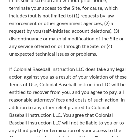
in its sole discretion and without prior notice,
terminate your access to the Site, for cause, which
includes (but is not limited to) (1) requests by law
enforcement or other government agencies, (2) a
request by you (self-initiated account deletions), (3)
discontinuance or material modification of the Site or
any service offered on or through the Site, or (4)
unexpected technical issues or problems.
If Colonial Baseball Instruction LLC does take any legal
action against you as a result of your violation of these
Terms of Use, Colonial Baseball Instruction LLC will be
entitled to recover from you, and you agree to pay, all
reasonable attorneys’ fees and costs of such action, in
addition to any other relief granted to Colonial
Baseball Instruction LLC. You agree that Colonial
Baseball Instruction LLC will not be liable to you or to
any third party for termination of your access to the