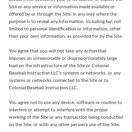
Site or any service or information made available or
offered by or through the Site, in any way where the
purpose is to reveal any information, including but not
limited to personal identification or information, other
than your own information, as provided for by the Site.
You agree that you will not take any action that
imposes an unreasonable or disproportionately large
load on the infrastructure of the Site or Colonial
Baseball Instruction LLC’s systems or networks, or any
systems or networks connected to the Site or to
Colonial Baseball Instruction LLC.
You agree not to use any device, software or routine to
interfere or attempt to interfere with the proper
working of the Site or any transaction being conducted
on the Site, or with any other person’s use of the Site.