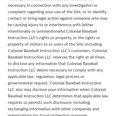
necessary in connection with any investigation or
complaint regarding your use of the Site, or to identify,
contact or bring legal action against someone who may
be causing injury to or interference with (either
intentionally or unintentionally) Colonial Baseball
Instruction LLC’s rights or property, or the rights or
property of visitors to or users of the Site, including
Colonial Baseball Instruction LLC’s customers. Colonial
Baseball Instruction LLC reserves the right at all times
to disclose any information that Colonial Baseball
Instruction LLC deems necessary to comply with any
applicable law, regulation, legal process or
governmental request. Colonial Baseball Instruction
LLC also may disclose your information when Colonial
Baseball Instruction LLC determines that applicable law
requires or permits such disclosure, including
exchanging information with other companies and
organizations for fraud protection purposes.