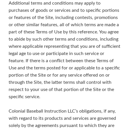
Additional terms and conditions may apply to
purchases of goods or services and to specific portions
or features of the Site, including contests, promotions
or other similar features, all of which terms are made a
part of these Terms of Use by this reference. You agree
to abide by such other terms and conditions, including
where applicable representing that you are of sufficient
legal age to use or participate in such service or
feature. If there is a conflict between these Terms of
Use and the terms posted for or applicable to a specific
portion of the Site or for any service offered on or
through the Site, the latter terms shall control with
respect to your use of that portion of the Site or the
specific service.
Colonial Baseball Instruction LLC’s obligations, if any,
with regard to its products and services are governed
solely by the agreements pursuant to which they are