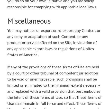
you do so on your own initiative and you are solely
responsible for complying with applicable local laws.
Miscellaneous
You may not use or export or re-export any Content or
any copy or adaptation of such Content, or any
product or service offered on the Site, in violation of
any applicable export laws or regulations of Unites
States of America.
If any of the provisions of these Terms of Use are held
by a court or other tribunal of competent jurisdiction
to be void or unenforceable, such provisions shall be
limited or eliminated to the minimum extent necessary
and replaced with a valid provision that best embodies
the intent of these Terms of Use, so that these Terms of
Use shall remain in full force and effect. These Terms of