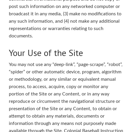
post such information on any networked computer or
broadcast it in any media, (3) make no modifications to
any such information, and (4) not make any additional
representations or warranties relating to such
documents.
Your Use of the Site
You may not use any “deep-link”, “page-scrape”, “robot”,
“spider” or other automatic device, program, algorithm
or methodology, or any similar or equivalent manual
process, to access, acquire, copy or monitor any
portion of the Site or any Content, or in any way
reproduce or circumvent the navigational structure or
presentation of the Site or any Content, to obtain or
attempt to obtain any materials, documents or
information through any means not purposely made
available through the Site. Colonial Baseball Instruction