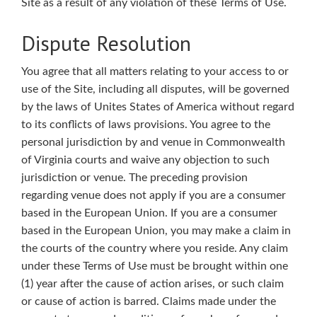
Site as a result of any violation of these Terms of Use.
Dispute Resolution
You agree that all matters relating to your access to or
use of the Site, including all disputes, will be governed
by the laws of Unites States of America without regard
to its conflicts of laws provisions. You agree to the
personal jurisdiction by and venue in Commonwealth
of Virginia courts and waive any objection to such
jurisdiction or venue. The preceding provision
regarding venue does not apply if you are a consumer
based in the European Union. If you are a consumer
based in the European Union, you may make a claim in
the courts of the country where you reside. Any claim
under these Terms of Use must be brought within one
(1) year after the cause of action arises, or such claim
or cause of action is barred. Claims made under the