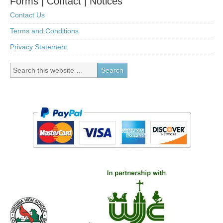
Forms | Contact | Notices
Contact Us
Terms and Conditions
Privacy Statement