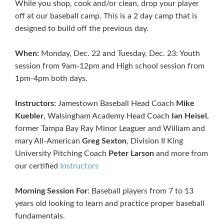
While you shop, cook and/or clean, drop your player
off at our baseball camp. This is a 2 day camp that is
designed to build off the previous day.
When:
Monday, Dec. 22 and Tuesday, Dec. 23: Youth
session from 9am-12pm and High school session from
1pm-4pm both days.
Instructors:
Jamestown Baseball Head Coach
Mike
Kuebler
, Walsingham Academy Head Coach
Ian Heisel
,
former Tampa Bay Ray Minor Leaguer and William and
mary All-American
Greg Sexton
, Division II King
University Pitching Coach
Peter Larson
and more from
our certified
Instructors
Morning Session For
: Baseball players from 7 to 13
years old looking to learn and practice proper baseball
fundamentals.