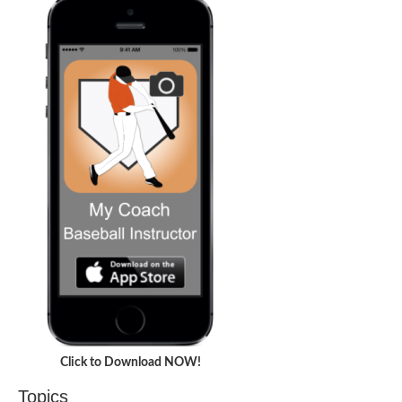
Click to Download NOW!
Topics