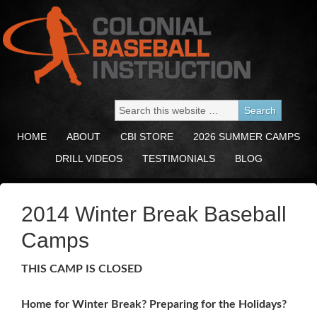
HOME
ABOUT
CBI STORE
2026 SUMMER CAMPS
DRILL VIDEOS
TESTIMONIALS
BLOG
2014 Winter Break Baseball
Camps
THIS CAMP IS CLOSED
Home for Winter Break? Preparing for the Holidays?