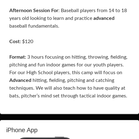
Afternoon Session For
: Baseball players from 14 to 18
years old looking to learn and practice
advanced
baseball fundamentals.
Cost:
$120
Format:
3 hours focusing on hitting, throwing, fielding,
pitching and fun indoor games for our youth players.
For our High School players, this camp will focus on
Advanced
hitting, fielding, pitching and catching
techniques. We will also teach how to have quality at
bats, pitcher’s mind set through tactical indoor games.
iPhone App