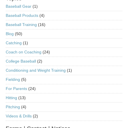
Baseball Gear
(1)
Baseball Products
(4)
Baseball Training
(16)
Blog
(50)
Catching
(1)
Coach on Coaching
(24)
College Baseball
(2)
Conditioning and Weight Training
(1)
Fielding
(5)
For Parents
(24)
Hitting
(13)
Pitching
(4)
Videos & Drills
(2)