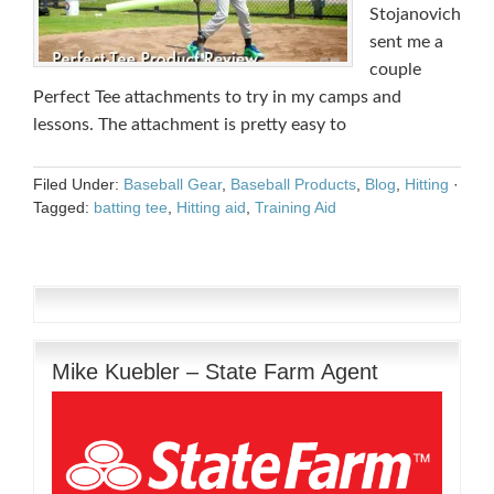
Stojanovich
sent me a
couple
Perfect Tee attachments to try in my camps and
lessons. The attachment is pretty easy to
Filed Under:
Baseball Gear
,
Baseball Products
,
Blog
,
Hitting
·
Tagged:
batting tee
,
Hitting aid
,
Training Aid
Mike Kuebler – State Farm Agent