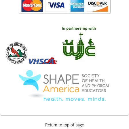
Return to top of page