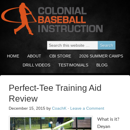
HOME
ABOUT
CBI STORE
2026 SUMMER CAMPS
DRILL VIDEOS
TESTIMONIALS
BLOG
Perfect-Tee Training Aid
Review
December 15, 2015
by
CoachK
·
Leave a Comment
What is it?
Deyan