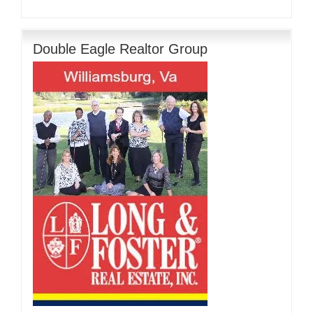
Double Eagle Realtor Group