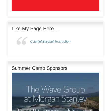
Like My Page Here…
Colonial Baseball Instruction
Summer Camp Sponsors