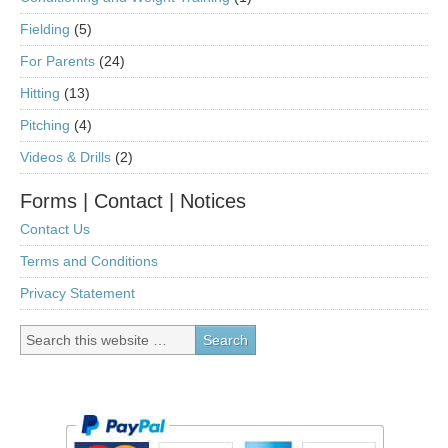
Fielding
(5)
For Parents
(24)
Hitting
(13)
Pitching
(4)
Videos & Drills
(2)
Forms | Contact | Notices
Contact Us
Terms and Conditions
Privacy Statement