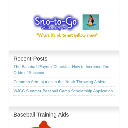
Recent Posts
The Baseball Players’ Checklist: How to Increase Your
Odds of Success
Common Arm Injuries in the Youth Throwing Athlete
WJCC Summer Baseball Camp Scholarship Application
Baseball Training Aids