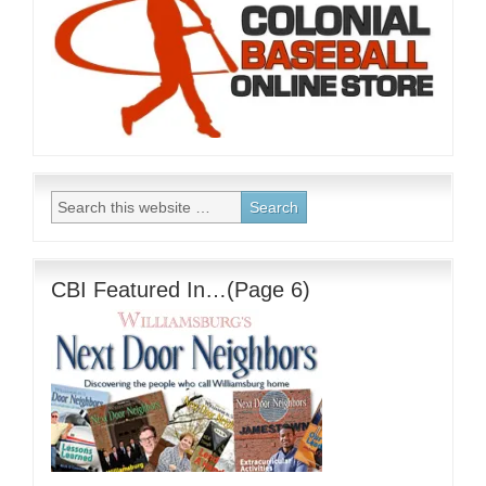
CBI Featured In…(Page 6)