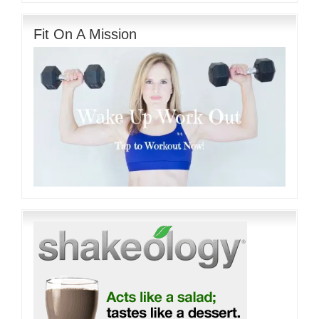
Fit On A Mission