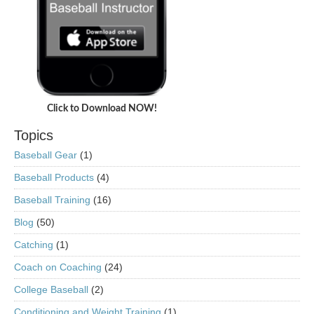
Click to Download NOW!
Topics
Baseball Gear
(1)
Baseball Products
(4)
Baseball Training
(16)
Blog
(50)
Catching
(1)
Coach on Coaching
(24)
College Baseball
(2)
Conditioning and Weight Training
(1)