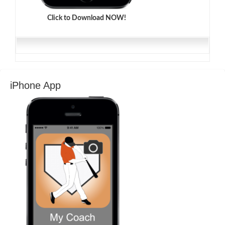
Click to Download NOW!
iPhone App