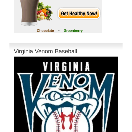
Virginia Venom Baseball