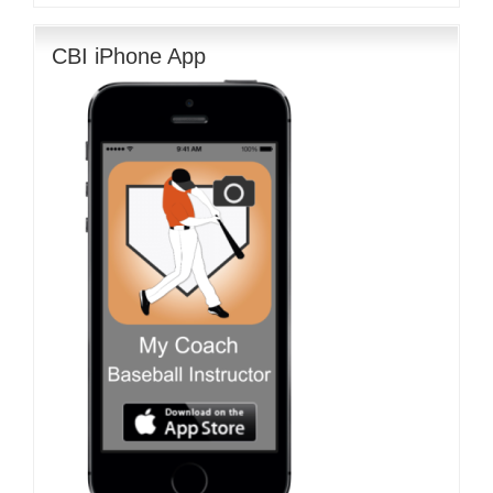
CBI iPhone App