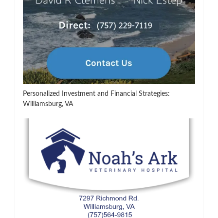
Personalized Investment and Financial Strategies:
Williamsburg, VA