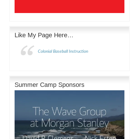
Like My Page Here…
Colonial Baseball Instruction
Summer Camp Sponsors