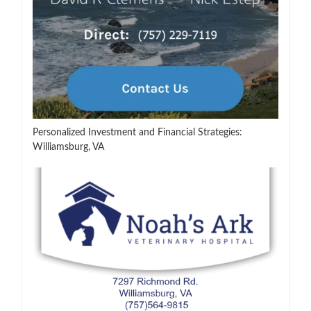
Personalized Investment and Financial Strategies:
Williamsburg, VA