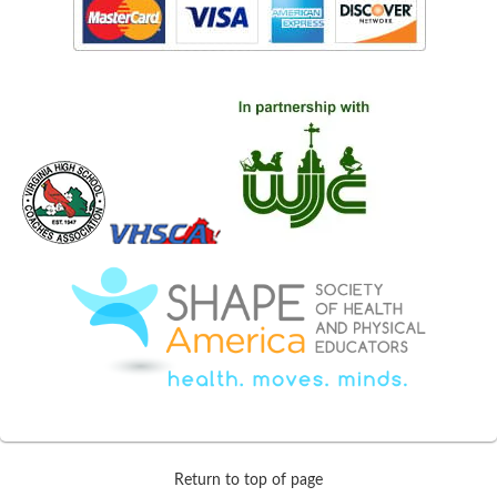
Return to top of page