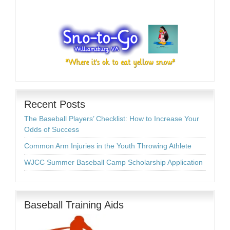
Recent Posts
The Baseball Players’ Checklist: How to Increase Your
Odds of Success
Common Arm Injuries in the Youth Throwing Athlete
WJCC Summer Baseball Camp Scholarship Application
Baseball Training Aids