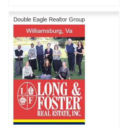
Double Eagle Realtor Group