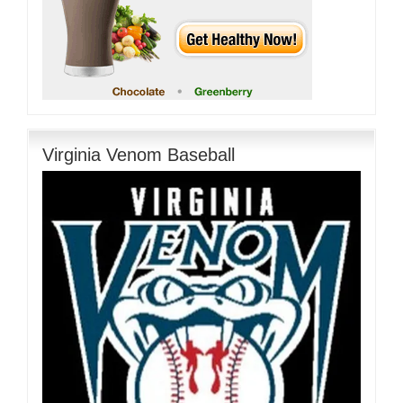
Virginia Venom Baseball