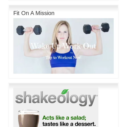
Fit On A Mission