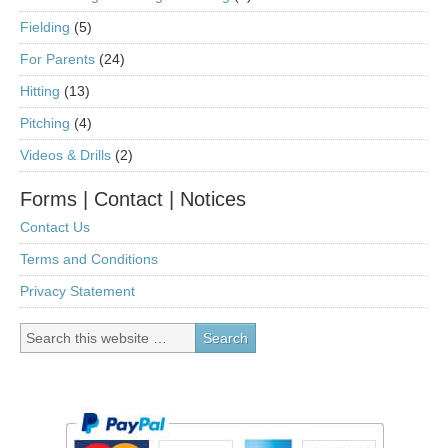
Fielding
(5)
For Parents
(24)
Hitting
(13)
Pitching
(4)
Videos & Drills
(2)
Forms | Contact | Notices
Contact Us
Terms and Conditions
Privacy Statement