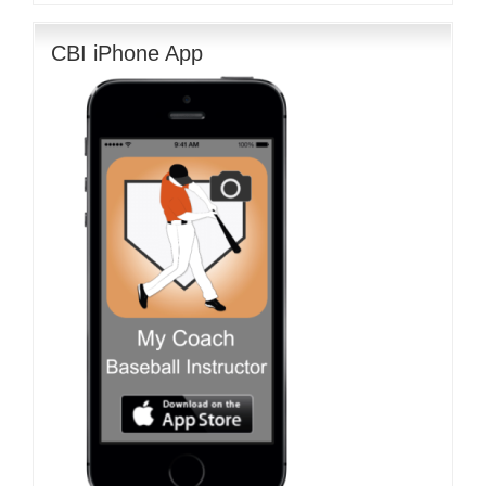
CBI iPhone App