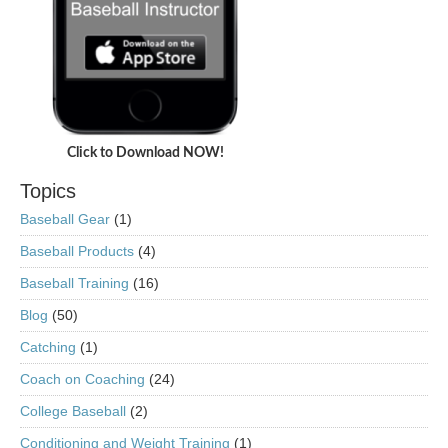
Click to Download NOW!
Topics
Baseball Gear
(1)
Baseball Products
(4)
Baseball Training
(16)
Blog
(50)
Catching
(1)
Coach on Coaching
(24)
College Baseball
(2)
Conditioning and Weight Training
(1)