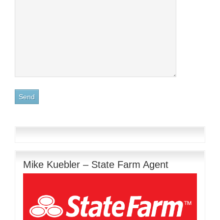
Mike Kuebler – State Farm Agent