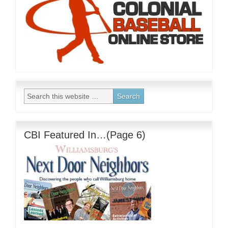
CBI Featured In…(Page 6)