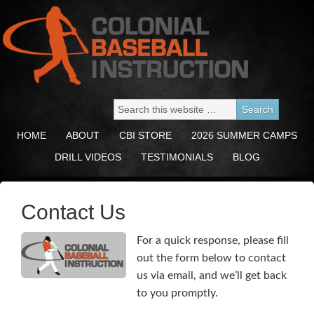
HOME
ABOUT
CBI STORE
2026 SUMMER CAMPS
DRILL VIDEOS
TESTIMONIALS
BLOG
Contact Us
For a quick response, please fill
out the form below to contact
us via email, and we’ll get back
to you promptly.