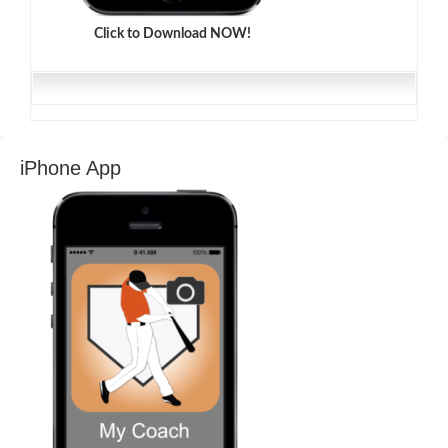
Click to Download NOW!
iPhone App