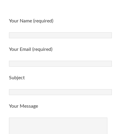
Your Name (required)
Your Email (required)
Subject
Your Message