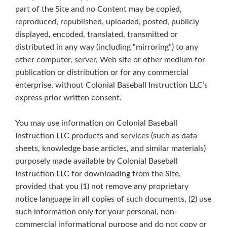
part of the Site and no Content may be copied,
reproduced, republished, uploaded, posted, publicly
displayed, encoded, translated, transmitted or
distributed in any way (including “mirroring”) to any
other computer, server, Web site or other medium for
publication or distribution or for any commercial
enterprise, without Colonial Baseball Instruction LLC’s
express prior written consent.
You may use information on Colonial Baseball
Instruction LLC products and services (such as data
sheets, knowledge base articles, and similar materials)
purposely made available by Colonial Baseball
Instruction LLC for downloading from the Site,
provided that you (1) not remove any proprietary
notice language in all copies of such documents, (2) use
such information only for your personal, non-
commercial informational purpose and do not copy or