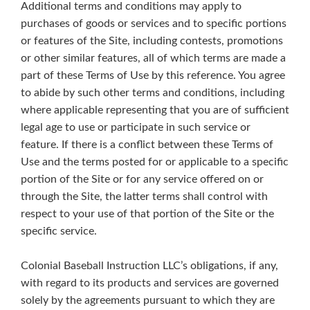
Additional terms and conditions may apply to
purchases of goods or services and to specific portions
or features of the Site, including contests, promotions
or other similar features, all of which terms are made a
part of these Terms of Use by this reference. You agree
to abide by such other terms and conditions, including
where applicable representing that you are of sufficient
legal age to use or participate in such service or
feature. If there is a conflict between these Terms of
Use and the terms posted for or applicable to a specific
portion of the Site or for any service offered on or
through the Site, the latter terms shall control with
respect to your use of that portion of the Site or the
specific service.
Colonial Baseball Instruction LLC’s obligations, if any,
with regard to its products and services are governed
solely by the agreements pursuant to which they are