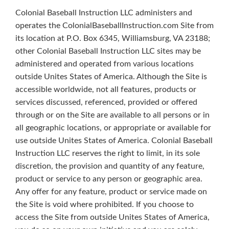
Colonial Baseball Instruction LLC administers and
operates the ColonialBaseballInstruction.com Site from
its location at P.O. Box 6345, Williamsburg, VA 23188;
other Colonial Baseball Instruction LLC sites may be
administered and operated from various locations
outside Unites States of America. Although the Site is
accessible worldwide, not all features, products or
services discussed, referenced, provided or offered
through or on the Site are available to all persons or in
all geographic locations, or appropriate or available for
use outside Unites States of America. Colonial Baseball
Instruction LLC reserves the right to limit, in its sole
discretion, the provision and quantity of any feature,
product or service to any person or geographic area.
Any offer for any feature, product or service made on
the Site is void where prohibited. If you choose to
access the Site from outside Unites States of America,