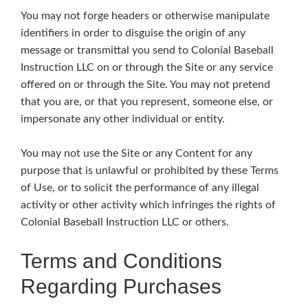
You may not forge headers or otherwise manipulate
identifiers in order to disguise the origin of any
message or transmittal you send to Colonial Baseball
Instruction LLC on or through the Site or any service
offered on or through the Site. You may not pretend
that you are, or that you represent, someone else, or
impersonate any other individual or entity.
You may not use the Site or any Content for any
purpose that is unlawful or prohibited by these Terms
of Use, or to solicit the performance of any illegal
activity or other activity which infringes the rights of
Colonial Baseball Instruction LLC or others.
Terms and Conditions
Regarding Purchases