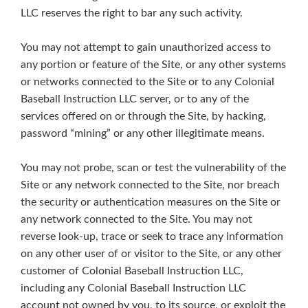
LLC reserves the right to bar any such activity.
You may not attempt to gain unauthorized access to
any portion or feature of the Site, or any other systems
or networks connected to the Site or to any Colonial
Baseball Instruction LLC server, or to any of the
services offered on or through the Site, by hacking,
password “mining” or any other illegitimate means.
You may not probe, scan or test the vulnerability of the
Site or any network connected to the Site, nor breach
the security or authentication measures on the Site or
any network connected to the Site. You may not
reverse look-up, trace or seek to trace any information
on any other user of or visitor to the Site, or any other
customer of Colonial Baseball Instruction LLC,
including any Colonial Baseball Instruction LLC
account not owned by you, to its source, or exploit the