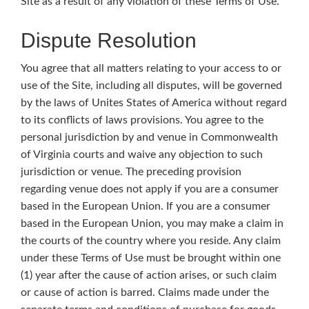
Site as a result of any violation of these Terms of Use.
Dispute Resolution
You agree that all matters relating to your access to or
use of the Site, including all disputes, will be governed
by the laws of Unites States of America without regard
to its conflicts of laws provisions. You agree to the
personal jurisdiction by and venue in Commonwealth
of Virginia courts and waive any objection to such
jurisdiction or venue. The preceding provision
regarding venue does not apply if you are a consumer
based in the European Union. If you are a consumer
based in the European Union, you may make a claim in
the courts of the country where you reside. Any claim
under these Terms of Use must be brought within one
(1) year after the cause of action arises, or such claim
or cause of action is barred. Claims made under the