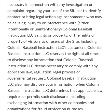
necessary in connection with any investigation or
complaint regarding your use of the Site, or to identify,
contact or bring legal action against someone who may
be causing injury to or interference with (either
intentionally or unintentionally) Colonial Baseball
Instruction LLC’s rights or property, or the rights or
property of visitors to or users of the Site, including
Colonial Baseball Instruction LLC’s customers. Colonial
Baseball Instruction LLC reserves the right at all times
to disclose any information that Colonial Baseball
Instruction LLC deems necessary to comply with any
applicable law, regulation, legal process or
governmental request. Colonial Baseball Instruction
LLC also may disclose your information when Colonial
Baseball Instruction LLC determines that applicable law
requires or permits such disclosure, including
exchanging information with other companies and
organizations for fraud protection purposes.