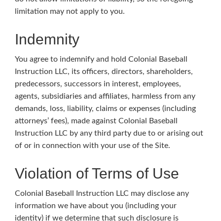
limitation may not apply to you.
Indemnity
You agree to indemnify and hold Colonial Baseball
Instruction LLC, its officers, directors, shareholders,
predecessors, successors in interest, employees,
agents, subsidiaries and affiliates, harmless from any
demands, loss, liability, claims or expenses (including
attorneys’ fees), made against Colonial Baseball
Instruction LLC by any third party due to or arising out
of or in connection with your use of the Site.
Violation of Terms of Use
Colonial Baseball Instruction LLC may disclose any
information we have about you (including your
identity) if we determine that such disclosure is