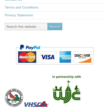
Terms and Conditions
Privacy Statement