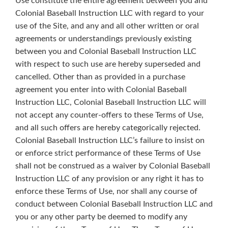
Use constitute the entire agreement between you and
Colonial Baseball Instruction LLC with regard to your
use of the Site, and any and all other written or oral
agreements or understandings previously existing
between you and Colonial Baseball Instruction LLC
with respect to such use are hereby superseded and
cancelled. Other than as provided in a purchase
agreement you enter into with Colonial Baseball
Instruction LLC, Colonial Baseball Instruction LLC will
not accept any counter-offers to these Terms of Use,
and all such offers are hereby categorically rejected.
Colonial Baseball Instruction LLC’s failure to insist on
or enforce strict performance of these Terms of Use
shall not be construed as a waiver by Colonial Baseball
Instruction LLC of any provision or any right it has to
enforce these Terms of Use, nor shall any course of
conduct between Colonial Baseball Instruction LLC and
you or any other party be deemed to modify any