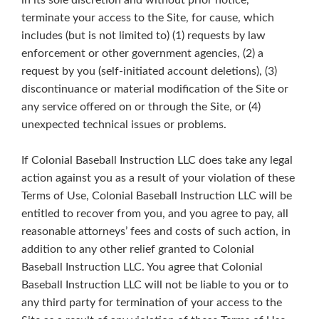
in its sole discretion and without prior notice,
terminate your access to the Site, for cause, which
includes (but is not limited to) (1) requests by law
enforcement or other government agencies, (2) a
request by you (self-initiated account deletions), (3)
discontinuance or material modification of the Site or
any service offered on or through the Site, or (4)
unexpected technical issues or problems.
If Colonial Baseball Instruction LLC does take any legal
action against you as a result of your violation of these
Terms of Use, Colonial Baseball Instruction LLC will be
entitled to recover from you, and you agree to pay, all
reasonable attorneys’ fees and costs of such action, in
addition to any other relief granted to Colonial
Baseball Instruction LLC. You agree that Colonial
Baseball Instruction LLC will not be liable to you or to
any third party for termination of your access to the