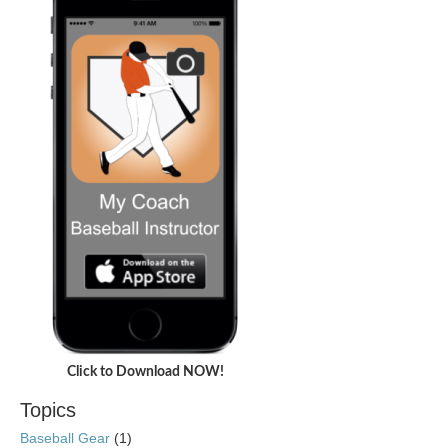
Click to Download NOW!
Topics
Baseball Gear
(1)