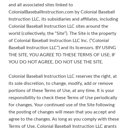
and all associated sites linked to
ColonialBaseballInstruction.com by Colonial Baseball
Instruction LLC, its subsidiaries and affiliates, including
Colonial Baseball Instruction LLC sites around the
world (collectively, the “Site”). The Site is the property
of Colonial Baseball Instruction LLC Inc. (“Colonial
Baseball Instruction LLC”) and its licensors. BY USING
THE SITE, YOU AGREE TO THESE TERMS OF USE; IF
YOU DO NOT AGREE, DO NOT USE THE SITE.
Colonial Baseball Instruction LLC reserves the right, at
its sole discretion, to change, modify, add or remove
portions of these Terms of Use, at any time. It is your
responsibility to check these Terms of Use periodically
for changes. Your continued use of the Site following
the posting of changes will mean that you accept and
agree to the changes. As long as you comply with these
Terms of Use, Colonial Baseball Instruction LLC grants