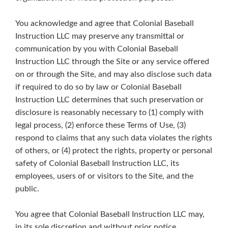
You acknowledge and agree that Colonial Baseball
Instruction LLC may preserve any transmittal or
communication by you with Colonial Baseball
Instruction LLC through the Site or any service offered
on or through the Site, and may also disclose such data
if required to do so by law or Colonial Baseball
Instruction LLC determines that such preservation or
disclosure is reasonably necessary to (1) comply with
legal process, (2) enforce these Terms of Use, (3)
respond to claims that any such data violates the rights
of others, or (4) protect the rights, property or personal
safety of Colonial Baseball Instruction LLC, its
employees, users of or visitors to the Site, and the
public.
You agree that Colonial Baseball Instruction LLC may,
in its sole discretion and without prior notice,