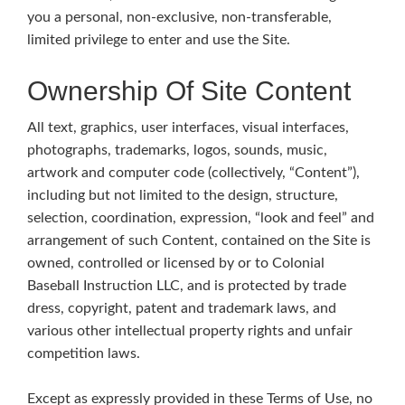
you a personal, non-exclusive, non-transferable,
limited privilege to enter and use the Site.
Ownership Of Site Content
All text, graphics, user interfaces, visual interfaces,
photographs, trademarks, logos, sounds, music,
artwork and computer code (collectively, “Content”),
including but not limited to the design, structure,
selection, coordination, expression, “look and feel” and
arrangement of such Content, contained on the Site is
owned, controlled or licensed by or to Colonial
Baseball Instruction LLC, and is protected by trade
dress, copyright, patent and trademark laws, and
various other intellectual property rights and unfair
competition laws.
Except as expressly provided in these Terms of Use, no