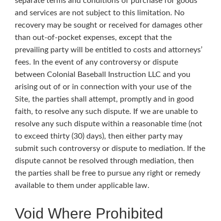
separate terms and conditions of purchase for goods
and services are not subject to this limitation. No
recovery may be sought or received for damages other
than out-of-pocket expenses, except that the
prevailing party will be entitled to costs and attorneys’
fees. In the event of any controversy or dispute
between Colonial Baseball Instruction LLC and you
arising out of or in connection with your use of the
Site, the parties shall attempt, promptly and in good
faith, to resolve any such dispute. If we are unable to
resolve any such dispute within a reasonable time (not
to exceed thirty (30) days), then either party may
submit such controversy or dispute to mediation. If the
dispute cannot be resolved through mediation, then
the parties shall be free to pursue any right or remedy
available to them under applicable law.
Void Where Prohibited