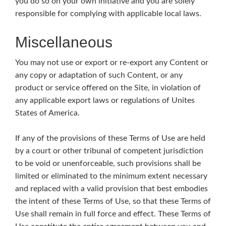
you do so on your own initiative and you are solely
responsible for complying with applicable local laws.
Miscellaneous
You may not use or export or re-export any Content or
any copy or adaptation of such Content, or any
product or service offered on the Site, in violation of
any applicable export laws or regulations of Unites
States of America.
If any of the provisions of these Terms of Use are held
by a court or other tribunal of competent jurisdiction
to be void or unenforceable, such provisions shall be
limited or eliminated to the minimum extent necessary
and replaced with a valid provision that best embodies
the intent of these Terms of Use, so that these Terms of
Use shall remain in full force and effect. These Terms of