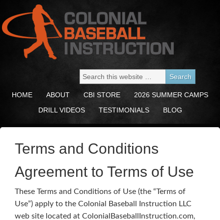
HOME
ABOUT
CBI STORE
2026 SUMMER CAMPS
DRILL VIDEOS
TESTIMONIALS
BLOG
Terms and Conditions
Agreement to Terms of Use
These Terms and Conditions of Use (the “Terms of
Use”) apply to the Colonial Baseball Instruction LLC
web site located at ColonialBaseballInstruction.com,