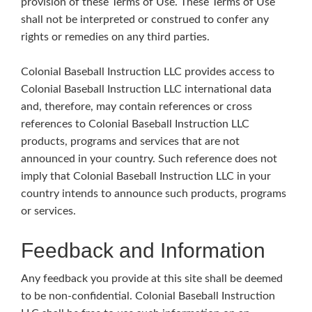
provision of these Terms of Use. These Terms of Use
shall not be interpreted or construed to confer any
rights or remedies on any third parties.
Colonial Baseball Instruction LLC provides access to
Colonial Baseball Instruction LLC international data
and, therefore, may contain references or cross
references to Colonial Baseball Instruction LLC
products, programs and services that are not
announced in your country. Such reference does not
imply that Colonial Baseball Instruction LLC in your
country intends to announce such products, programs
or services.
Feedback and Information
Any feedback you provide at this site shall be deemed
to be non-confidential. Colonial Baseball Instruction