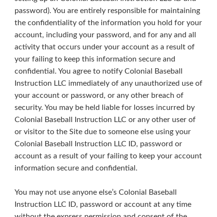
password). You are entirely responsible for maintaining
the confidentiality of the information you hold for your
account, including your password, and for any and all
activity that occurs under your account as a result of
your failing to keep this information secure and
confidential. You agree to notify Colonial Baseball
Instruction LLC immediately of any unauthorized use of
your account or password, or any other breach of
security. You may be held liable for losses incurred by
Colonial Baseball Instruction LLC or any other user of
or visitor to the Site due to someone else using your
Colonial Baseball Instruction LLC ID, password or
account as a result of your failing to keep your account
information secure and confidential.
You may not use anyone else’s Colonial Baseball
Instruction LLC ID, password or account at any time
without the express permission and consent of the