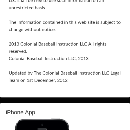
LLC shall be free to use such information on an
unrestricted basis.
The information contained in this web site is subject to
change without notice.
2013 Colonial Baseball Instruction LLC All rights
reserved.
Colonial Baseball Instruction LLC, 2013
Updated by The Colonial Baseball Instruction LLC Legal
Team on 1st December, 2012
iPhone App