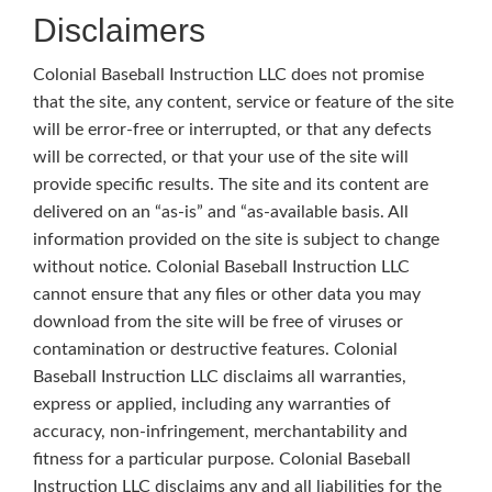
Disclaimers
Colonial Baseball Instruction LLC does not promise
that the site, any content, service or feature of the site
will be error-free or interrupted, or that any defects
will be corrected, or that your use of the site will
provide specific results. The site and its content are
delivered on an “as-is” and “as-available basis. All
information provided on the site is subject to change
without notice. Colonial Baseball Instruction LLC
cannot ensure that any files or other data you may
download from the site will be free of viruses or
contamination or destructive features. Colonial
Baseball Instruction LLC disclaims all warranties,
express or applied, including any warranties of
accuracy, non-infringement, merchantability and
fitness for a particular purpose. Colonial Baseball
Instruction LLC disclaims any and all liabilities for the