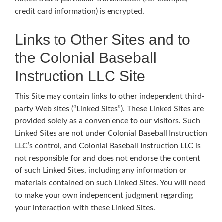
credit card information) is encrypted.
Links to Other Sites and to
the Colonial Baseball
Instruction LLC Site
This Site may contain links to other independent third-
party Web sites (“Linked Sites”). These Linked Sites are
provided solely as a convenience to our visitors. Such
Linked Sites are not under Colonial Baseball Instruction
LLC’s control, and Colonial Baseball Instruction LLC is
not responsible for and does not endorse the content
of such Linked Sites, including any information or
materials contained on such Linked Sites. You will need
to make your own independent judgment regarding
your interaction with these Linked Sites.