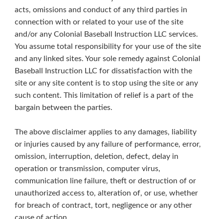
acts, omissions and conduct of any third parties in
connection with or related to your use of the site
and/or any Colonial Baseball Instruction LLC services.
You assume total responsibility for your use of the site
and any linked sites. Your sole remedy against Colonial
Baseball Instruction LLC for dissatisfaction with the
site or any site content is to stop using the site or any
such content. This limitation of relief is a part of the
bargain between the parties.
The above disclaimer applies to any damages, liability
or injuries caused by any failure of performance, error,
omission, interruption, deletion, defect, delay in
operation or transmission, computer virus,
communication line failure, theft or destruction of or
unauthorized access to, alteration of, or use, whether
for breach of contract, tort, negligence or any other
cause of action.