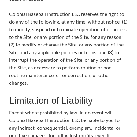
Colonial Baseball Instruction LLC reserves the right to
do any of the following, at any time, without notice: (1)
to modify, suspend or terminate operation of or access
to the Site, or any portion of the Site, for any reason;
(2) to modify or change the Site, or any portion of the
Site, and any applicable policies or terms; and (3) to
interrupt the operation of the Site, or any portion of
the Site, as necessary to perform routine or non-
routine maintenance, error correction, or other
changes.
Limitation of Liability
Except where prohibited by law, in no event will
Colonial Baseball Instruction LLC be liable to you for
any indirect, consequential, exemplary, incidental or
punitive damages, including lost profits, even if