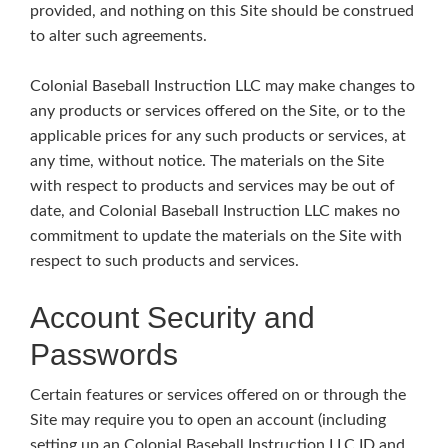
provided, and nothing on this Site should be construed
to alter such agreements.
Colonial Baseball Instruction LLC may make changes to
any products or services offered on the Site, or to the
applicable prices for any such products or services, at
any time, without notice. The materials on the Site
with respect to products and services may be out of
date, and Colonial Baseball Instruction LLC makes no
commitment to update the materials on the Site with
respect to such products and services.
Account Security and
Passwords
Certain features or services offered on or through the
Site may require you to open an account (including
setting up an Colonial Baseball Instruction LLC ID and