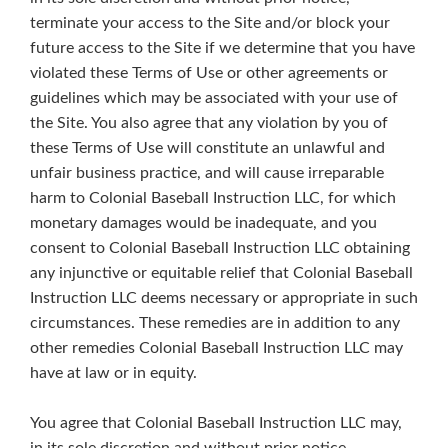
terminate your access to the Site and/or block your
future access to the Site if we determine that you have
violated these Terms of Use or other agreements or
guidelines which may be associated with your use of
the Site. You also agree that any violation by you of
these Terms of Use will constitute an unlawful and
unfair business practice, and will cause irreparable
harm to Colonial Baseball Instruction LLC, for which
monetary damages would be inadequate, and you
consent to Colonial Baseball Instruction LLC obtaining
any injunctive or equitable relief that Colonial Baseball
Instruction LLC deems necessary or appropriate in such
circumstances. These remedies are in addition to any
other remedies Colonial Baseball Instruction LLC may
have at law or in equity.
You agree that Colonial Baseball Instruction LLC may,