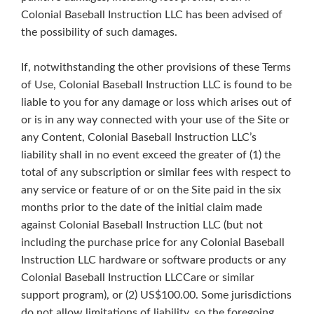
Colonial Baseball Instruction LLC has been advised of
the possibility of such damages.
If, notwithstanding the other provisions of these Terms
of Use, Colonial Baseball Instruction LLC is found to be
liable to you for any damage or loss which arises out of
or is in any way connected with your use of the Site or
any Content, Colonial Baseball Instruction LLC’s
liability shall in no event exceed the greater of (1) the
total of any subscription or similar fees with respect to
any service or feature of or on the Site paid in the six
months prior to the date of the initial claim made
against Colonial Baseball Instruction LLC (but not
including the purchase price for any Colonial Baseball
Instruction LLC hardware or software products or any
Colonial Baseball Instruction LLCCare or similar
support program), or (2) US$100.00. Some jurisdictions
do not allow limitations of liability, so the foregoing