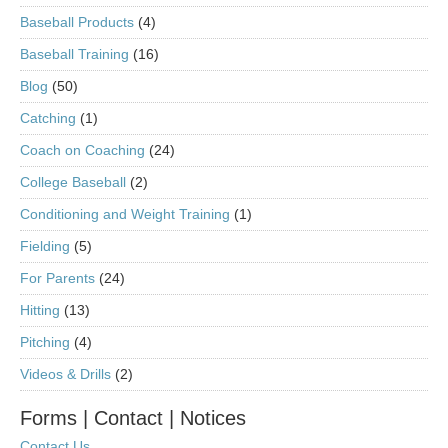
Baseball Products
(4)
Baseball Training
(16)
Blog
(50)
Catching
(1)
Coach on Coaching
(24)
College Baseball
(2)
Conditioning and Weight Training
(1)
Fielding
(5)
For Parents
(24)
Hitting
(13)
Pitching
(4)
Videos & Drills
(2)
Forms | Contact | Notices
Contact Us