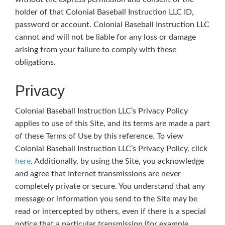
holder of that Colonial Baseball Instruction LLC ID,
password or account. Colonial Baseball Instruction LLC
cannot and will not be liable for any loss or damage
arising from your failure to comply with these
obligations.
Privacy
Colonial Baseball Instruction LLC’s Privacy Policy
applies to use of this Site, and its terms are made a part
of these Terms of Use by this reference. To view
Colonial Baseball Instruction LLC’s Privacy Policy, click
here
. Additionally, by using the Site, you acknowledge
and agree that Internet transmissions are never
completely private or secure. You understand that any
message or information you send to the Site may be
read or intercepted by others, even if there is a special
notice that a particular transmission (for example,