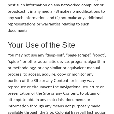
post such information on any networked computer or
broadcast it in any media, (3) make no modifications to
any such information, and (4) not make any additional
representations or warranties relating to such
documents.
Your Use of the Site
You may not use any “deep-link”, “page-scrape”, “robot”,
“spider” or other automatic device, program, algorithm
or methodology, or any similar or equivalent manual
process, to access, acquire, copy or monitor any
portion of the Site or any Content, or in any way
reproduce or circumvent the navigational structure or
presentation of the Site or any Content, to obtain or
attempt to obtain any materials, documents or
information through any means not purposely made
available through the Site. Colonial Baseball Instruction