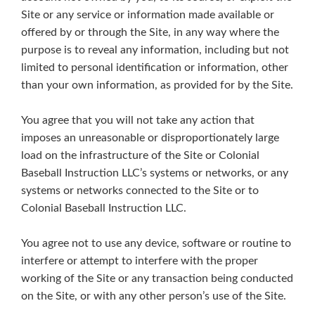
Site or any service or information made available or
offered by or through the Site, in any way where the
purpose is to reveal any information, including but not
limited to personal identification or information, other
than your own information, as provided for by the Site.
You agree that you will not take any action that
imposes an unreasonable or disproportionately large
load on the infrastructure of the Site or Colonial
Baseball Instruction LLC’s systems or networks, or any
systems or networks connected to the Site or to
Colonial Baseball Instruction LLC.
You agree not to use any device, software or routine to
interfere or attempt to interfere with the proper
working of the Site or any transaction being conducted
on the Site, or with any other person’s use of the Site.