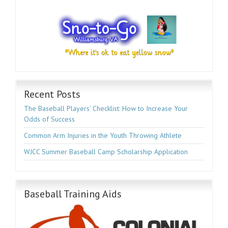
Recent Posts
The Baseball Players’ Checklist: How to Increase Your
Odds of Success
Common Arm Injuries in the Youth Throwing Athlete
WJCC Summer Baseball Camp Scholarship Application
Baseball Training Aids