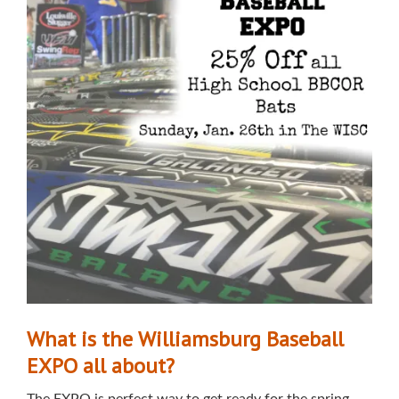
What is the Williamsburg Baseball
EXPO all about?