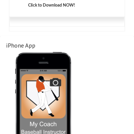
Click to Download NOW!
iPhone App