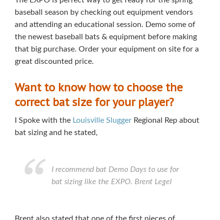
The EXPO is perfect way to get ready for the spring
baseball
season by checking out equipment vendors
and attending an educational session. Demo some of
the newest baseball bats & equipment before making
that big purchase. Order your equipment on site for a
great discounted price.
Want to know how to choose the
correct bat size for your player?
I Spoke with the
Louisville Slugger
Regional Rep about
bat sizing and he stated,
I recommend bat Demo Days to use for
bat sizing like the EXPO. Brent Legel
Brent also stated that one of the first pieces of