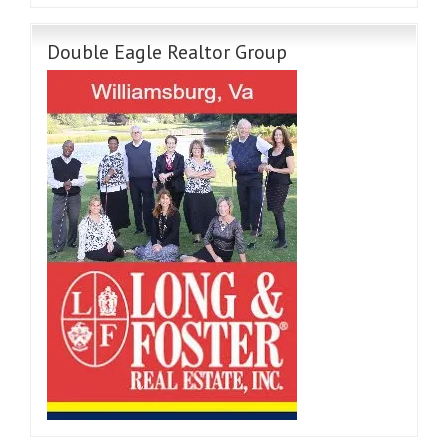
Double Eagle Realtor Group