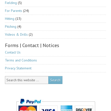
Fielding
(5)
For Parents
(24)
Hitting
(13)
Pitching
(4)
Videos & Drills
(2)
Forms | Contact | Notices
Contact Us
Terms and Conditions
Privacy Statement