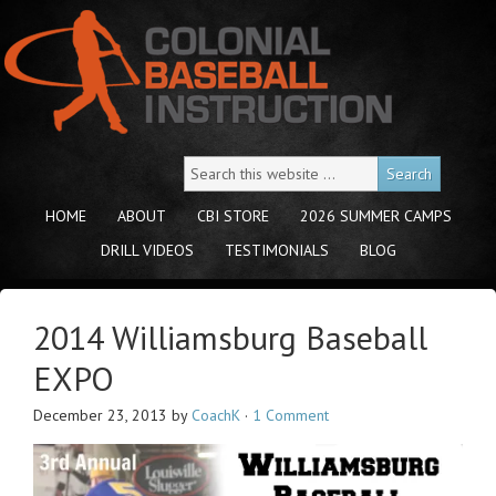
HOME
ABOUT
CBI STORE
2026 SUMMER CAMPS
DRILL VIDEOS
TESTIMONIALS
BLOG
2014 Williamsburg Baseball
EXPO
December 23, 2013
by
CoachK
·
1 Comment