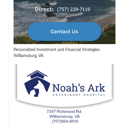
Personalized Investment and Financial Strategies:
Williamsburg, VA