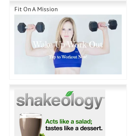
Fit On A Mission