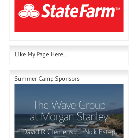
Like My Page Here…
Summer Camp Sponsors