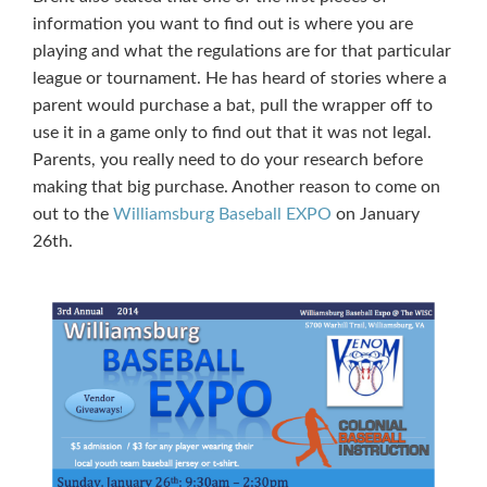
information you want to find out is where you are
playing and what the regulations are for that particular
league or tournament. He has heard of stories where a
parent would purchase a bat, pull the wrapper off to
use it in a game only to find out that it was not legal.
Parents, you really need to do your research before
making that big purchase. Another reason to come on
out to the
Williamsburg Baseball EXPO
on January
26th.