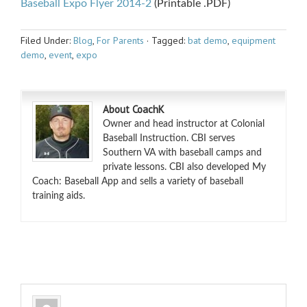
Baseball Expo Flyer 2014-2
(Printable .PDF)
Filed Under:
Blog
,
For Parents
·
Tagged:
bat demo
,
equipment
demo
,
event
,
expo
About CoachK
Owner and head instructor at Colonial
Baseball Instruction. CBI serves
Southern VA with baseball camps and
private lessons. CBI also developed My
Coach: Baseball App and sells a variety of baseball
training aids.