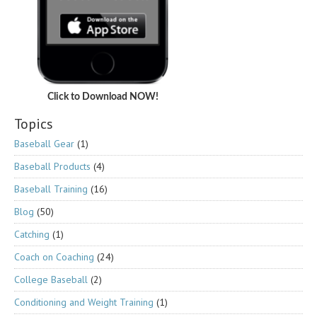
Click to Download NOW!
Topics
Baseball Gear
(1)
Baseball Products
(4)
Baseball Training
(16)
Blog
(50)
Catching
(1)
Coach on Coaching
(24)
College Baseball
(2)
Conditioning and Weight Training
(1)