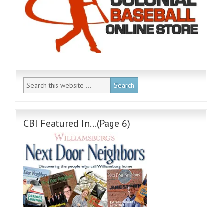
CBI Featured In…(Page 6)