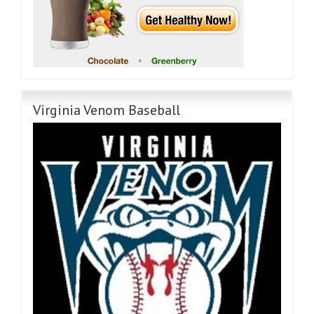
Virginia Venom Baseball