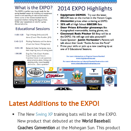
Latest Additions to the EXPO!
The New
Swing XP
training bats will be at the EXPO.
New product that debuted at the
World Baseball
Coaches Convention
at the Mohegan Sun. This product