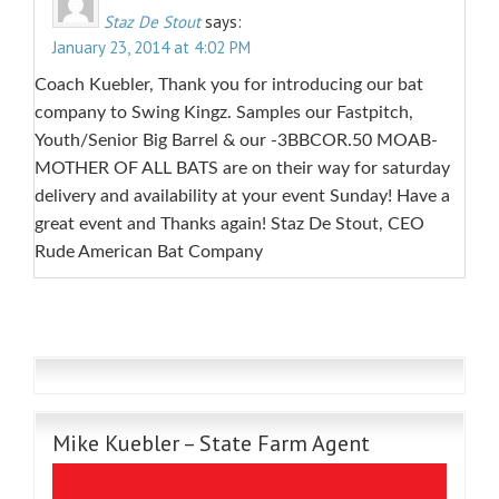
Staz De Stout
says:
January 23, 2014 at 4:02 PM
Coach Kuebler, Thank you for introducing our bat
company to Swing Kingz. Samples our Fastpitch,
Youth/Senior Big Barrel & our -3BBCOR.50 MOAB-
MOTHER OF ALL BATS are on their way for saturday
delivery and availability at your event Sunday! Have a
great event and Thanks again! Staz De Stout, CEO
Rude American Bat Company
Mike Kuebler – State Farm Agent