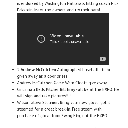
is endorsed by Washington Nationals hitting coach Rick
Eckstein. Meet the owners and try their bats!
2
Andrew McCutchen
Autographed baseballs to be
given away as a door prizes.
Andrew McCutchen Game Worn Cleats give away.
Cincinnati Reds Pitcher Bill Bray will be at the EXPO. He
will sign and take pictures!!!!
Wilson Glove Steamer: Bring your new glove, get it
steamed for a great break-in. Free steam with
purchase of glove from Swing Kingz at the EXPO.