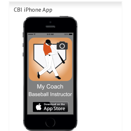
CBI iPhone App