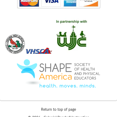
Return to top of page