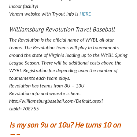
indoor facility!
Venom website with Tryout info is
HERE
Williamsburg Revolution Travel Baseball
The Revolution is the official name of WYBL all-star
teams. The Revolution Teams will play in tournaments
around the state of Virginia leading up to the WYBL Spring
League Season. There will be additional costs above the
WYBL Registration fee depending upon the number of
tournaments each team plays.
Revolution has teams from 8U – 13U
Revolution info and website is here:
http://williamsburgbaseball.com/Default.aspx?
tabid=708755
Is my son 9u or 10u? He turns 10 on
—–