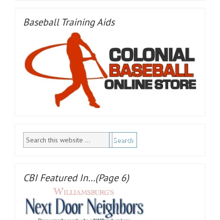
Baseball Training Aids
CBI Featured In…(Page 6)