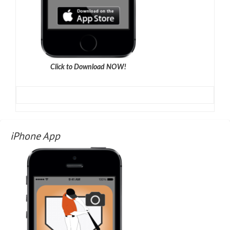
Click to Download NOW!
iPhone App