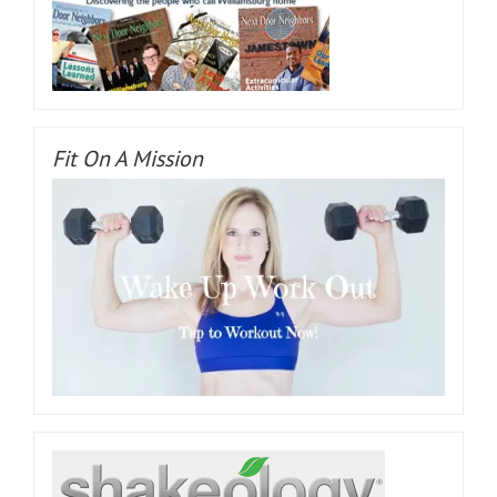
Fit On A Mission