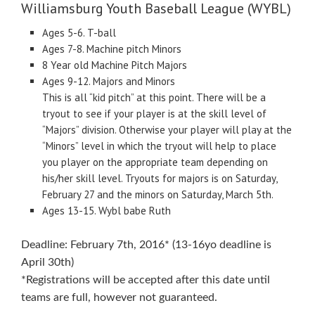
Williamsburg Youth Baseball League (WYBL)
Ages 5-6. T-ball
Ages 7-8. Machine pitch Minors
8 Year old Machine Pitch Majors
Ages 9-12. Majors and Minors
This is all “kid pitch” at this point. There will be a
tryout to see if your player is at the skill level of
“Majors” division. Otherwise your player will play at the
“Minors” level in which the tryout will help to place
you player on the appropriate team depending on
his/her skill level. Tryouts for majors is on Saturday,
February 27 and the minors on Saturday, March 5th.
Ages 13-15. Wybl babe Ruth
Deadline: February 7th, 2016* (13-16yo deadline is
April 30th)
*Registrations will be accepted after this date until
teams are full, however not guaranteed.