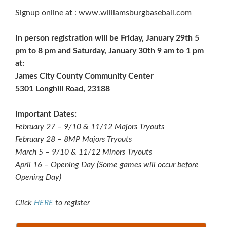
Signup online at : www.williamsburgbaseball.com
In person registration will be Friday, January 29th 5
pm to 8 pm and Saturday, January 30th 9 am to 1 pm
at:
James City County Community Center
5301 Longhill Road, 23188
Important Dates:
February 27 – 9/10 & 11/12 Majors Tryouts
February 28 – 8MP Majors Tryouts
March 5 – 9/10 & 11/12 Minors Tryouts
April 16 – Opening Day (Some games will occur before
Opening Day)
Click
HERE
to register