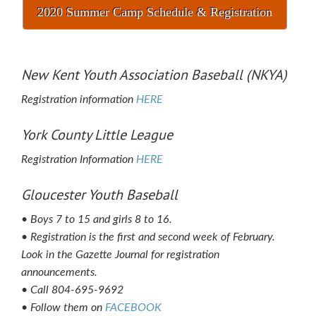
2020 Summer Camp Schedule & Registration
New Kent Youth Association Baseball (NKYA)
Registration information
HERE
York County Little League
Registration Information
HERE
Gloucester Youth Baseball
• Boys 7 to 15 and girls 8 to 16.
• Registration is the first and second week of February.
Look in the Gazette Journal for registration
announcements.
• Call 804-695-9692
• Follow them on
FACEBOOK