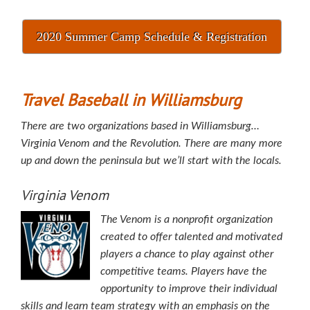
2020 Summer Camp Schedule & Registration
Travel Baseball in Williamsburg
There are two organizations based in Williamsburg…
Virginia Venom and the Revolution. There are many more
up and down the peninsula but we’ll start with the locals.
Virginia Venom
The Venom is a nonprofit organization
created to offer talented and motivated
players a chance to play against other
competitive teams. Players have the
opportunity to improve their individual
skills and learn team strategy with an emphasis on the