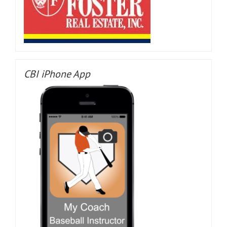
CBI iPhone App