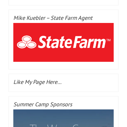
Mike Kuebler – State Farm Agent
Like My Page Here…
Summer Camp Sponsors