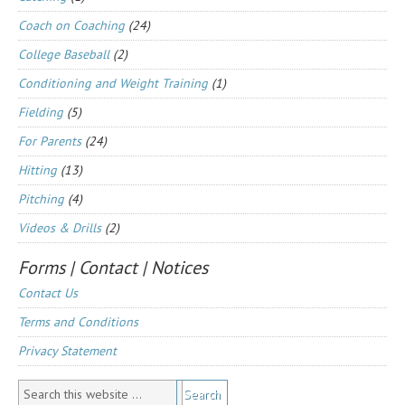
Coach on Coaching
(24)
College Baseball
(2)
Conditioning and Weight Training
(1)
Fielding
(5)
For Parents
(24)
Hitting
(13)
Pitching
(4)
Videos & Drills
(2)
Forms | Contact | Notices
Contact Us
Terms and Conditions
Privacy Statement