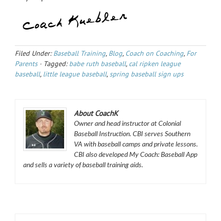
Filed Under:
Baseball Training
,
Blog
,
Coach on Coaching
,
For
Parents
·
Tagged:
babe ruth baseball
,
cal ripken league
baseball
,
little league baseball
,
spring baseball sign ups
About CoachK
Owner and head instructor at Colonial
Baseball Instruction. CBI serves Southern
VA with baseball camps and private lessons.
CBI also developed My Coach: Baseball App
and sells a variety of baseball training aids.