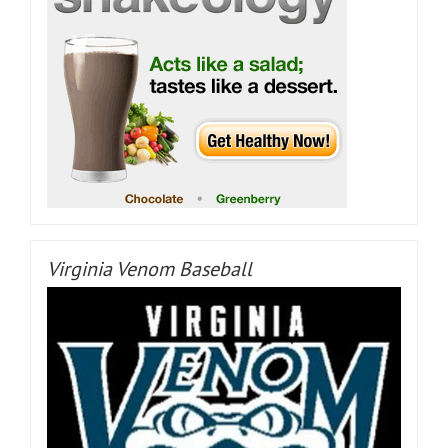
Virginia Venom Baseball