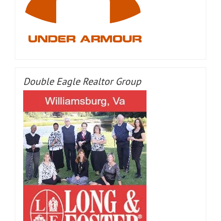
Double Eagle Realtor Group