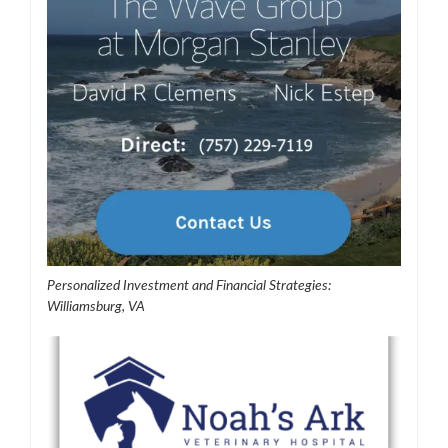
Personalized Investment and Financial Strategies:
Williamsburg, VA