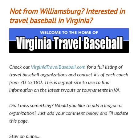
Not from Williamsburg? Interested in
travel baseball in Virginia?
Check out
VirginiaTravelBaseball.com
for a full listing of
travel baseball organizations and contact #’s of each coach
from 7U to 18U. This is a great site to use to find
information on the latest tryouts or tournaments in VA.
Did I miss something? Would you like to add a league or
organization? Just add your comment below and I’ll update
this page.
Stay on plane…