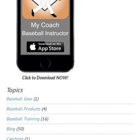
Click to Download NOW!
Topics
Baseball Gear
(1)
Baseball Products
(4)
Baseball Training
(16)
Blog
(50)
Catching
(1)