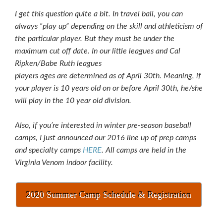
I get this question quite a bit. In travel ball, you can
always “play up” depending on the skill and athleticism of
the particular player. But they must be under the
maximum cut off date. In our little leagues and Cal
Ripken/Babe Ruth leagues
players ages are determined as of April 30th. Meaning, if
your player is 10 years old on or before April 30th, he/she
will play in the 10 year old division.
Also, if you’re interested in winter pre-season baseball
camps, I just announced our 2016 line up of prep camps
and specialty camps
HERE
. All camps are held in the
Virginia Venom indoor facility.
2020 Summer Camp Schedule & Registration