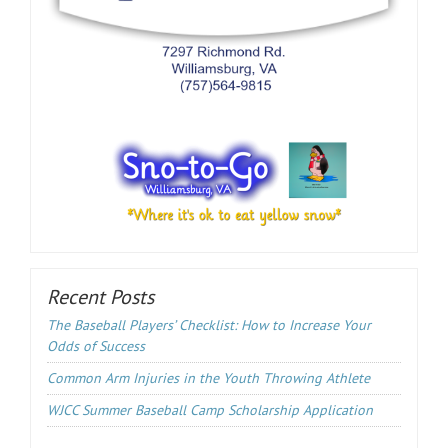
Recent Posts
The Baseball Players’ Checklist: How to Increase Your
Odds of Success
Common Arm Injuries in the Youth Throwing Athlete
WJCC Summer Baseball Camp Scholarship Application