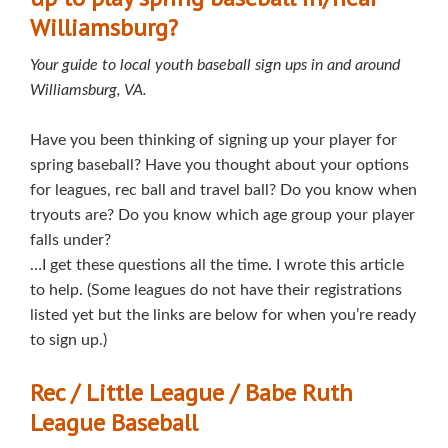
Williamsburg?
Your guide to local youth baseball sign ups in and around
Williamsburg, VA.
Have you been thinking of signing up your player for
spring baseball? Have you thought about your options
for leagues, rec ball and travel ball? Do you know when
tryouts are? Do you know which age group your player
falls under?
…I get these questions all the time. I wrote this article
to help. (Some leagues do not have their registrations
listed yet but the links are below for when you’re ready
to sign up.)
Rec / Little League / Babe Ruth
League Baseball