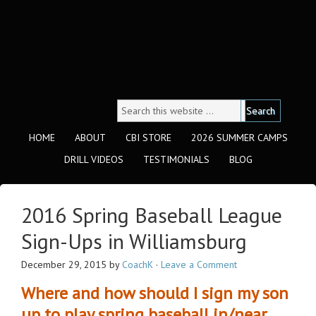
HOME
ABOUT
CBI STORE
2026 SUMMER CAMPS
DRILL VIDEOS
TESTIMONIALS
BLOG
2016 Spring Baseball League
Sign-Ups in Williamsburg
December 29, 2015
by
CoachK
·
Leave a Comment
Where and how should I sign my son
up to play spring baseball in/near