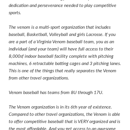
dedication and perseverance needed to play competitive
sports.
The venom is a multi-sport organization that includes
baseball, Basketball, Volleyball and girls Lacrosse. If you
are a part of a Virginia Venom baseball team, you as an
individual (and your team) will have full access to their
8,000sf indoor baseball facility complete with pitching
machines, 6 retractable batting cages and 3 pitching lanes.
This is one of the things that really separates the Venom
from other travel organizations.
Venom baseball has teams from 8U through 17U.
The Venom organization is in its 6th year of existence.
Compared to other travel organizations, the Venom is able
to offer competitive baseball that is VERY organized and is
the most affordable. And you get access to an awesome