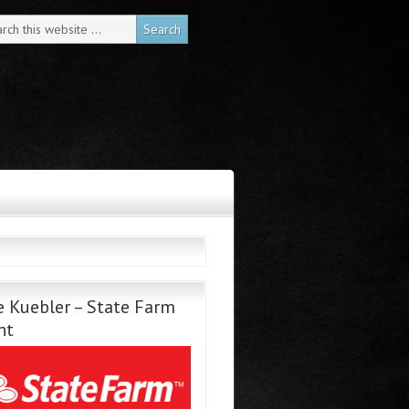
 Kuebler – State Farm
nt