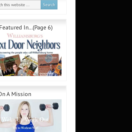
Featured In…(Page 6)
On A Mission