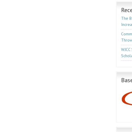
Rece
The Ba
Incre
Commo
Throw
WJCC 
Schola
Base