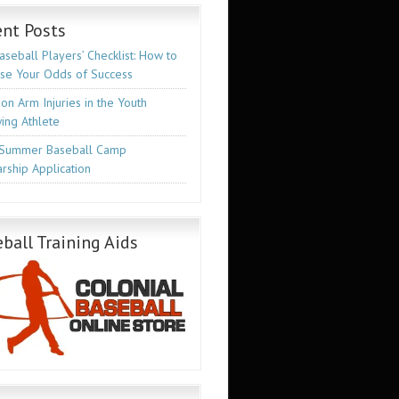
nt Posts
seball Players’ Checklist: How to
ase Your Odds of Success
n Arm Injuries in the Youth
ing Athlete
Summer Baseball Camp
rship Application
ball Training Aids