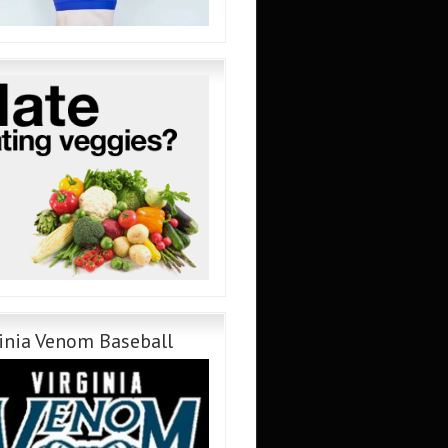
inia Venom Baseball