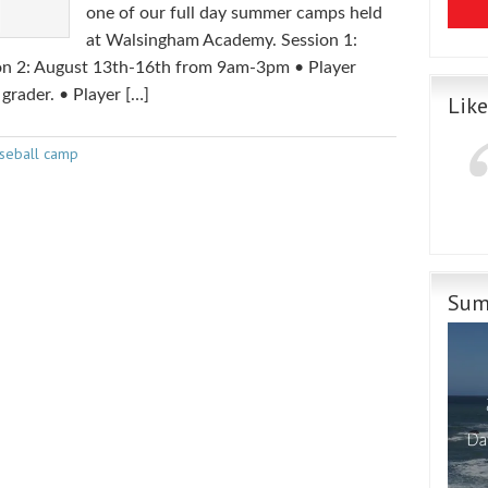
one of our full day summer camps held
at Walsingham Academy. Session 1:
n 2: August 13th-16th from 9am-3pm • Player
 grader. • Player […]
Lik
seball camp
Sum