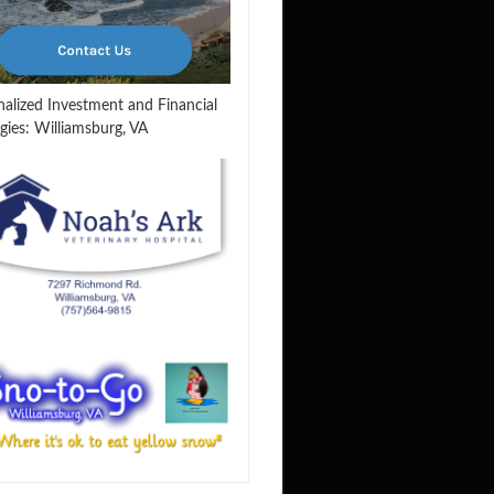
nalized Investment and Financial
gies: Williamsburg, VA