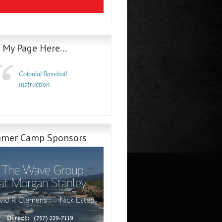
e My Page Here…
Colonial Baseball
Instruction
mer Camp Sponsors