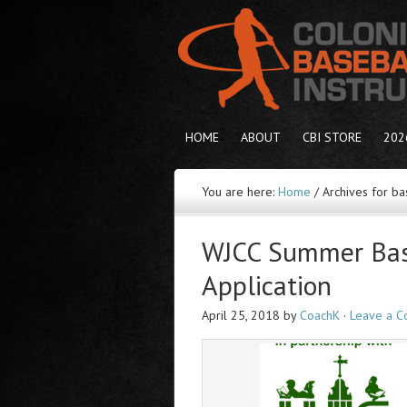
HOME
ABOUT
CBI STORE
202
You are here:
Home
/
Archives for ba
WJCC Summer Bas
Application
April 25, 2018
by
CoachK
·
Leave a 