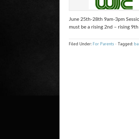
June 25th-28th 9am-3pm Sessio
must be a rising 2nd – rising 9th
Filed Under:
For Parents
·
Tagged:
ba