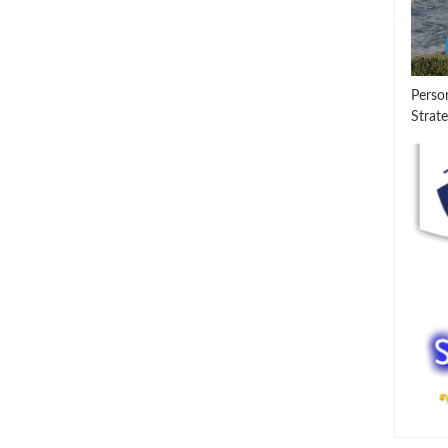
Perso
Strate