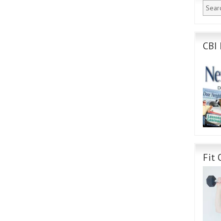
CBI 
Fit 