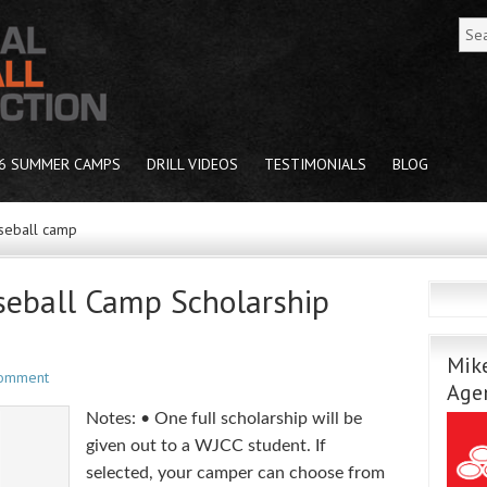
6 SUMMER CAMPS
DRILL VIDEOS
TESTIMONIALS
BLOG
seball camp
eball Camp Scholarship
Mike
Comment
Age
Notes: • One full scholarship will be
given out to a WJCC student. If
selected, your camper can choose from