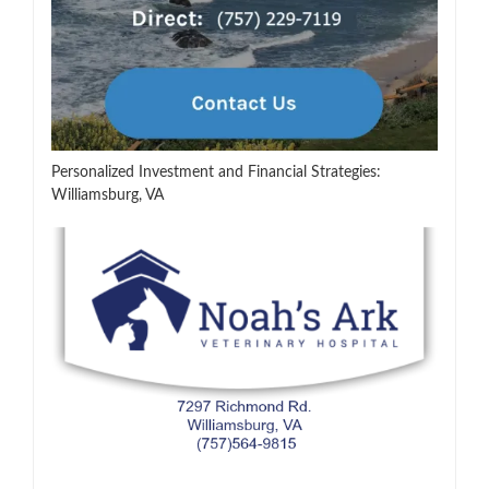
Personalized Investment and Financial Strategies:
Williamsburg, VA