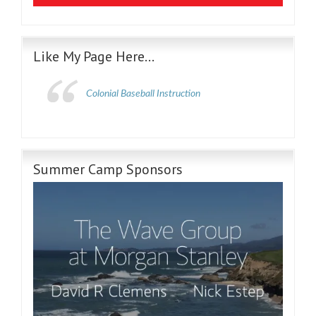
Like My Page Here…
Colonial Baseball Instruction
Summer Camp Sponsors