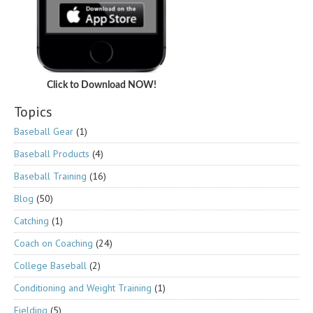
Click to Download NOW!
Topics
Baseball Gear
(1)
Baseball Products
(4)
Baseball Training
(16)
Blog
(50)
Catching
(1)
Coach on Coaching
(24)
College Baseball
(2)
Conditioning and Weight Training
(1)
Fielding
(5)