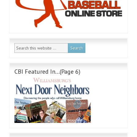
CBI Featured In…(Page 6)