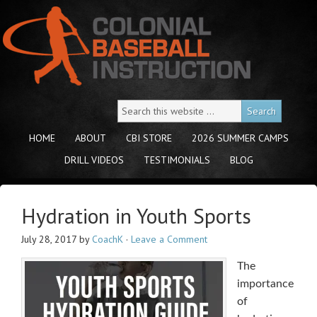
HOME
ABOUT
CBI STORE
2026 SUMMER CAMPS
DRILL VIDEOS
TESTIMONIALS
BLOG
Hydration in Youth Sports
July 28, 2017
by
CoachK
·
Leave a Comment
The
importance
of