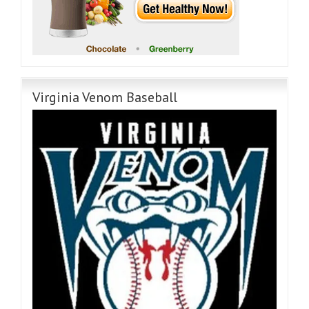
Virginia Venom Baseball