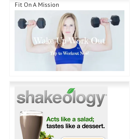
Fit On A Mission