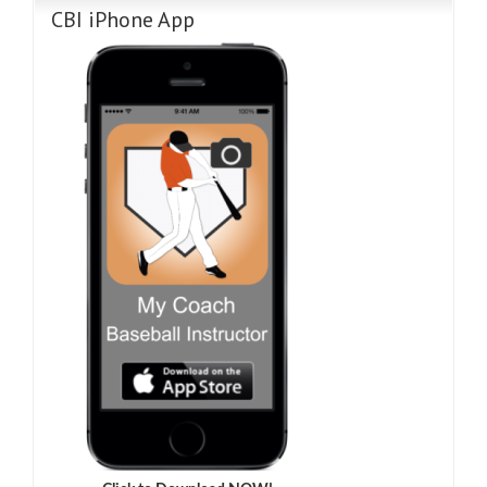
CBI iPhone App