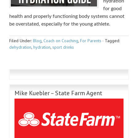
hydration
for good
health and properly functioning body systems cannot
be overstated, especially for the young athlete.
Filed Under:
Blog
,
Coach on Coaching
,
For Parents
·
Tagged:
dehydration
,
hydration
,
sport drinks
Mike Kuebler – State Farm Agent