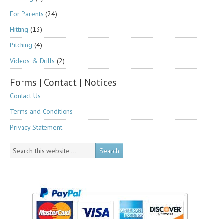
For Parents
(24)
Hitting
(13)
Pitching
(4)
Videos & Drills
(2)
Forms | Contact | Notices
Contact Us
Terms and Conditions
Privacy Statement