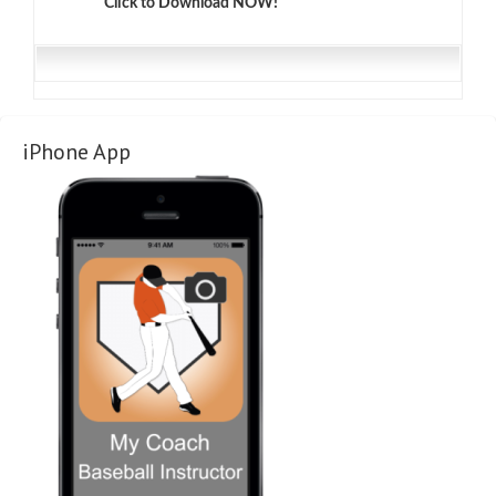
Click to Download NOW!
iPhone App