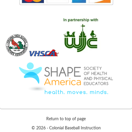
Return to top of page
© 2026 ·
Colonial Baseball Instruction