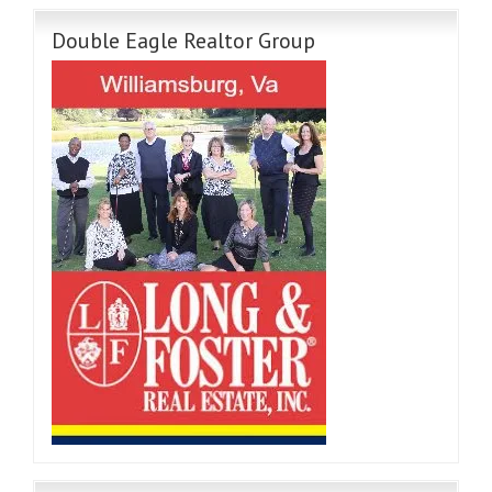
Double Eagle Realtor Group