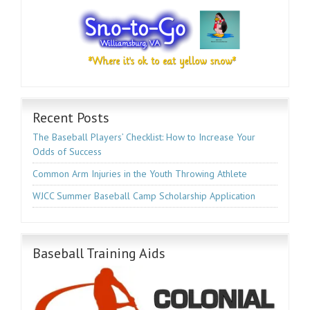
Recent Posts
The Baseball Players’ Checklist: How to Increase Your
Odds of Success
Common Arm Injuries in the Youth Throwing Athlete
WJCC Summer Baseball Camp Scholarship Application
Baseball Training Aids