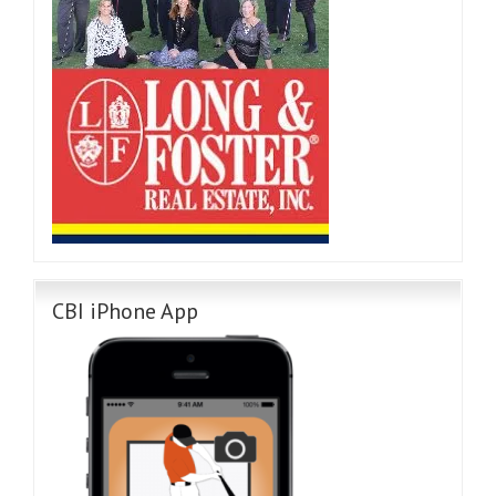
CBI iPhone App