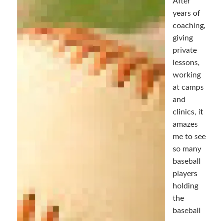
After
years of
coaching,
giving
private
lessons,
working
at camps
and
clinics, it
amazes
me to see
so many
baseball
players
holding
the
baseball