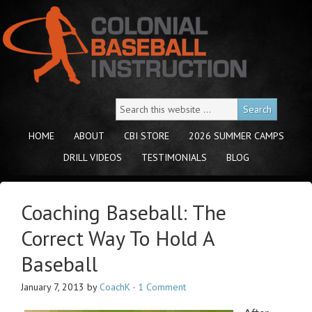
HOME
ABOUT
CBI STORE
2026 SUMMER CAMPS
DRILL VIDEOS
TESTIMONIALS
BLOG
Coaching Baseball: The
Correct Way To Hold A
Baseball
January 7, 2013
by
CoachK
·
1 Comment