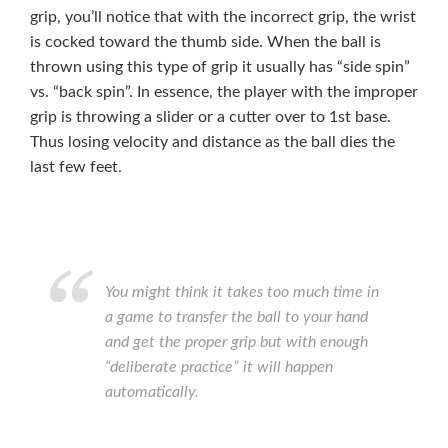
grip, you’ll notice that with the incorrect grip, the wrist
is cocked toward the thumb side. When the ball is
thrown using this type of grip it usually has “side spin”
vs. “back spin”. In essence, the player with the improper
grip is throwing a slider or a cutter over to 1st base.
Thus losing velocity and distance as the ball dies the
last few feet.
You might think it takes too much time in
a game to transfer the ball to your hand
and get the proper grip but with enough
“deliberate practice” it will happen
automatically.