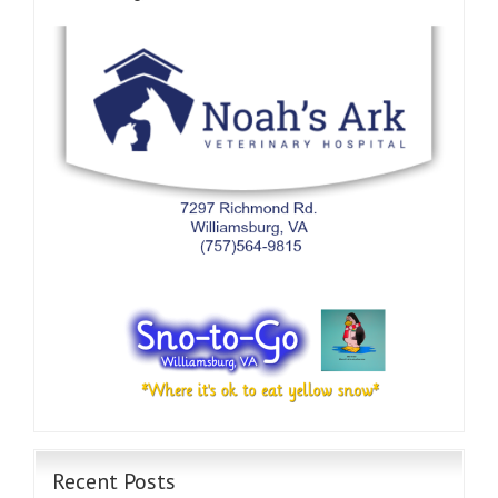
Recent Posts