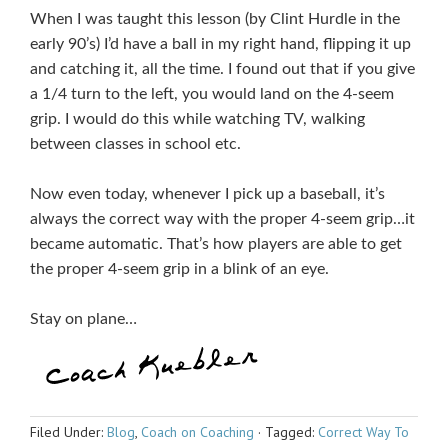
When I was taught this lesson (by Clint Hurdle in the
early 90’s) I’d have a ball in my right hand, flipping it up
and catching it, all the time. I found out that if you give
a 1/4 turn to the left, you would land on the 4-seem
grip. I would do this while watching TV, walking
between classes in school etc.
Now even today, whenever I pick up a baseball, it’s
always the correct way with the proper 4-seem grip…it
became automatic. That’s how players are able to get
the proper 4-seem grip in a blink of an eye.
Stay on plane…
Filed Under:
Blog
,
Coach on Coaching
·
Tagged:
Correct Way To