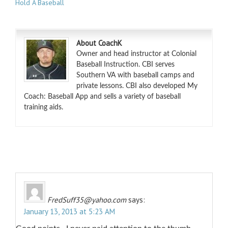
Hold A Baseball
About CoachK
Owner and head instructor at Colonial
Baseball Instruction. CBI serves
Southern VA with baseball camps and
private lessons. CBI also developed My
Coach: Baseball App and sells a variety of baseball
training aids.
FredSuff35@yahoo.com
says:
January 13, 2013 at 5:23 AM