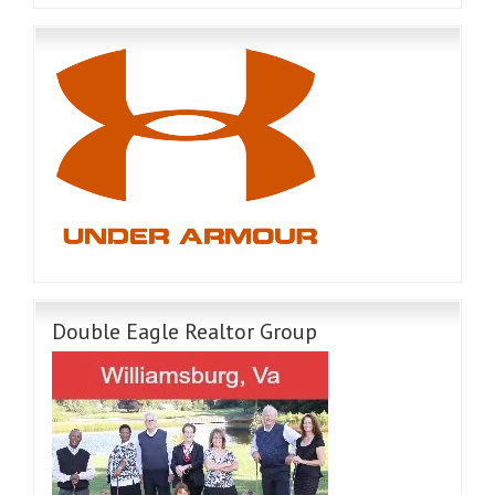
Double Eagle Realtor Group