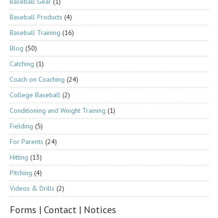
Baseball Gear
(1)
Baseball Products
(4)
Baseball Training
(16)
Blog
(50)
Catching
(1)
Coach on Coaching
(24)
College Baseball
(2)
Conditioning and Weight Training
(1)
Fielding
(5)
For Parents
(24)
Hitting
(13)
Pitching
(4)
Videos & Drills
(2)
Forms | Contact | Notices