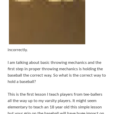
incorrectly.
I am talking about basic throwing mechanics and the
first step in proper throwing mechanics is holding the
baseball the correct way. So what is the correct way to
hold a baseball?
This is the first lesson I teach players from tee-ballers
all the way up to my varsity players. It might seem
elementary to teach an 18 year old this simple lesson
but your grip on the baseball will have huge impact on