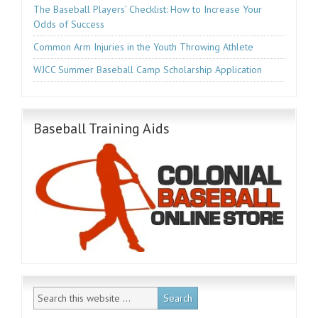
The Baseball Players’ Checklist: How to Increase Your
Odds of Success
Common Arm Injuries in the Youth Throwing Athlete
WJCC Summer Baseball Camp Scholarship Application
Baseball Training Aids