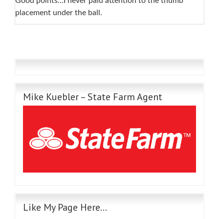
Good points…I never paid attention to the thumb
placement under the ball.
Mike Kuebler – State Farm Agent
Like My Page Here…