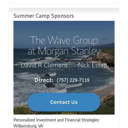
Summer Camp Sponsors
Personalized Investment and Financial Strategies:
Williamsburg, VA