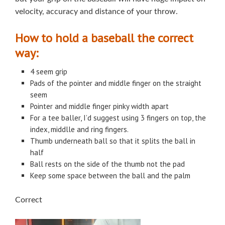
velocity, accuracy and distance of your throw.
How to hold a baseball the correct
way:
4 seem grip
Pads of the pointer and middle finger on the straight
seem
Pointer and middle finger pinky width apart
For a tee baller, I’d suggest using 3 fingers on top, the
index, middlle and ring fingers.
Thumb underneath ball so that it splits the ball in
half
Ball rests on the side of the thumb not the pad
Keep some space between the ball and the palm
Correct