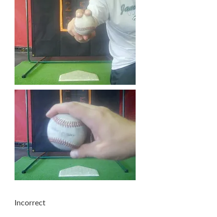
Incorrect