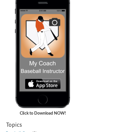
Click to Download NOW!
Topics