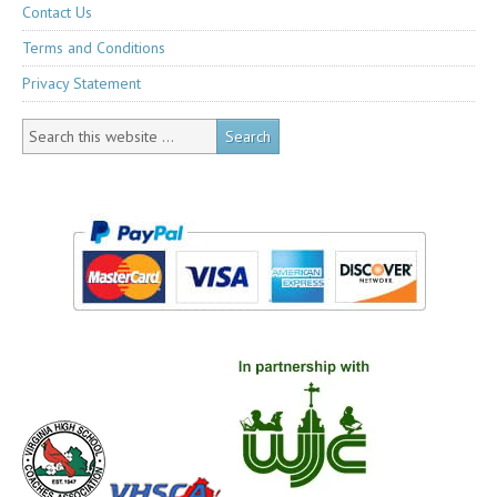
Contact Us
Terms and Conditions
Privacy Statement