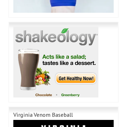
Virginia Venom Baseball