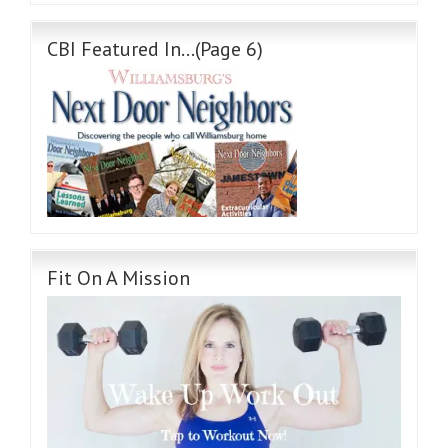
CBI Featured In…(Page 6)
Fit On A Mission