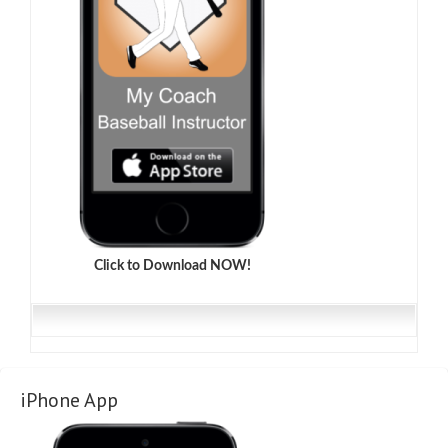
Click to Download NOW!
iPhone App