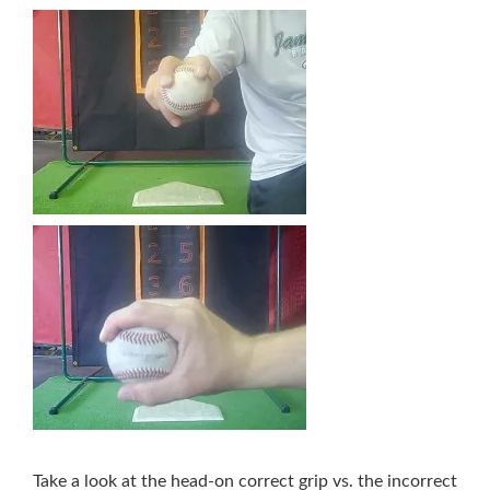
Take a look at the head-on correct grip vs. the incorrect