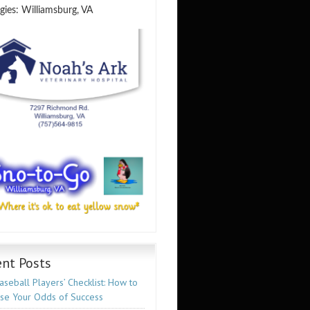
gies: Williamsburg, VA
nt Posts
seball Players’ Checklist: How to
ase Your Odds of Success