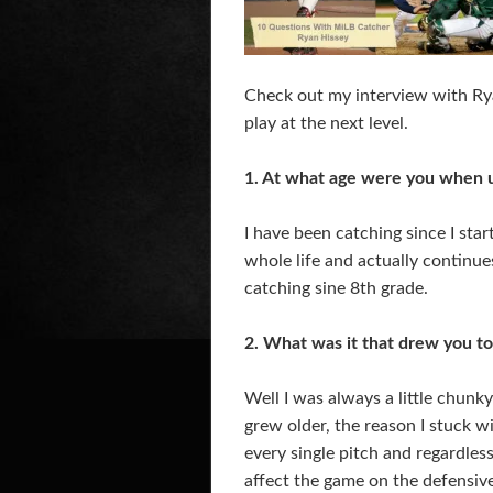
Check out my interview with Rya
play at the next level.
1. At what age were you when us
I have been catching since I sta
whole life and actually continues
catching sine 8th grade.
2. What was it that drew you to 
Well I was always a little chunk
grew older, the reason I stuck w
every single pitch and regardless
affect the game on the defensive