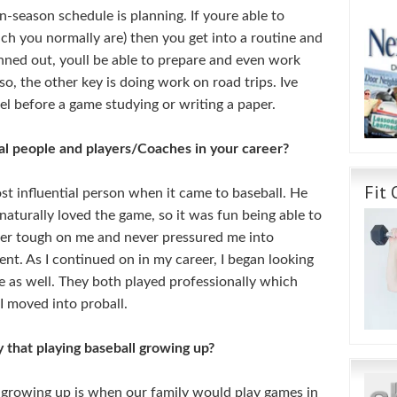
n-season schedule is planning. If youre able to
ch you normally are) then you get into a routine and
anned out, youll be able to prepare and even work
o, the other key is doing work on road trips. Ive
el before a game studying or writing a paper.
al people and players/Coaches in your career?
Fit 
 influential person when it came to baseball. He
 naturally loved the game, so it was fun being able to
ver tough on me and never pressured me into
ent. As I continued on in my career, I began looking
 as well. They both played professionally which
I moved into proball.
 that playing baseball growing up?
 growing up is when our family would play games in