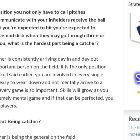
Strate
sition you not only have to call pitches
municate with your infielders receive the ball
t you’re expected to hit you’re expected to
 behind dish when they may go through three or
ou, what is the hardest part being a catcher?
er is consistently arriving day in and day out
rtant person on the field. It is the only position
ike I said earlier, you are involved in every single
s easy to wear down and not mentally arrive to a
every game is so important. Skills will grow as you
tremely mental game and if that can be perfected, you
players.
Rece
bout Being catcher?
The Ba
Incre
er is being the general on the field.