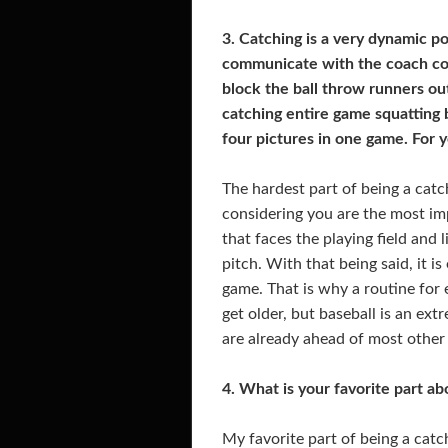
3. Catching is a very dynamic po
communicate with the coach com
block the ball throw runners ou
catching entire game squatting
four pictures in one game. For y
The hardest part of being a catch
considering you are the most impo
that faces the playing field and l
pitch. With that being said, it i
game. That is why a routine for 
get older, but baseball is an ex
are already ahead of most other 
4. What is your favorite part a
My favorite part of being a catch