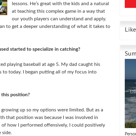
lessons. He’s great with the kids and a natural
at teaching this complex game
in a way that
our youth players can understand and apply.
n to get a deeper understanding of what it takes to
Lik
ed started to specialize in catching?
Sum
rted playing baseball at age 5. My dad caught his
 to today. I began putting all of my focus into
this position?
y growing up so my options were limited. But as a
ith that position was because I was involved in
 of how I performed offensively, I could positively
 side.
Perso