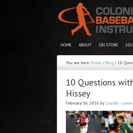
HOME
ABOUT
CBI STORE
202
You are here:
Home
/
Blog
/
10 Quest
10 Questions wit
Hissey
February 16, 2016
by
CoachK
·
Leave