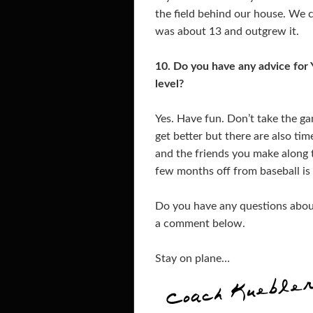
the field behind our house. We ca
was about 13 and outgrew it.
10. Do you have any advice for 
level?
Yes. Have fun. Don’t take the ga
get better but there are also time
and the friends you make along 
few months off from baseball is 
Do you have any questions about 
a comment below.
Stay on plane…