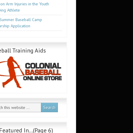
n Arm Injuries in the Youth
ing Athlete
Summer Baseball Camp
rship Application
ball Training Aids
Featured In…(Page 6)