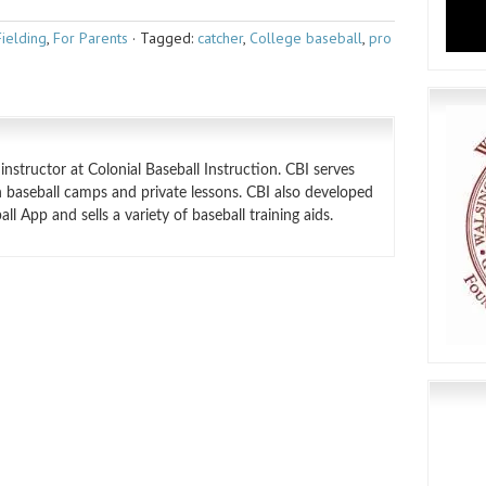
Fielding
,
For Parents
·
Tagged:
catcher
,
College baseball
,
pro
structor at Colonial Baseball Instruction. CBI serves
 baseball camps and private lessons. CBI also developed
l App and sells a variety of baseball training aids.