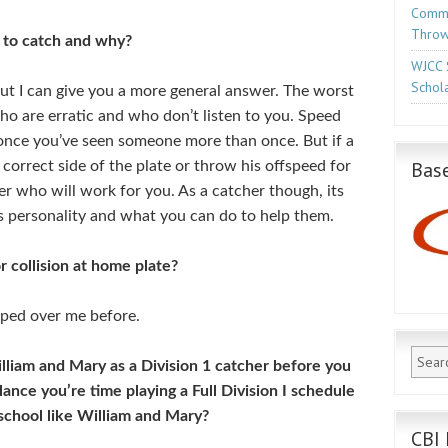
Commo
Throw
 to catch and why?
WJCC 
Schola
 but I can give you a more general answer. The worst
ho are erratic and who don’t listen to you. Speed
ce you’ve seen someone more than once. But if a
Base
 correct side of the plate or throw his offspeed for
her who will work for you. As a catcher though, its
 personality and what you can do to help them.
r collision at home plate?
mped over me before.
illiam and Mary as a Division 1 catcher before you
ance you’re time playing a Full Division I schedule
school like William and Mary?
CBI 