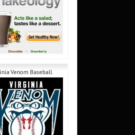
inia Venom Baseball