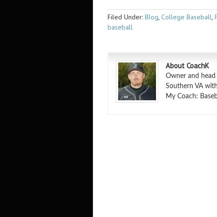
Filed Under:
Blog
,
College Baseball
,
baseball
About CoachK
Owner and head in
Southern VA with
My Coach: Basebal