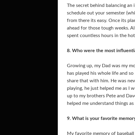
The secret behind balancing an i
schedule out your semester (whi
from there its easy. Once its pl
ahead for those tough weeks. Als
spent countless hours in the hot
8. Who were the most influenti
Growing up, my Dad was my most
has played his whole life and so
share that with him. He was ne
playing, he just helped me as I w
up to my brothers Pete and Dave
helped me understand things as 
9. What is your favorite memory
My favorite memory of baseball