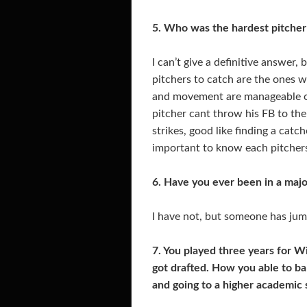
5. Who was the hardest pitcher
I can’t give a definitive answer,
pitchers to catch are the ones w
and movement are manageable on
pitcher cant throw his FB to the
strikes, good like finding a catc
important to know each pitchers
6. Have you ever been in a majo
I have not, but someone has ju
7. You played three years for W
got drafted. How you able to bal
and going to a higher academic 