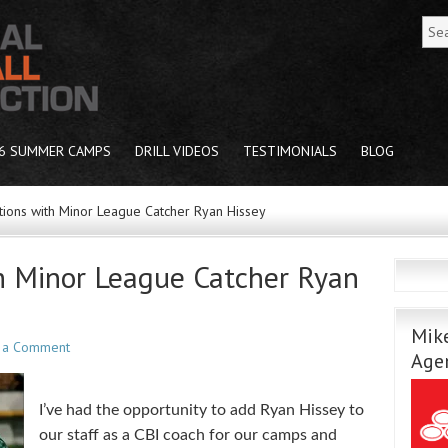
6 SUMMER CAMPS
DRILL VIDEOS
TESTIMONIALS
BLOG
ions with Minor League Catcher Ryan Hissey
h Minor League Catcher Ryan
Mike
 a Comment
Age
I’ve had the opportunity to add Ryan Hissey to
our staff as a CBI coach for our camps and