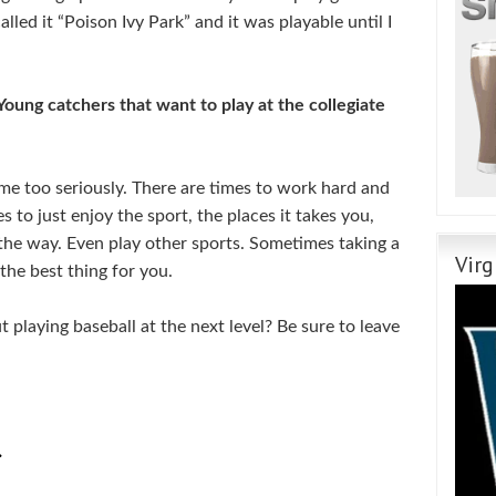
lled it “Poison Ivy Park” and it was playable until I
Young catchers that want to play at the collegiate
me too seriously. There are times to work hard and
s to just enjoy the sport, the places it takes you,
the way. Even play other sports. Sometimes taking a
Virg
the best thing for you.
playing baseball at the next level? Be sure to leave