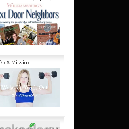
On A Mission