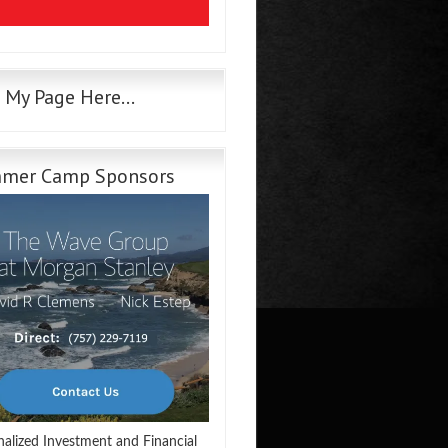
e My Page Here…
mer Camp Sponsors
nalized Investment and Financial