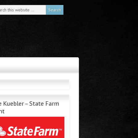
 Kuebler – State Farm
nt