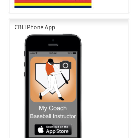
CBI iPhone App