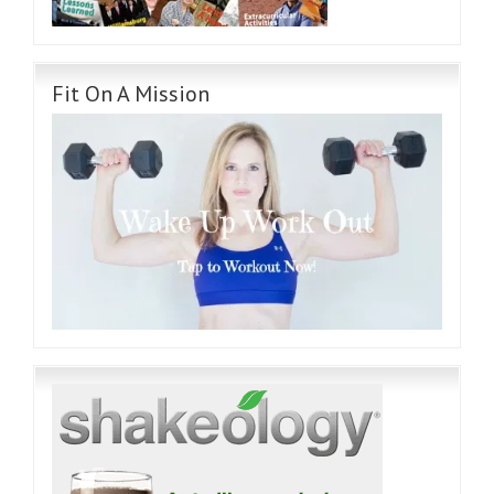
Fit On A Mission