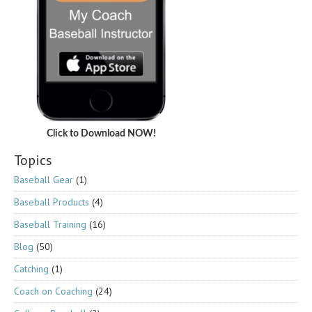
Click to Download NOW!
Topics
Baseball Gear
(1)
Baseball Products
(4)
Baseball Training
(16)
Blog
(50)
Catching
(1)
Coach on Coaching
(24)