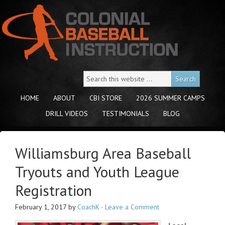
HOME
ABOUT
CBI STORE
2026 SUMMER CAMPS
DRILL VIDEOS
TESTIMONIALS
BLOG
Williamsburg Area Baseball
Tryouts and Youth League
Registration
February 1, 2017
by
CoachK
·
Leave a Comment