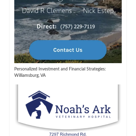
Personalized Investment and Financial Strategies:
Williamsburg, VA