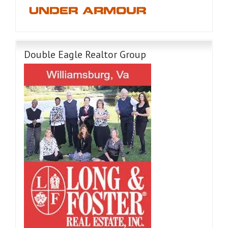
Double Eagle Realtor Group