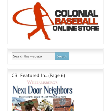
CBI Featured In…(Page 6)