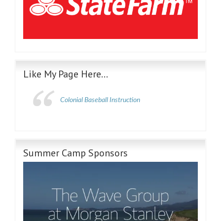
Like My Page Here…
Colonial Baseball Instruction
Summer Camp Sponsors