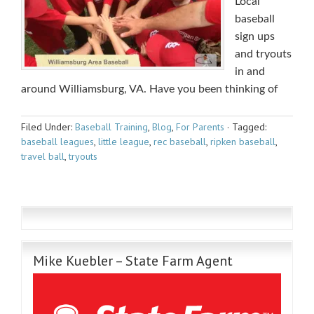
Local
baseball
sign ups
and tryouts
in and
around Williamsburg, VA. Have you been thinking of
Filed Under:
Baseball Training
,
Blog
,
For Parents
·
Tagged:
baseball leagues
,
little league
,
rec baseball
,
ripken baseball
,
travel ball
,
tryouts
Mike Kuebler – State Farm Agent