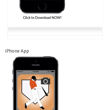
Click to Download NOW!
iPhone App