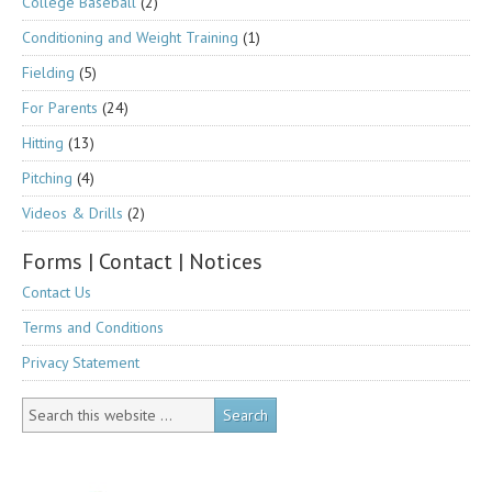
College Baseball
(2)
Conditioning and Weight Training
(1)
Fielding
(5)
For Parents
(24)
Hitting
(13)
Pitching
(4)
Videos & Drills
(2)
Forms | Contact | Notices
Contact Us
Terms and Conditions
Privacy Statement