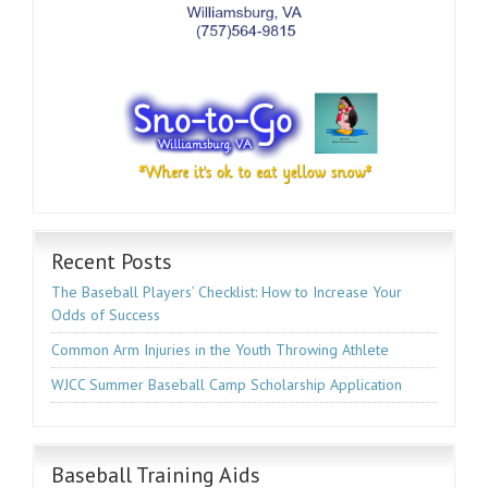
Recent Posts
The Baseball Players’ Checklist: How to Increase Your
Odds of Success
Common Arm Injuries in the Youth Throwing Athlete
WJCC Summer Baseball Camp Scholarship Application
Baseball Training Aids