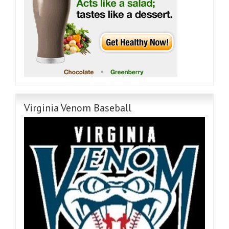
Virginia Venom Baseball