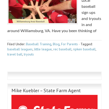
Local
baseball
sign ups
and tryouts
in and
around Williamsburg, VA. Have you been thinking of
Filed Under:
Baseball Training
,
Blog
,
For Parents
·
Tagged:
baseball leagues
,
little league
,
rec baseball
,
ripken baseball
,
travel ball
,
tryouts
Mike Kuebler – State Farm Agent