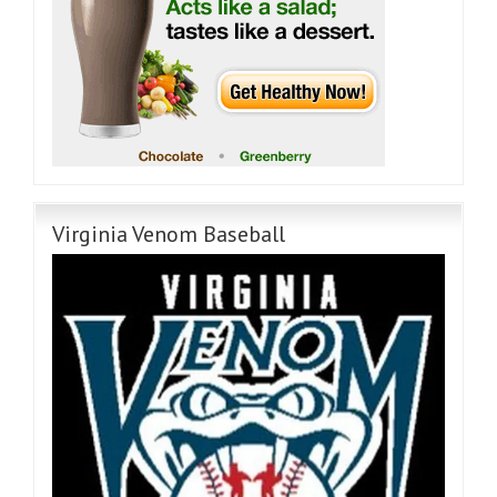
Virginia Venom Baseball