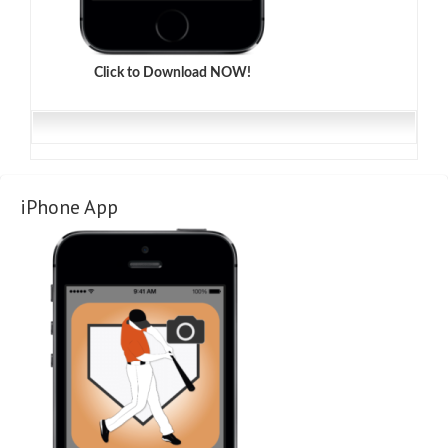
Click to Download NOW!
iPhone App