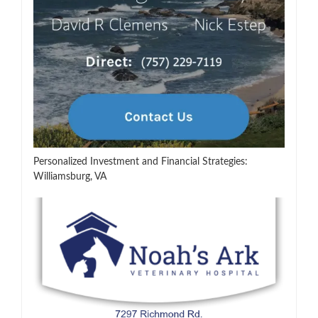
Personalized Investment and Financial Strategies:
Williamsburg, VA