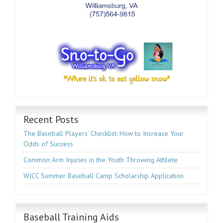
Recent Posts
The Baseball Players’ Checklist: How to Increase Your
Odds of Success
Common Arm Injuries in the Youth Throwing Athlete
WJCC Summer Baseball Camp Scholarship Application
Baseball Training Aids