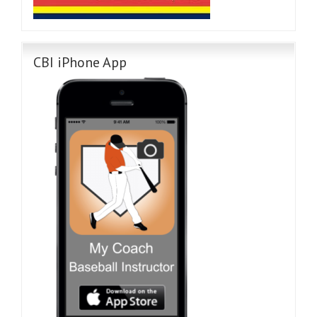
CBI iPhone App