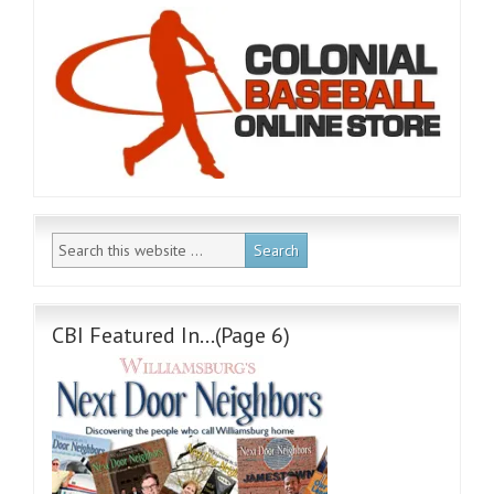
CBI Featured In…(Page 6)