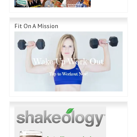
Fit On A Mission