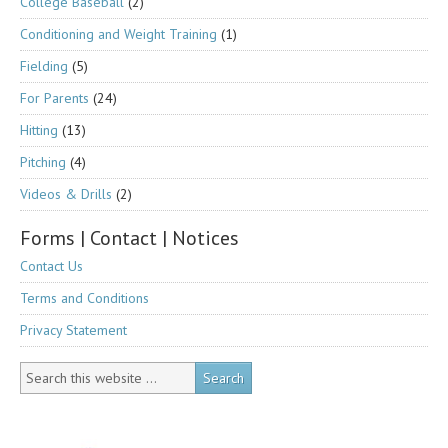
College Baseball
(2)
Conditioning and Weight Training
(1)
Fielding
(5)
For Parents
(24)
Hitting
(13)
Pitching
(4)
Videos & Drills
(2)
Forms | Contact | Notices
Contact Us
Terms and Conditions
Privacy Statement