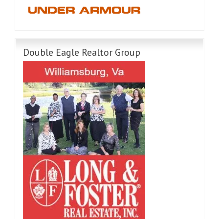
Double Eagle Realtor Group