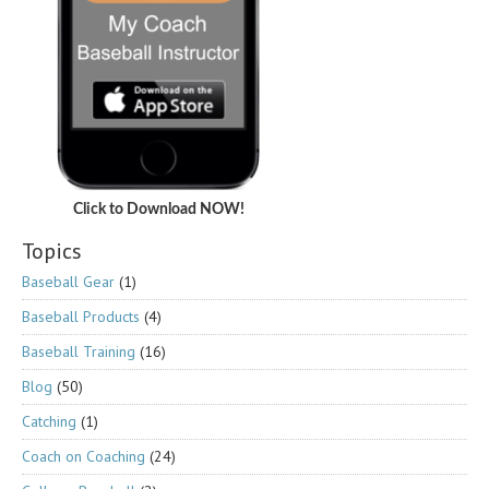
Click to Download NOW!
Topics
Baseball Gear
(1)
Baseball Products
(4)
Baseball Training
(16)
Blog
(50)
Catching
(1)
Coach on Coaching
(24)