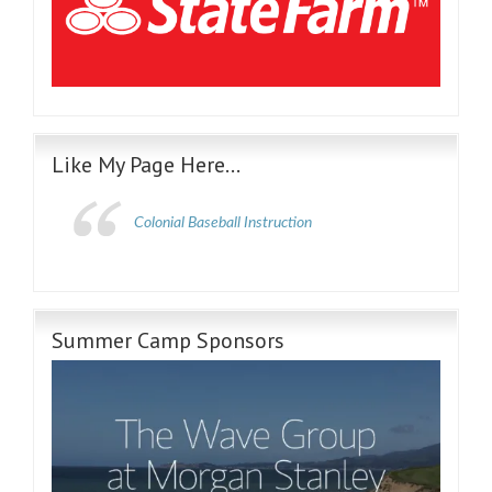
Like My Page Here…
Colonial Baseball Instruction
Summer Camp Sponsors