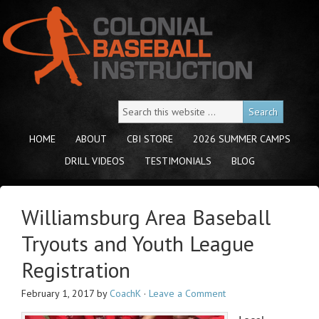
HOME
ABOUT
CBI STORE
2026 SUMMER CAMPS
DRILL VIDEOS
TESTIMONIALS
BLOG
Williamsburg Area Baseball
Tryouts and Youth League
Registration
February 1, 2017
by
CoachK
·
Leave a Comment