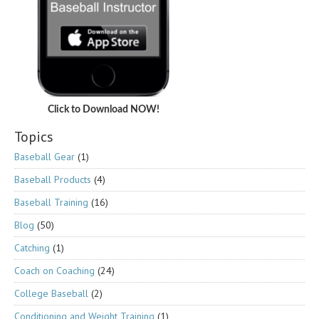
Click to Download NOW!
Topics
Baseball Gear
(1)
Baseball Products
(4)
Baseball Training
(16)
Blog
(50)
Catching
(1)
Coach on Coaching
(24)
College Baseball
(2)
Conditioning and Weight Training
(1)