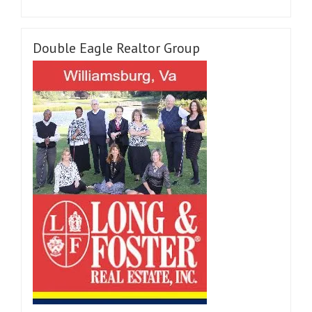
Double Eagle Realtor Group