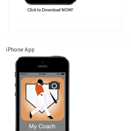
Click to Download NOW!
iPhone App