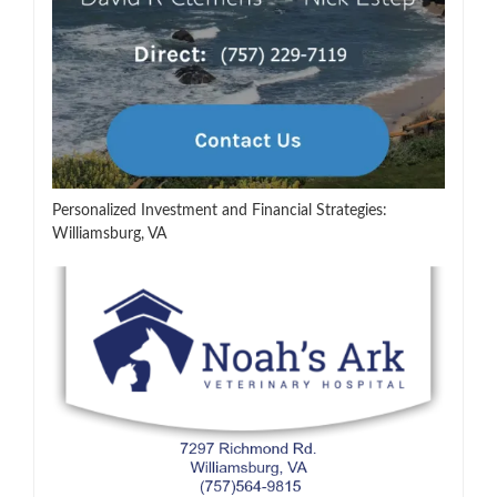
Personalized Investment and Financial Strategies:
Williamsburg, VA