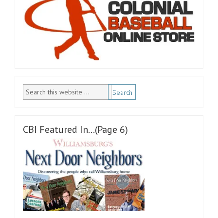
CBI Featured In…(Page 6)