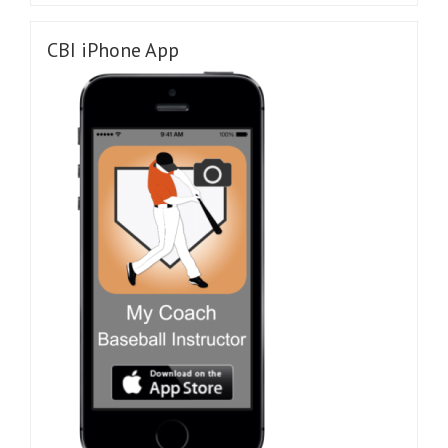
CBI iPhone App