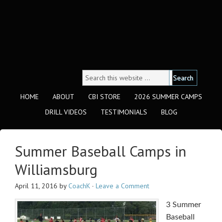
HOME
ABOUT
CBI STORE
2026 SUMMER CAMPS
DRILL VIDEOS
TESTIMONIALS
BLOG
Summer Baseball Camps in
Williamsburg
April 11, 2016
by
CoachK
·
Leave a Comment
3 Summer
Baseball