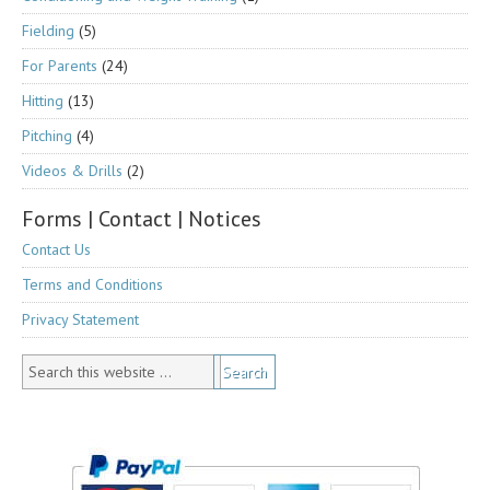
Fielding
(5)
For Parents
(24)
Hitting
(13)
Pitching
(4)
Videos & Drills
(2)
Forms | Contact | Notices
Contact Us
Terms and Conditions
Privacy Statement