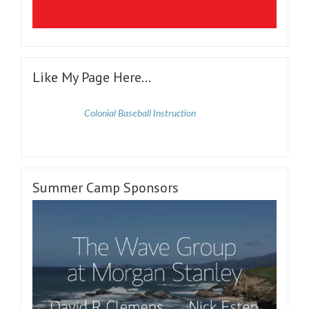
Like My Page Here…
Colonial Baseball Instruction
Summer Camp Sponsors