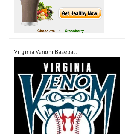
Virginia Venom Baseball