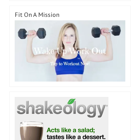
Fit On A Mission