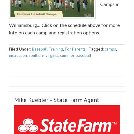
Camps in
Williamsburg… Click on the schedule above for more
info on each camp and registration options.
Filed Under:
Baseball Training
,
For Parents
·
Tagged:
camps
,
instruction
,
southern virginia
,
summer baseball
Mike Kuebler – State Farm Agent