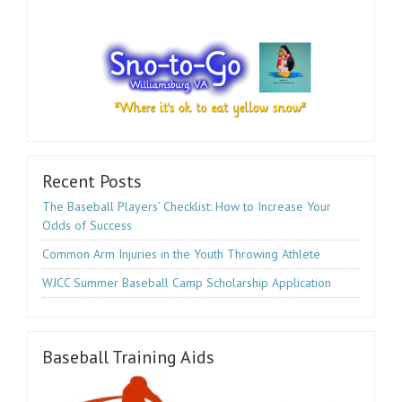
Recent Posts
The Baseball Players’ Checklist: How to Increase Your
Odds of Success
Common Arm Injuries in the Youth Throwing Athlete
WJCC Summer Baseball Camp Scholarship Application
Baseball Training Aids