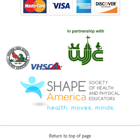
Return to top of page