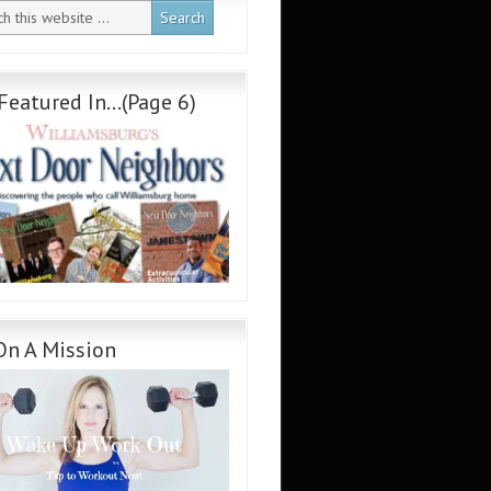
Featured In…(Page 6)
On A Mission