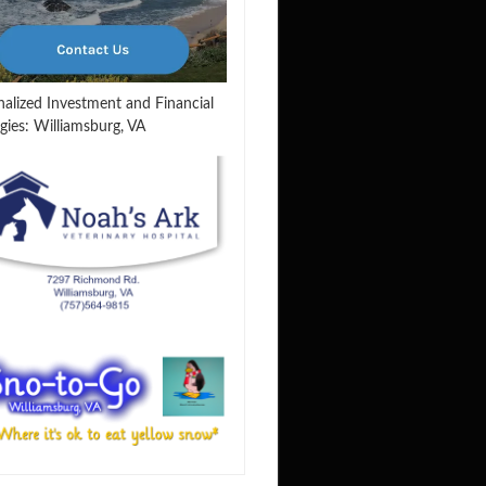
nalized Investment and Financial
gies: Williamsburg, VA