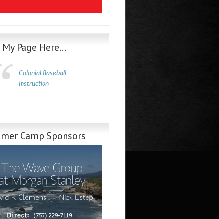
e My Page Here…
Colonial Baseball
Instruction
mer Camp Sponsors