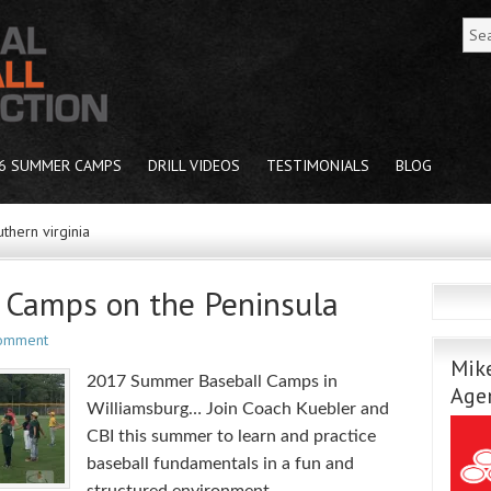
6 SUMMER CAMPS
DRILL VIDEOS
TESTIMONIALS
BLOG
thern virginia
Camps on the Peninsula
Comment
Mike
2017 Summer Baseball Camps in
Age
Williamsburg… Join Coach Kuebler and
CBI this summer to learn and practice
baseball fundamentals in a fun and