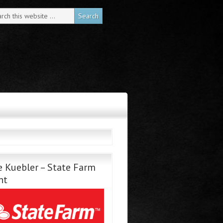
 Kuebler – State Farm
nt