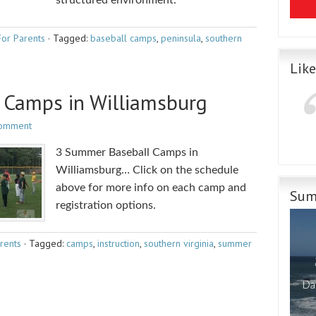
structured environment.
For Parents
·
Tagged:
baseball camps
,
peninsula
,
southern
Lik
Camps in Williamsburg
Comment
3 Summer Baseball Camps in
Williamsburg… Click on the schedule
above for more info on each camp and
Sum
registration options.
rents
·
Tagged:
camps
,
instruction
,
southern virginia
,
summer