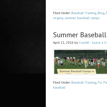
Filed Under:
Baseball Training
,
Blog
,
virginia
,
summer baseball camps
Summer Baseball 
April 11, 2016
by
CoachK
·
Leave a 
Filed Under:
Baseball Training
,
For Pa
baseball