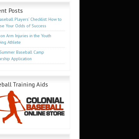
nt Posts
seball Players’ Checklist: How to
ase Your Odds of Success
n Arm Injuries in the Youth
ing Athlete
Summer Baseball Camp
rship Application
ball Training Aids