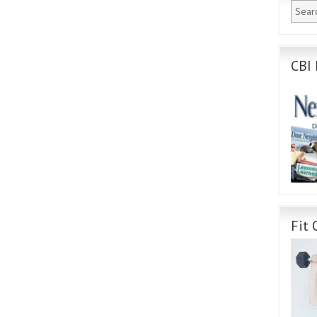
CBI 
Fit 