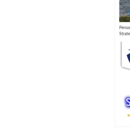
Perso
Strate