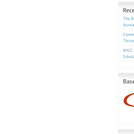
Rece
The Ba
Incre
Commo
Throw
WJCC 
Schola
Base