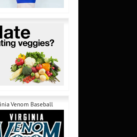
inia Venom Baseball