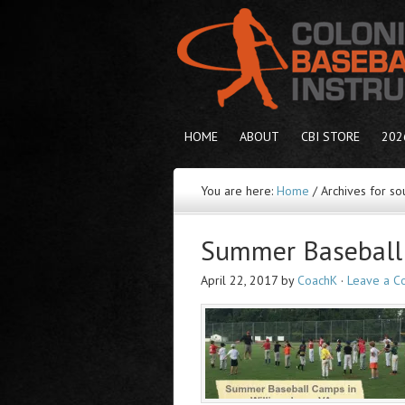
HOME
ABOUT
CBI STORE
202
You are here:
Home
/
Archives for sou
Summer Baseball 
April 22, 2017
by
CoachK
·
Leave a 