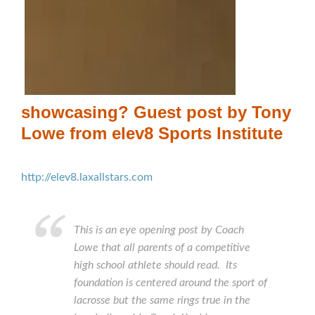
showcasing? Guest post by Tony
Lowe from elev8 Sports Institute
http://elev8.laxallstars.com
This is an eye opening post by Coach
Lowe that all parents of a competitive
high school athlete should read. Its
foundation is centered around the sport of
lacrosse but the same rings true in the