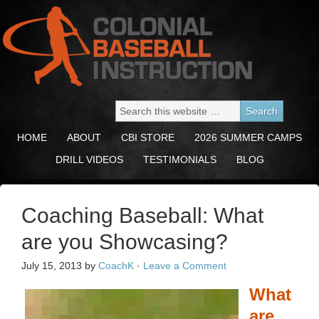
HOME
ABOUT
CBI STORE
2026 SUMMER CAMPS
DRILL VIDEOS
TESTIMONIALS
BLOG
Coaching Baseball: What
are you Showcasing?
July 15, 2013
by
CoachK
·
Leave a Comment
What
are