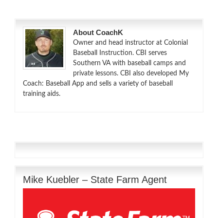
About CoachK
Owner and head instructor at Colonial
Baseball Instruction. CBI serves
Southern VA with baseball camps and
private lessons. CBI also developed My
Coach: Baseball App and sells a variety of baseball
training aids.
Mike Kuebler – State Farm Agent