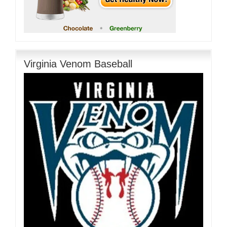
Virginia Venom Baseball