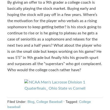
By giving an offer to a 9th grader a college coach is
basically playing the stock market. Buying early and
hoping the stock will pay off in a few years. Where’s
the motivation for the player who verbals as a rising
sophomore to keep getting better? Is his stock going to
continue to rise or is he going to plateau as he gets a
case of senioritis as a sophomore and relaxes for the
next two and a half years? What about the player who
is on the small side but keeps working on his game? He
was 5’5” in 9th grade but finally hits his growth spurt
and surpasses all the “superstars” who got complacent.
Who would the college coach rather have?
Filed Under:
Blog
,
College Baseball
·
Tagged:
College
baseball