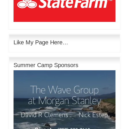
Like My Page Here…
Summer Camp Sponsors