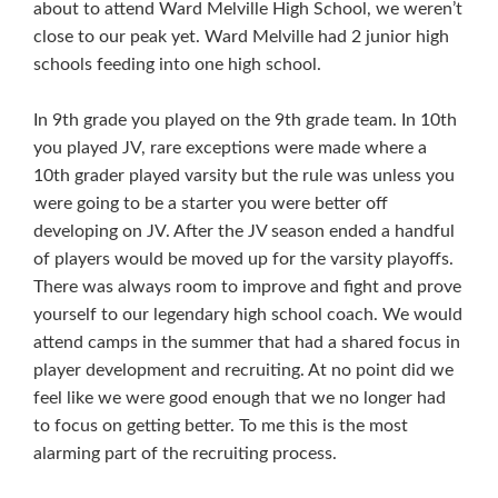
about to attend Ward Melville High School, we weren’t
close to our peak yet. Ward Melville had 2 junior high
schools feeding into one high school.
In 9th grade you played on the 9th grade team. In 10th
you played JV, rare exceptions were made where a
10th grader played varsity but the rule was unless you
were going to be a starter you were better off
developing on JV. After the JV season ended a handful
of players would be moved up for the varsity playoffs.
There was always room to improve and fight and prove
yourself to our legendary high school coach. We would
attend camps in the summer that had a shared focus in
player development and recruiting. At no point did we
feel like we were good enough that we no longer had
to focus on getting better. To me this is the most
alarming part of the recruiting process.