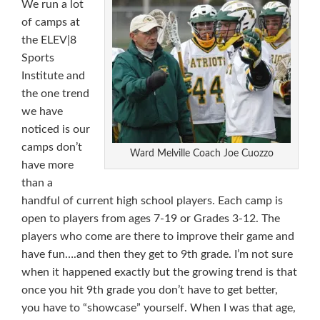
We run a lot
of camps at
the ELEV|8
Sports
Institute and
the one trend
we have
noticed is our
camps don’t
Ward Melville Coach Joe Cuozzo
have more
than a
handful of current high school players. Each camp is
open to players from ages 7-19 or Grades 3-12. The
players who come are there to improve their game and
have fun….and then they get to 9th grade. I’m not sure
when it happened exactly but the growing trend is that
once you hit 9th grade you don’t have to get better,
you have to “showcase” yourself. When I was that age,