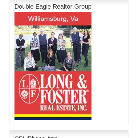
Double Eagle Realtor Group