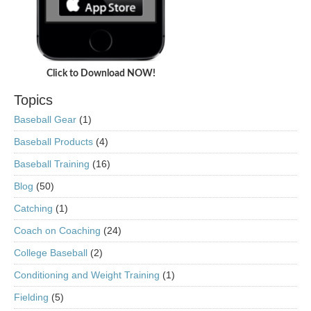
Click to Download NOW!
Topics
Baseball Gear
(1)
Baseball Products
(4)
Baseball Training
(16)
Blog
(50)
Catching
(1)
Coach on Coaching
(24)
College Baseball
(2)
Conditioning and Weight Training
(1)
Fielding
(5)