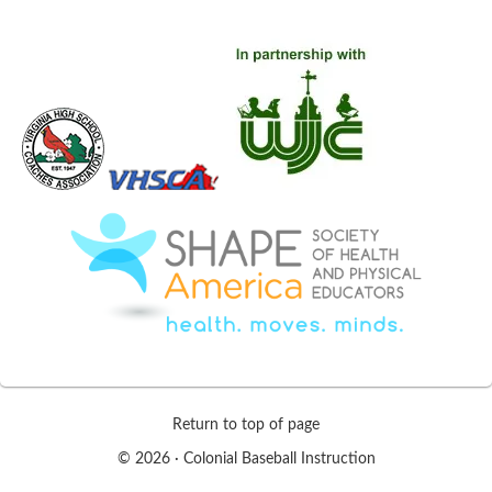
Return to top of page
© 2026 ·
Colonial Baseball Instruction