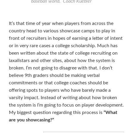
baseball world. Coach Kuebler
It’s that time of year when players from across the
country head to various showcase camps to play in
front of recruiters in hopes of earning a letter of intent
or in very rare cases a college scholarship. Much has
been written about the state of college recruiting on
laxallstars and other sites, about how the system is
broken. I’m not going to disagree with that. I don’t
believe 9th graders should be making verbal
commitments or that college coaches should be
offering spots to players who have barely made a
varsity impact. Instead of writing about how broken
the system is I’m going to focus on player development.
My biggest question regarding this process is
“What
are you showcasing?”