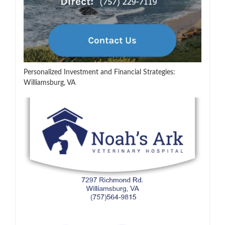
Personalized Investment and Financial Strategies:
Williamsburg, VA