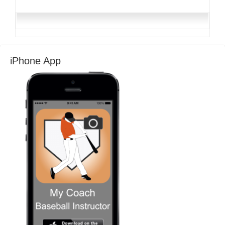
iPhone App