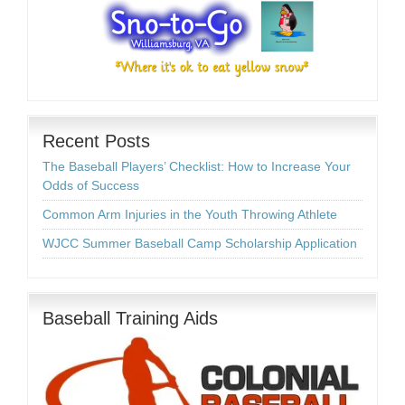
Recent Posts
The Baseball Players’ Checklist: How to Increase Your
Odds of Success
Common Arm Injuries in the Youth Throwing Athlete
WJCC Summer Baseball Camp Scholarship Application
Baseball Training Aids