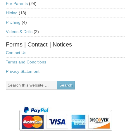
For Parents
(24)
Hitting
(13)
Pitching
(4)
Videos & Drills
(2)
Forms | Contact | Notices
Contact Us
Terms and Conditions
Privacy Statement