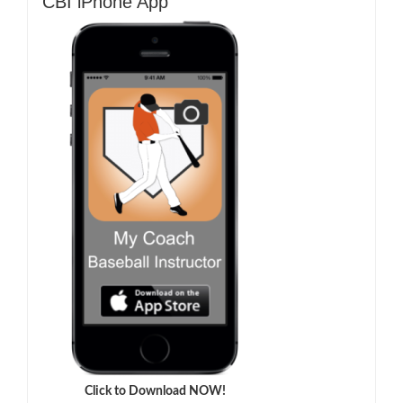
CBI iPhone App
Click to Download NOW!