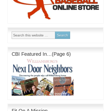
CBI Featured In…(Page 6)
Fit On A Mission