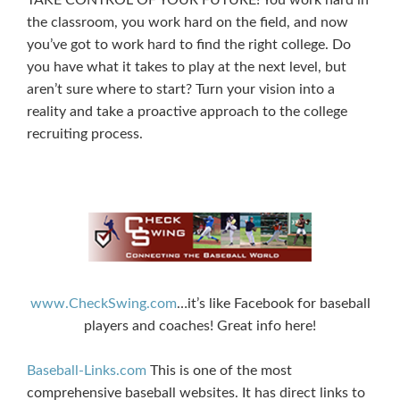
the classroom, you work hard on the field, and now
you’ve got to work hard to find the right college. Do
you have what it takes to play at the next level, but
aren’t sure where to start? Turn your vision into a
reality and take a proactive approach to the college
recruiting process.
www.CheckSwing.com
…it’s like Facebook for baseball
players and coaches! Great info here!
Baseball-Links.com
This is one of the most
comprehensive baseball websites. It has direct links to