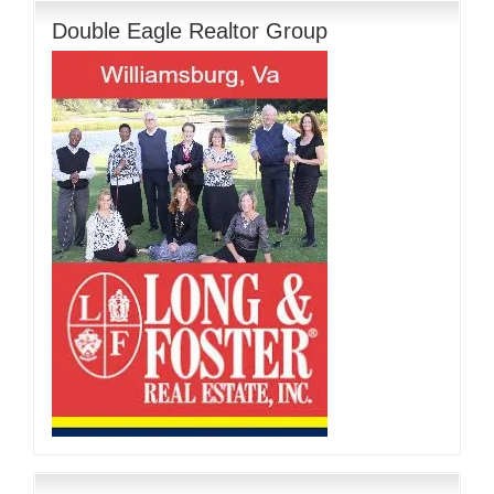
Double Eagle Realtor Group