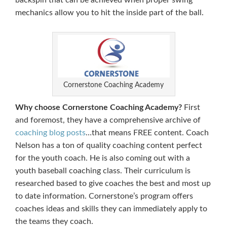
backspin that can be achieved when proper swing
mechanics allow you to hit the inside part of the ball.
Cornerstone Coaching Academy
Why choose Cornerstone Coaching Academy?
First
and foremost, they have a comprehensive archive of
coaching blog posts
…that means FREE content. Coach
Nelson has a ton of quality coaching content perfect
for the youth coach. He is also coming out with a
youth baseball coaching class. Their curriculum is
researched based to give coaches the best and most up
to date information. Cornerstone’s program offers
coaches ideas and skills they can immediately apply to
the teams they coach.