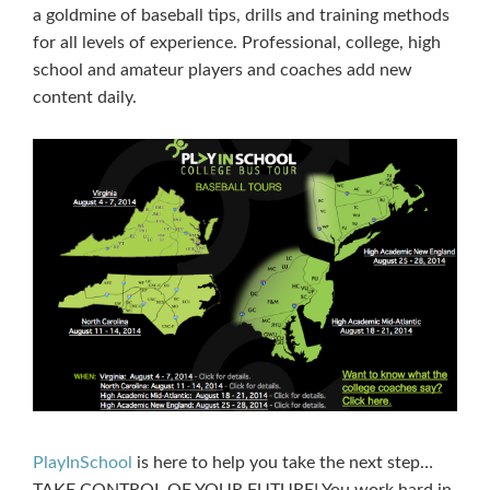
a goldmine of baseball tips, drills and training methods
for all levels of experience. Professional, college, high
school and amateur players and coaches add new
content daily.
PlayInSchool
is here to help you take the next step…
TAKE CONTROL OF YOUR FUTURE! You work hard in