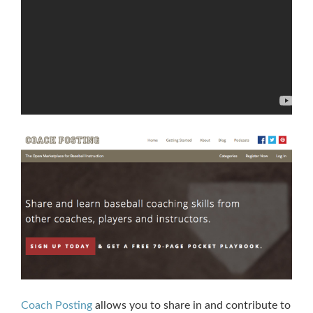
Coach Posting
allows you to share in and contribute to