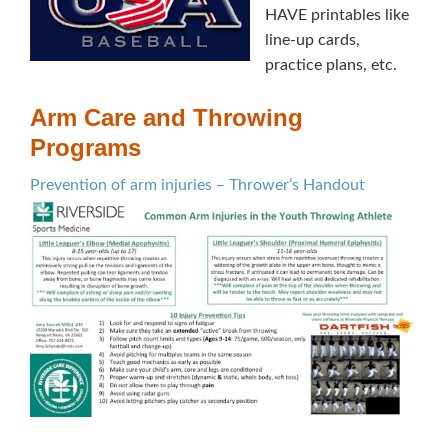
HAVE printables like
line-up cards,
practice plans, etc.
Arm Care and Throwing
Programs
Prevention of arm injuries – Thrower’s Handout