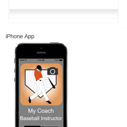
iPhone App