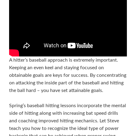
A hitter’s baseball approach is extremely important.
Keeping an even keel and staying focused on
obtainable goals are keys for success. By concentrating
on attacking the inside part of the baseball and hitting
the ball hard – you have set attainable goals.
Spring’s baseball hitting lessons incorporate the mental
side of hitting along with increasing bat speed drills
and coaching improved hitting mechanics. Let Steve
teach you how to recognize the ideal type of power