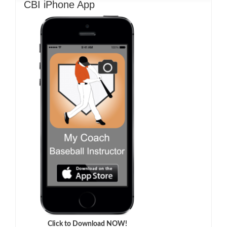
CBI iPhone App
Click to Download NOW!