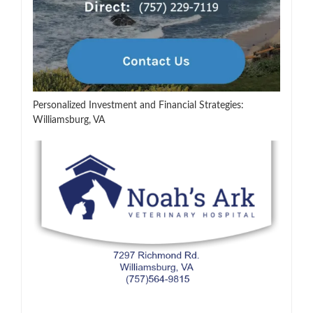
Personalized Investment and Financial Strategies:
Williamsburg, VA