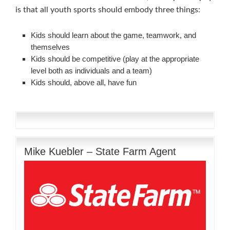
is that all youth sports should embody three things:
Kids should learn about the game, teamwork, and
themselves
Kids should be competitive (play at the appropriate
level both as individuals and a team)
Kids should, above all, have fun
Mike Kuebler – State Farm Agent