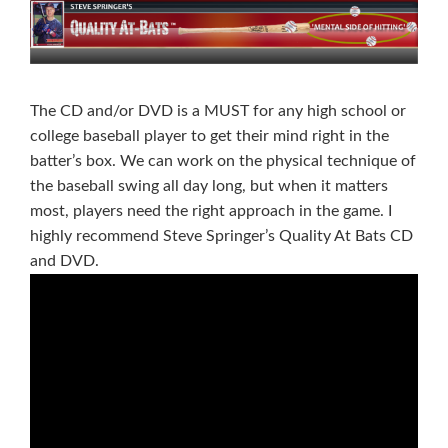
The CD and/or DVD is a MUST for any high school or
college baseball player to get their mind right in the
batter’s box. We can work on the physical technique of
the baseball swing all day long, but when it matters
most, players need the right approach in the game. I
highly recommend Steve Springer’s Quality At Bats CD
and DVD.