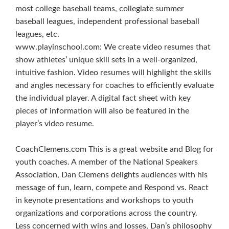
most college baseball teams, collegiate summer
baseball leagues, independent professional baseball
leagues, etc.
www.playinschool.com: We create video resumes that
show athletes’ unique skill sets in a well-organized,
intuitive fashion. Video resumes will highlight the skills
and angles necessary for coaches to efficiently evaluate
the individual player. A digital fact sheet with key
pieces of information will also be featured in the
player’s video resume.
CoachClemens.com This is a great website and Blog for
youth coaches. A member of the National Speakers
Association, Dan Clemens delights audiences with his
message of fun, learn, compete and Respond vs. React
in keynote presentations and workshops to youth
organizations and corporations across the country.
Less concerned with wins and losses, Dan’s philosophy