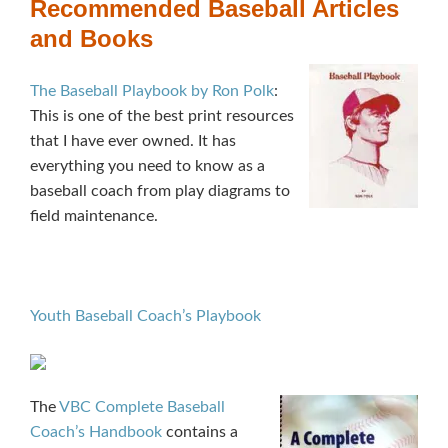
Recommended Baseball Articles
and Books
The Baseball Playbook by Ron Polk
:
This is one of the best print resources
that I have ever owned. It has
everything you need to know as a
baseball coach from play diagrams to
field maintenance.
Youth Baseball Coach’s Playbook
The
VBC Complete Baseball
Coach’s Handbook
contains a