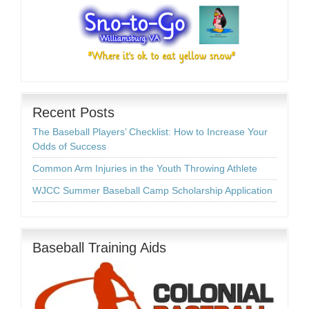
Recent Posts
The Baseball Players’ Checklist: How to Increase Your
Odds of Success
Common Arm Injuries in the Youth Throwing Athlete
WJCC Summer Baseball Camp Scholarship Application
Baseball Training Aids