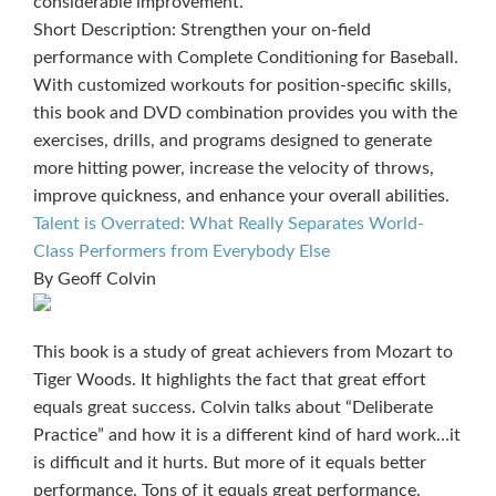
considerable improvement.
Short Description: Strengthen your on-field
performance with Complete Conditioning for Baseball.
With customized workouts for position-specific skills,
this book and DVD combination provides you with the
exercises, drills, and programs designed to generate
more hitting power, increase the velocity of throws,
improve quickness, and enhance your overall abilities.
Talent is Overrated: What Really Separates World-
Class Performers from Everybody Else
By Geoff Colvin
This book is a study of great achievers from Mozart to
Tiger Woods. It highlights the fact that great effort
equals great success. Colvin talks about “Deliberate
Practice” and how it is a different kind of hard work…it
is difficult and it hurts. But more of it equals better
performance. Tons of it equals great performance.