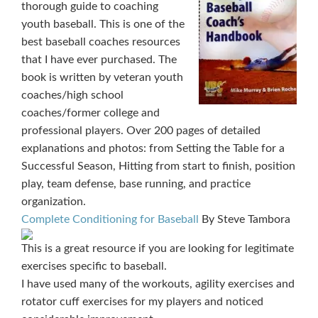
thorough guide to coaching
youth baseball. This is one of the
best baseball coaches resources
that I have ever purchased. The
book is written by veteran youth
coaches/high school
coaches/former college and
professional players. Over 200 pages of detailed
explanations and photos: from Setting the Table for a
Successful Season, Hitting from start to finish, position
play, team defense, base running, and practice
organization.
Complete Conditioning for Baseball
By Steve Tambora
This is a great resource if you are looking for legitimate
exercises specific to baseball.
I have used many of the workouts, agility exercises and
rotator cuff exercises for my players and noticed