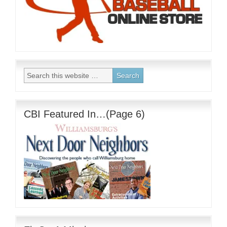
CBI Featured In…(Page 6)