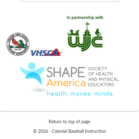
Return to top of page
© 2026 ·
Colonial Baseball Instruction