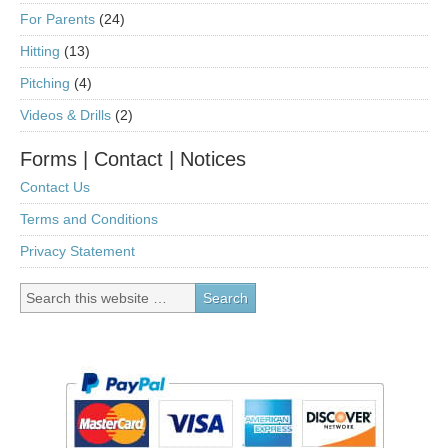
For Parents
(24)
Hitting
(13)
Pitching
(4)
Videos & Drills
(2)
Forms | Contact | Notices
Contact Us
Terms and Conditions
Privacy Statement