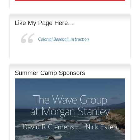
Like My Page Here…
Colonial Baseball Instruction
Summer Camp Sponsors