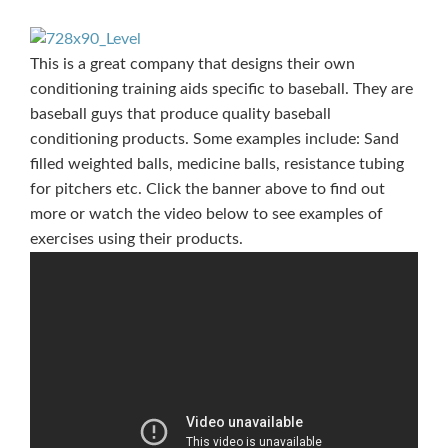
This is a great company that designs their own
conditioning training aids specific to baseball. They are
baseball guys that produce quality baseball
conditioning products. Some examples include: Sand
filled weighted balls, medicine balls, resistance tubing
for pitchers etc. Click the banner above to find out
more or watch the video below to see examples of
exercises using their products.