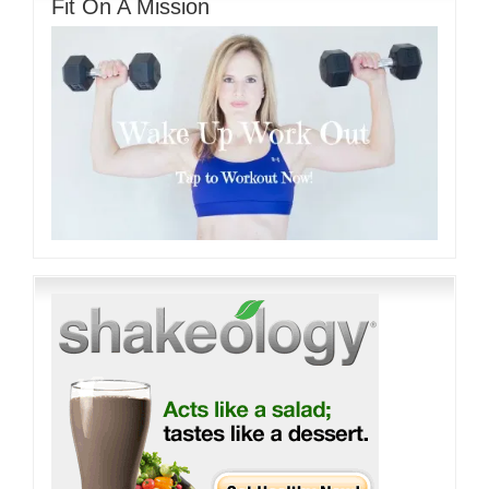
Fit On A Mission