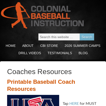
HOME
ABOUT
CBI STORE
2026 SUMMER CAMPS
DRILL VIDEOS
TESTIMONIALS
BLOG
Coaches Resources
Printable Baseball Coach
Resources
Tap
HERE
for MUST