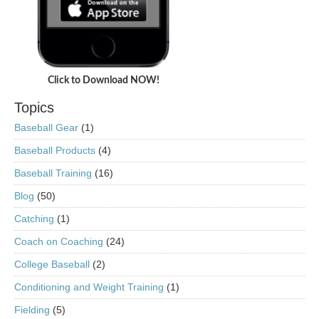
Click to Download NOW!
Topics
Baseball Gear
(1)
Baseball Products
(4)
Baseball Training
(16)
Blog
(50)
Catching
(1)
Coach on Coaching
(24)
College Baseball
(2)
Conditioning and Weight Training
(1)
Fielding
(5)