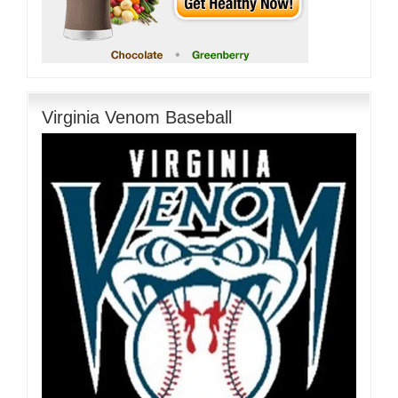
Virginia Venom Baseball