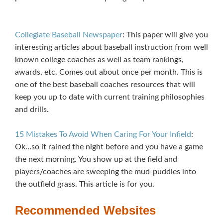
Collegiate Baseball Newspaper
: This paper will give you
interesting articles about baseball instruction from well
known college coaches as well as team rankings,
awards, etc. Comes out about once per month. This is
one of the best baseball coaches resources that will
keep you up to date with current training philosophies
and drills.
15 Mistakes To Avoid When Caring For Your Infield
:
Ok…so it rained the night before and you have a game
the next morning. You show up at the field and
players/coaches are sweeping the mud-puddles into
the outfield grass. This article is for you.
Recommended Websites