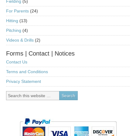
Fielding
(5)
For Parents
(24)
Hitting
(13)
Pitching
(4)
Videos & Drills
(2)
Forms | Contact | Notices
Contact Us
Terms and Conditions
Privacy Statement