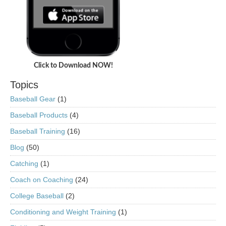
Click to Download NOW!
Topics
Baseball Gear
(1)
Baseball Products
(4)
Baseball Training
(16)
Blog
(50)
Catching
(1)
Coach on Coaching
(24)
College Baseball
(2)
Conditioning and Weight Training
(1)