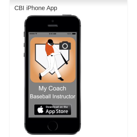
CBI iPhone App