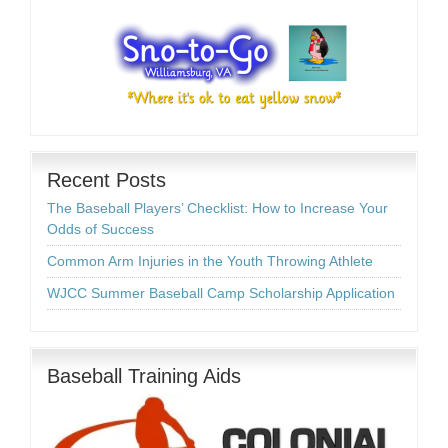
Recent Posts
The Baseball Players’ Checklist: How to Increase Your
Odds of Success
Common Arm Injuries in the Youth Throwing Athlete
WJCC Summer Baseball Camp Scholarship Application
Baseball Training Aids