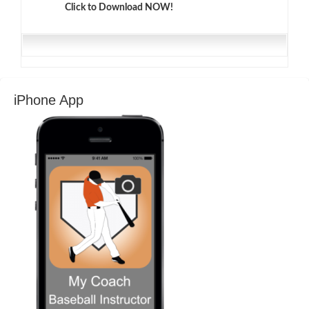
Click to Download NOW!
iPhone App