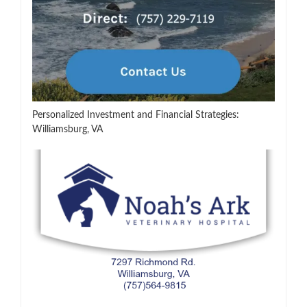
Personalized Investment and Financial Strategies:
Williamsburg, VA