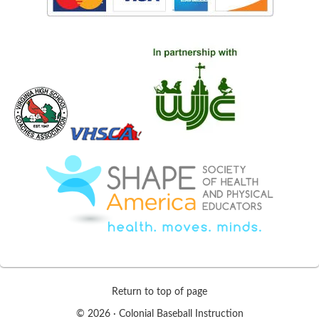
Return to top of page
© 2026 ·
Colonial Baseball Instruction