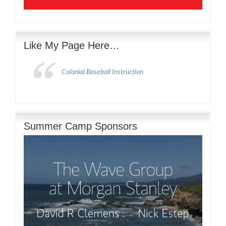
Like My Page Here…
Colonial Baseball Instruction
Summer Camp Sponsors