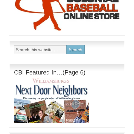
CBI Featured In…(Page 6)