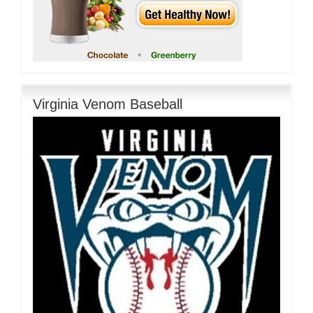
Virginia Venom Baseball