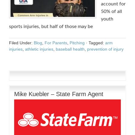
account for
50% of all
youth
sports injuries, but half of those may be
Filed Under:
Blog
,
For Parents
,
Pitching
·
Tagged:
arm
injuries
,
athletic injuries
,
baseball health
,
prevention of injury
Mike Kuebler – State Farm Agent