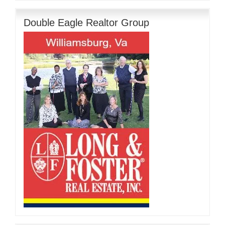
Double Eagle Realtor Group