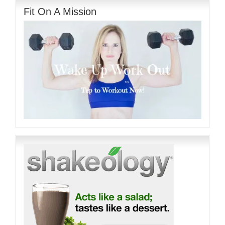
Fit On A Mission