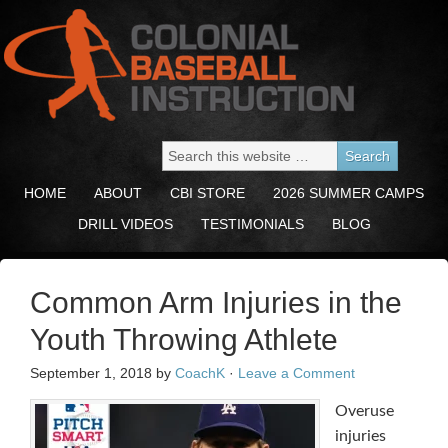
HOME
ABOUT
CBI STORE
2026 SUMMER CAMPS
DRILL VIDEOS
TESTIMONIALS
BLOG
Common Arm Injuries in the
Youth Throwing Athlete
September 1, 2018
by
CoachK
·
Leave a Comment
Overuse
injuries