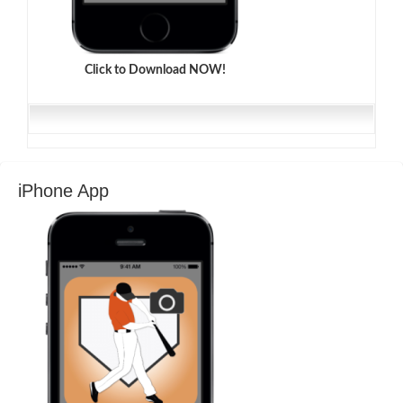
Click to Download NOW!
iPhone App