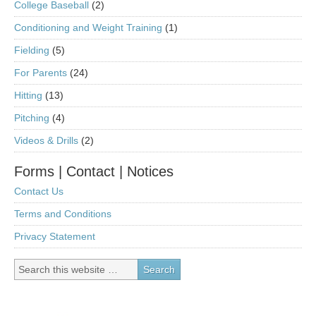
College Baseball
(2)
Conditioning and Weight Training
(1)
Fielding
(5)
For Parents
(24)
Hitting
(13)
Pitching
(4)
Videos & Drills
(2)
Forms | Contact | Notices
Contact Us
Terms and Conditions
Privacy Statement