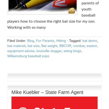
parents of
youth
baseball
players how to choose the right bat size for my son.
Working with so many
Filed Under:
Blog
,
For Parents
,
Hitting
·
Tagged:
bat demo
,
bat material
,
bat size
,
Bat weight
,
BBCOR
,
combat
,
easton
,
equipment advise
,
louisville slugger
,
swing kingz
,
Williamsburg baseball expo
Mike Kuebler – State Farm Agent