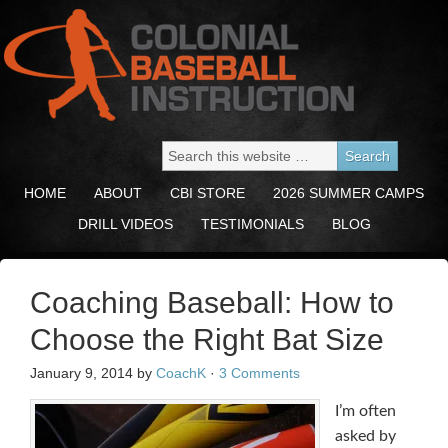
HOME
ABOUT
CBI STORE
2026 SUMMER CAMPS
DRILL VIDEOS
TESTIMONIALS
BLOG
Coaching Baseball: How to
Choose the Right Bat Size
January 9, 2014
by
CoachK
·
3 Comments
I’m often
asked by