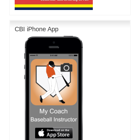
CBI iPhone App