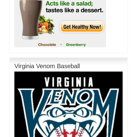
Virginia Venom Baseball