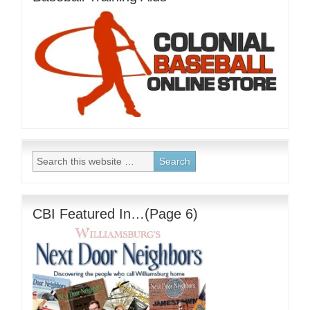
CBI Featured In…(Page 6)