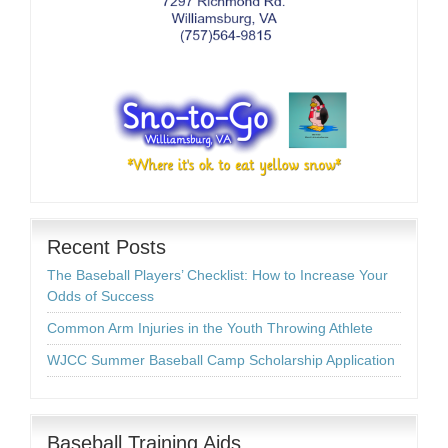
Recent Posts
The Baseball Players’ Checklist: How to Increase Your
Odds of Success
Common Arm Injuries in the Youth Throwing Athlete
WJCC Summer Baseball Camp Scholarship Application
Baseball Training Aids