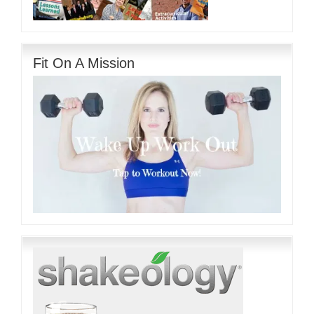
Fit On A Mission