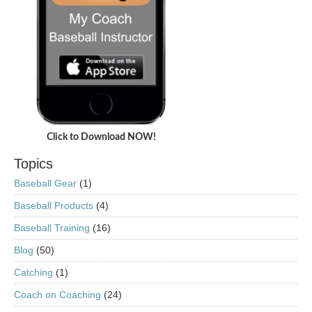
Click to Download NOW!
Topics
Baseball Gear
(1)
Baseball Products
(4)
Baseball Training
(16)
Blog
(50)
Catching
(1)
Coach on Coaching
(24)