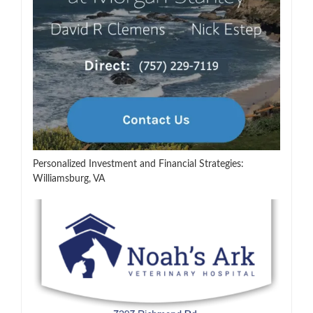
Personalized Investment and Financial Strategies:
Williamsburg, VA