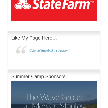
Like My Page Here…
Colonial Baseball Instruction
Summer Camp Sponsors