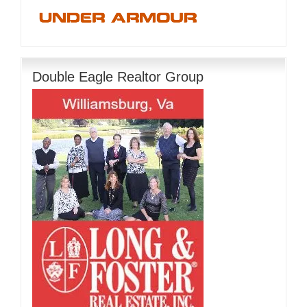
Double Eagle Realtor Group