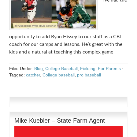
I’ve had the
opportunity to add Ryan Hissey to our staff as a CBI
coach for our camps and lessons. He’s great with the
kids and a natural at teaching this complex game
Filed Under:
Blog
,
College Baseball
,
Fielding
,
For Parents
·
Tagged:
catcher
,
College baseball
,
pro baseball
Mike Kuebler – State Farm Agent