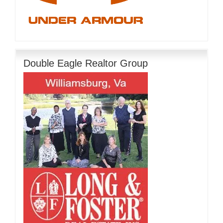
Double Eagle Realtor Group