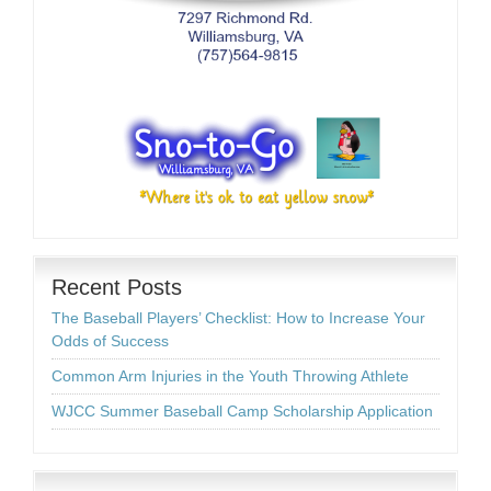
Recent Posts
The Baseball Players’ Checklist: How to Increase Your
Odds of Success
Common Arm Injuries in the Youth Throwing Athlete
WJCC Summer Baseball Camp Scholarship Application