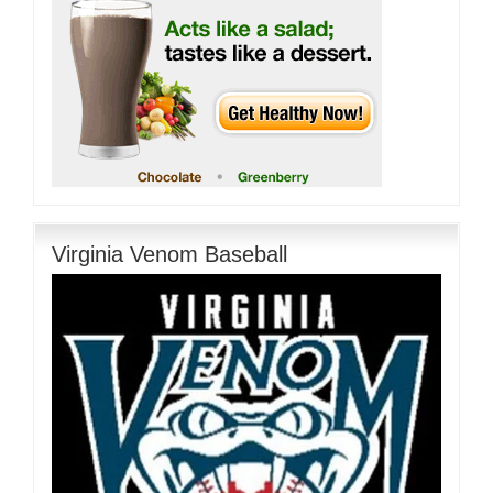
Virginia Venom Baseball