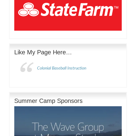
Like My Page Here…
Colonial Baseball Instruction
Summer Camp Sponsors