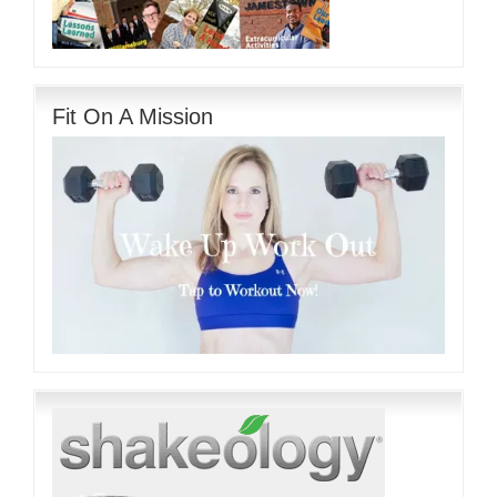
Fit On A Mission