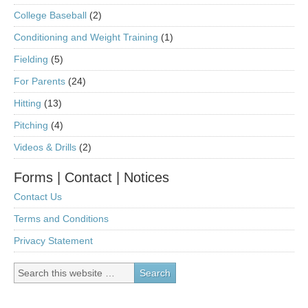
College Baseball
(2)
Conditioning and Weight Training
(1)
Fielding
(5)
For Parents
(24)
Hitting
(13)
Pitching
(4)
Videos & Drills
(2)
Forms | Contact | Notices
Contact Us
Terms and Conditions
Privacy Statement