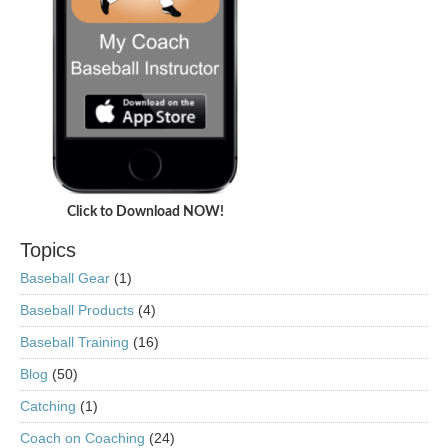
Click to Download NOW!
Topics
Baseball Gear
(1)
Baseball Products
(4)
Baseball Training
(16)
Blog
(50)
Catching
(1)
Coach on Coaching
(24)