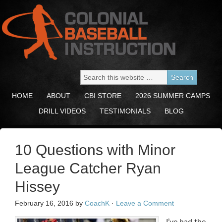
HOME
ABOUT
CBI STORE
2026 SUMMER CAMPS
DRILL VIDEOS
TESTIMONIALS
BLOG
10 Questions with Minor
League Catcher Ryan
Hissey
February 16, 2016
by
CoachK
·
Leave a Comment