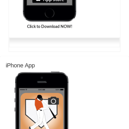
Click to Download NOW!
iPhone App