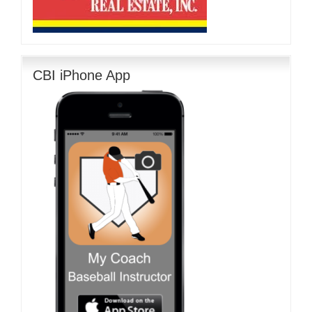
CBI iPhone App