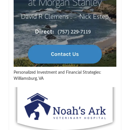
Personalized Investment and Financial Strategies:
Williamsburg, VA