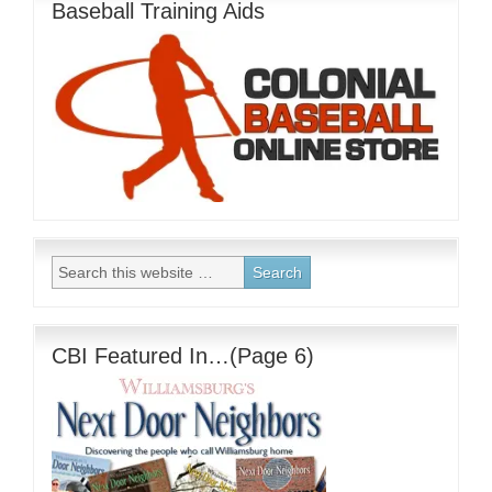
Baseball Training Aids
CBI Featured In…(Page 6)