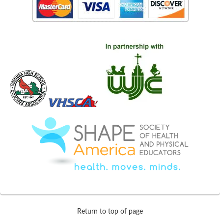
Return to top of page