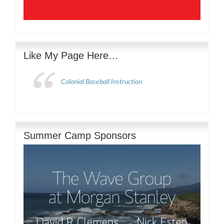
Like My Page Here…
Colonial Baseball Instruction
Summer Camp Sponsors