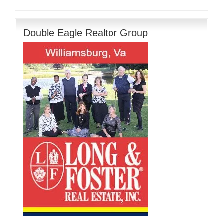
Double Eagle Realtor Group