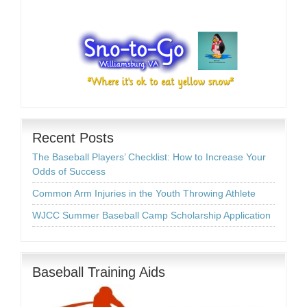
Recent Posts
The Baseball Players’ Checklist: How to Increase Your
Odds of Success
Common Arm Injuries in the Youth Throwing Athlete
WJCC Summer Baseball Camp Scholarship Application
Baseball Training Aids