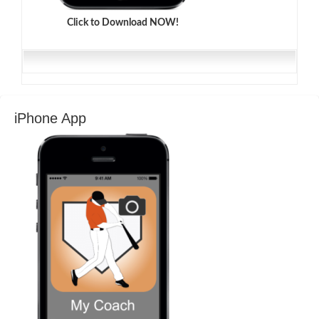
Click to Download NOW!
iPhone App