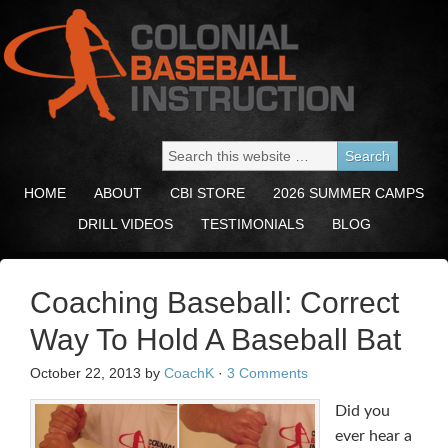
HOME
ABOUT
CBI STORE
2026 SUMMER CAMPS
DRILL VIDEOS
TESTIMONIALS
BLOG
Coaching Baseball: Correct
Way To Hold A Baseball Bat
October 22, 2013
by
CoachK
·
3 Comments
Did you
ever hear a