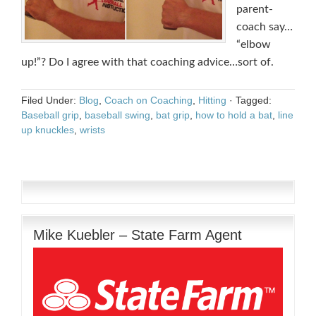
parent-
coach say…
“elbow
up!”? Do I agree with that coaching advice…sort of.
Filed Under:
Blog
,
Coach on Coaching
,
Hitting
·
Tagged:
Baseball grip
,
baseball swing
,
bat grip
,
how to hold a bat
,
line
up knuckles
,
wrists
Mike Kuebler – State Farm Agent