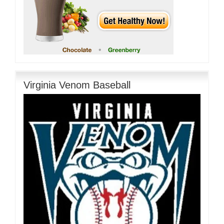
Virginia Venom Baseball