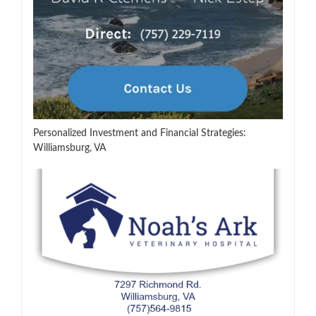
Personalized Investment and Financial Strategies:
Williamsburg, VA