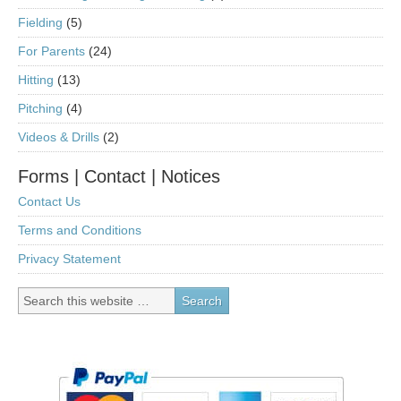
Fielding
(5)
For Parents
(24)
Hitting
(13)
Pitching
(4)
Videos & Drills
(2)
Forms | Contact | Notices
Contact Us
Terms and Conditions
Privacy Statement