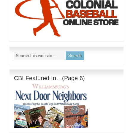
CBI Featured In…(Page 6)