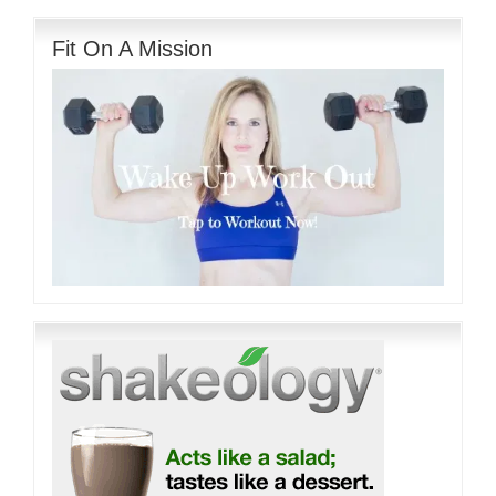
Fit On A Mission