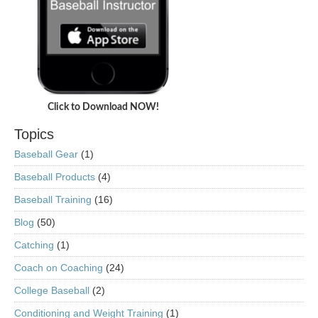
Click to Download NOW!
Topics
Baseball Gear
(1)
Baseball Products
(4)
Baseball Training
(16)
Blog
(50)
Catching
(1)
Coach on Coaching
(24)
College Baseball
(2)
Conditioning and Weight Training
(1)