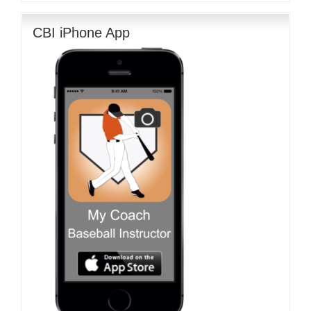
CBI iPhone App