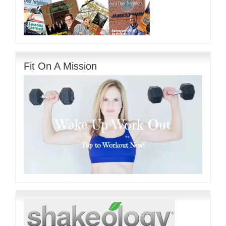
Fit On A Mission