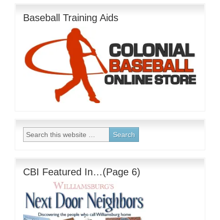
Baseball Training Aids
CBI Featured In…(Page 6)