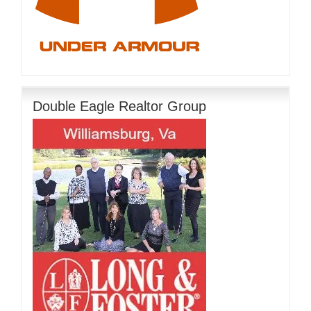
Double Eagle Realtor Group