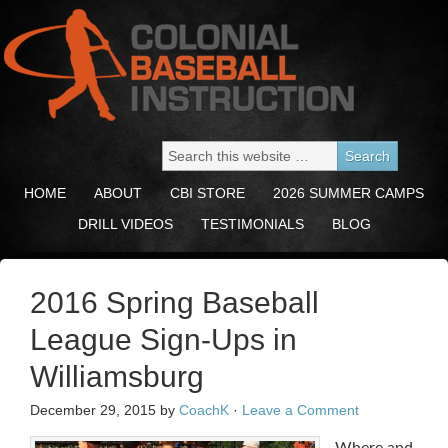
HOME
ABOUT
CBI STORE
2026 SUMMER CAMPS
DRILL VIDEOS
TESTIMONIALS
BLOG
2016 Spring Baseball
League Sign-Ups in
Williamsburg
December 29, 2015
by
CoachK
·
Leave a Comment