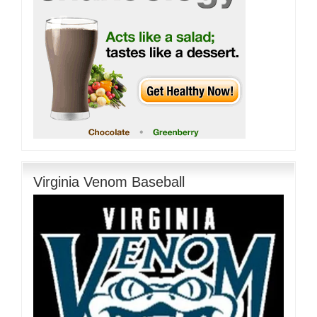
Virginia Venom Baseball