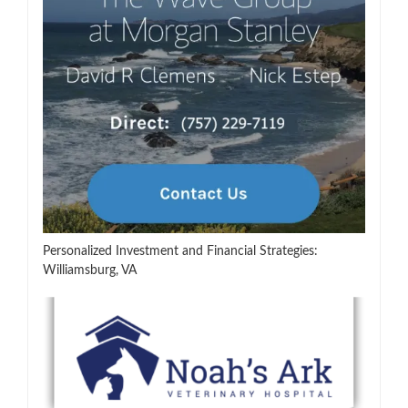
Personalized Investment and Financial Strategies:
Williamsburg, VA