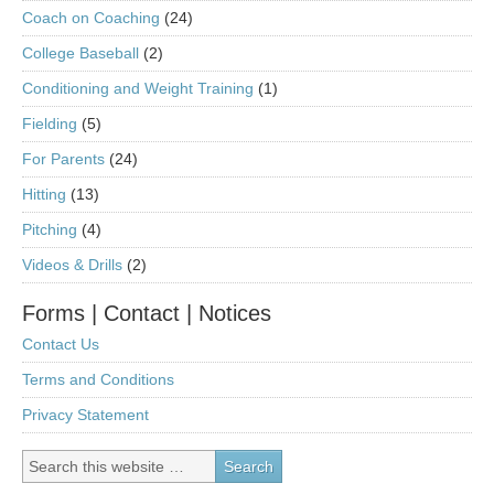
Coach on Coaching
(24)
College Baseball
(2)
Conditioning and Weight Training
(1)
Fielding
(5)
For Parents
(24)
Hitting
(13)
Pitching
(4)
Videos & Drills
(2)
Forms | Contact | Notices
Contact Us
Terms and Conditions
Privacy Statement