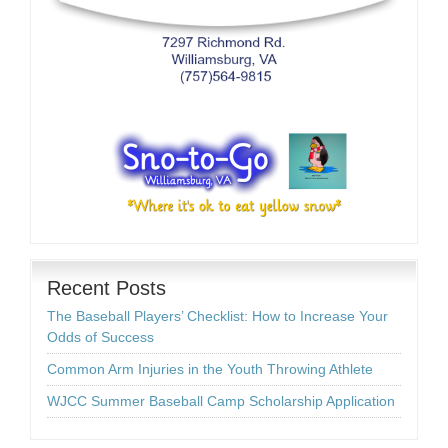
Recent Posts
The Baseball Players’ Checklist: How to Increase Your
Odds of Success
Common Arm Injuries in the Youth Throwing Athlete
WJCC Summer Baseball Camp Scholarship Application