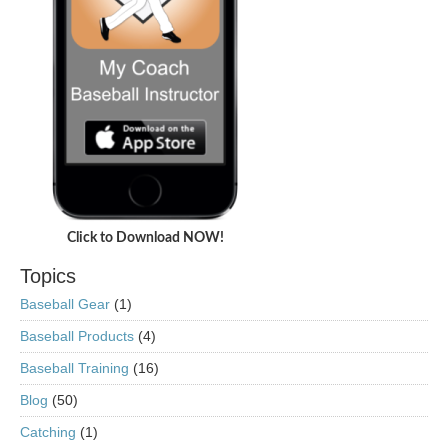
Click to Download NOW!
Topics
Baseball Gear
(1)
Baseball Products
(4)
Baseball Training
(16)
Blog
(50)
Catching
(1)