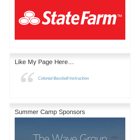
Like My Page Here…
Colonial Baseball Instruction
Summer Camp Sponsors