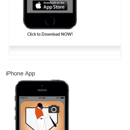
Click to Download NOW!
iPhone App