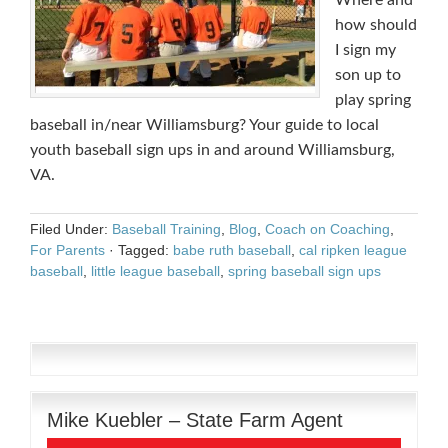
Where and
how should
I sign my
son up to
play spring
baseball in/near Williamsburg? Your guide to local
youth baseball sign ups in and around Williamsburg,
VA.
Filed Under:
Baseball Training
,
Blog
,
Coach on Coaching
,
For Parents
·
Tagged:
babe ruth baseball
,
cal ripken league
baseball
,
little league baseball
,
spring baseball sign ups
Mike Kuebler – State Farm Agent