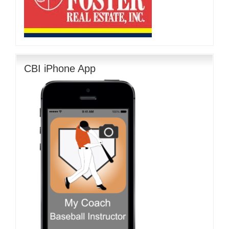
CBI iPhone App