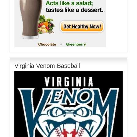
Virginia Venom Baseball