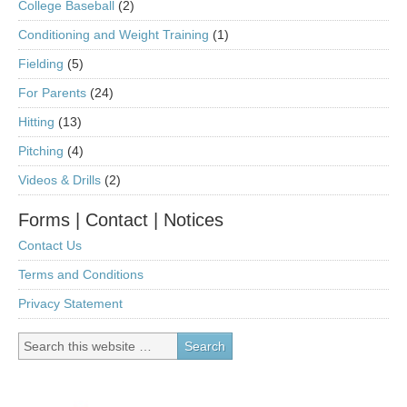
College Baseball
(2)
Conditioning and Weight Training
(1)
Fielding
(5)
For Parents
(24)
Hitting
(13)
Pitching
(4)
Videos & Drills
(2)
Forms | Contact | Notices
Contact Us
Terms and Conditions
Privacy Statement