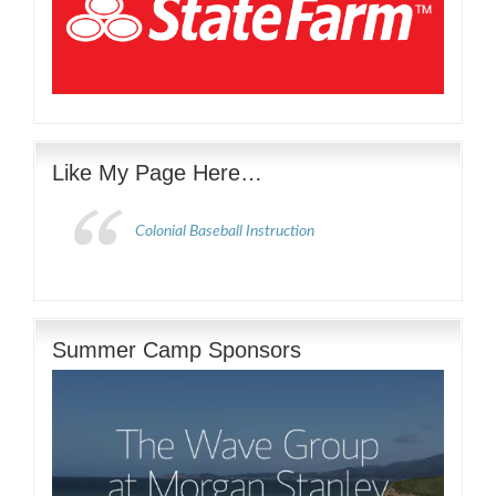
Like My Page Here…
Colonial Baseball Instruction
Summer Camp Sponsors