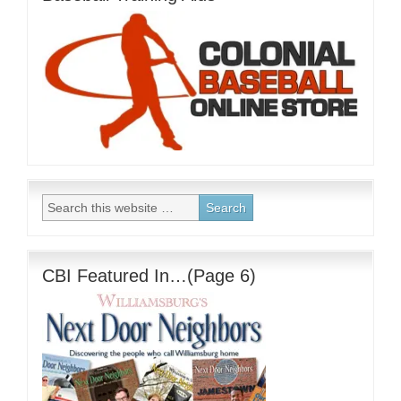
CBI Featured In…(Page 6)