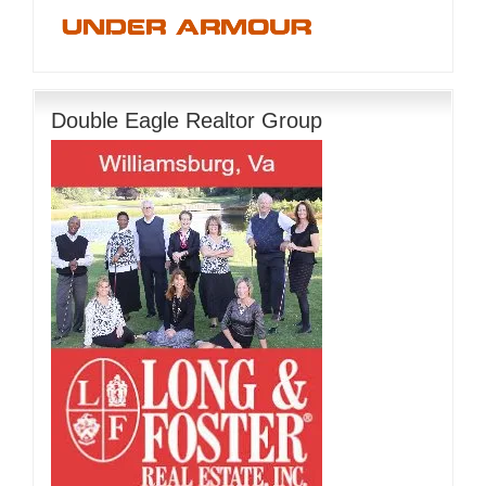
Double Eagle Realtor Group