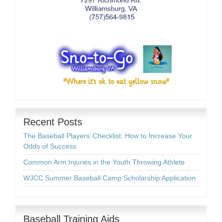
Recent Posts
The Baseball Players’ Checklist: How to Increase Your
Odds of Success
Common Arm Injuries in the Youth Throwing Athlete
WJCC Summer Baseball Camp Scholarship Application
Baseball Training Aids