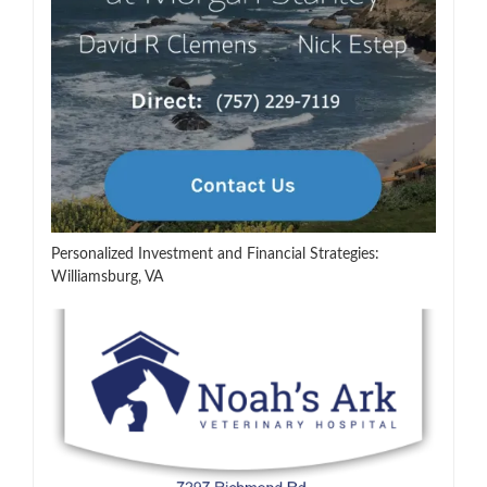
Personalized Investment and Financial Strategies:
Williamsburg, VA