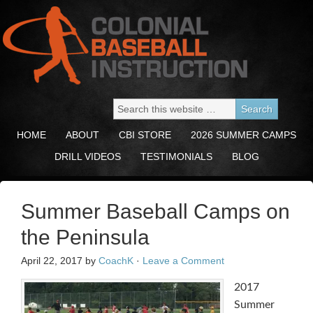
HOME
ABOUT
CBI STORE
2026 SUMMER CAMPS
DRILL VIDEOS
TESTIMONIALS
BLOG
Summer Baseball Camps on
the Peninsula
April 22, 2017
by
CoachK
·
Leave a Comment
2017
Summer