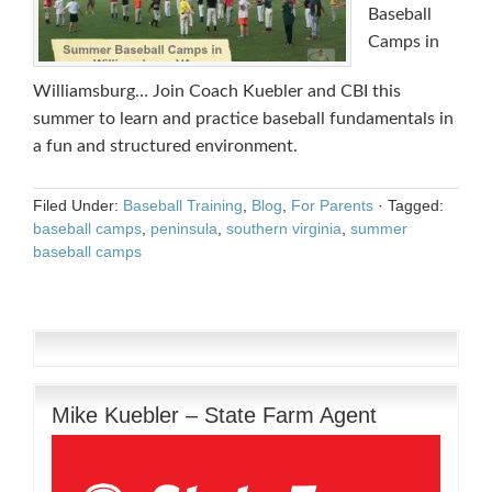
Baseball
Camps in
Williamsburg… Join Coach Kuebler and CBI this
summer to learn and practice baseball fundamentals in
a fun and structured environment.
Filed Under:
Baseball Training
,
Blog
,
For Parents
·
Tagged:
baseball camps
,
peninsula
,
southern virginia
,
summer
baseball camps
Mike Kuebler – State Farm Agent