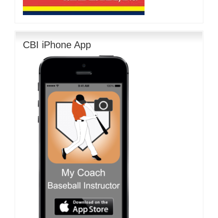
CBI iPhone App