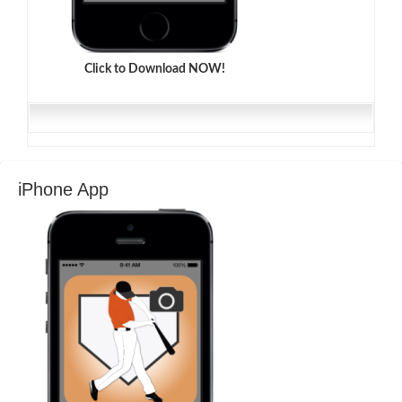
Click to Download NOW!
iPhone App