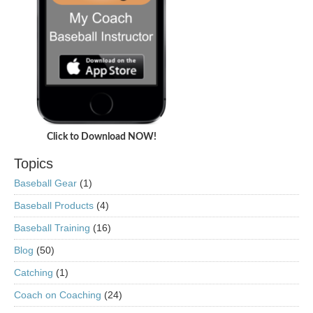
Click to Download NOW!
Topics
Baseball Gear
(1)
Baseball Products
(4)
Baseball Training
(16)
Blog
(50)
Catching
(1)
Coach on Coaching
(24)