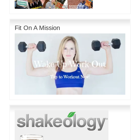
Fit On A Mission