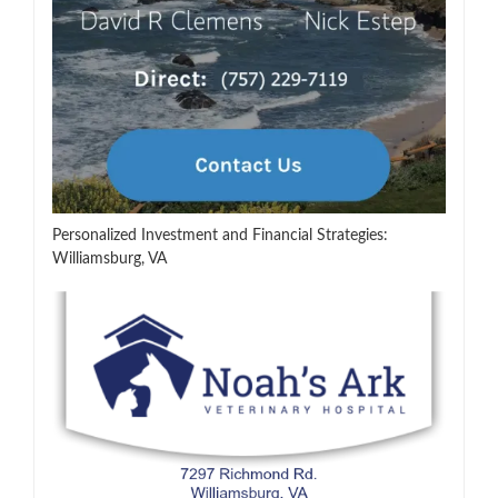
Personalized Investment and Financial Strategies:
Williamsburg, VA