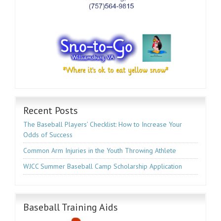
Recent Posts
The Baseball Players’ Checklist: How to Increase Your
Odds of Success
Common Arm Injuries in the Youth Throwing Athlete
WJCC Summer Baseball Camp Scholarship Application
Baseball Training Aids