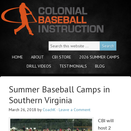
HOME
ABOUT
CBI STORE
2026 SUMMER CAMPS
DRILL VIDEOS
TESTIMONIALS
BLOG
Summer Baseball Camps in
Southern Virginia
March 26, 2018
by
CoachK
·
Leave a Comment
CBI will
host 2