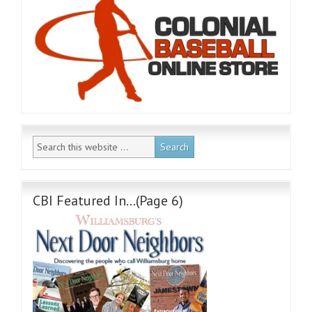
CBI Featured In…(Page 6)