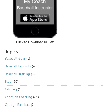
Click to Download NOW!
Topics
Baseball Gear
(1)
Baseball Products
(4)
Baseball Training
(16)
Blog
(50)
Catching
(1)
Coach on Coaching
(24)
College Baseball
(2)