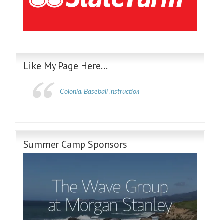
Like My Page Here…
Colonial Baseball Instruction
Summer Camp Sponsors