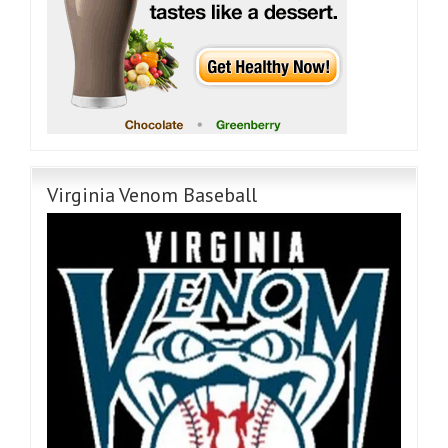
Virginia Venom Baseball