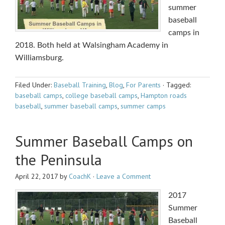
summer
baseball
camps in
2018. Both held at Walsingham Academy in
Williamsburg.
Filed Under:
Baseball Training
,
Blog
,
For Parents
·
Tagged:
baseball camps
,
college baseball camps
,
Hampton roads
baseball
,
summer baseball camps
,
summer camps
Summer Baseball Camps on
the Peninsula
April 22, 2017
by
CoachK
·
Leave a Comment
2017
Summer
Baseball