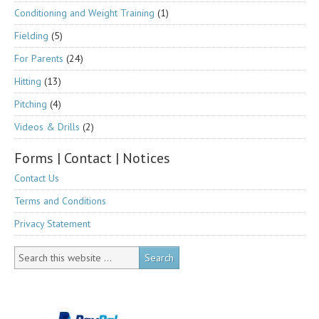
Conditioning and Weight Training
(1)
Fielding
(5)
For Parents
(24)
Hitting
(13)
Pitching
(4)
Videos & Drills
(2)
Forms | Contact | Notices
Contact Us
Terms and Conditions
Privacy Statement