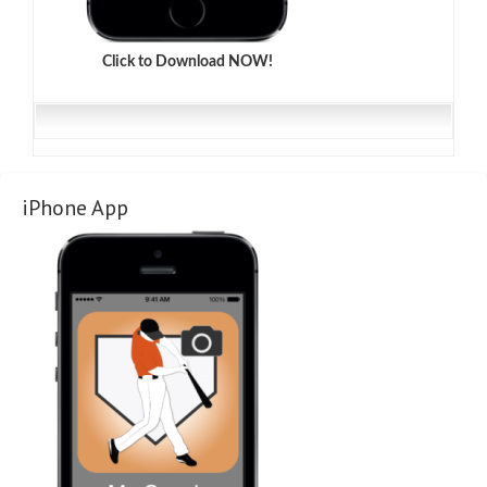
Click to Download NOW!
iPhone App