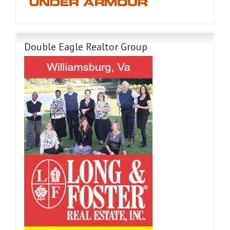
Double Eagle Realtor Group