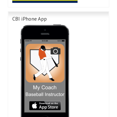
CBI iPhone App