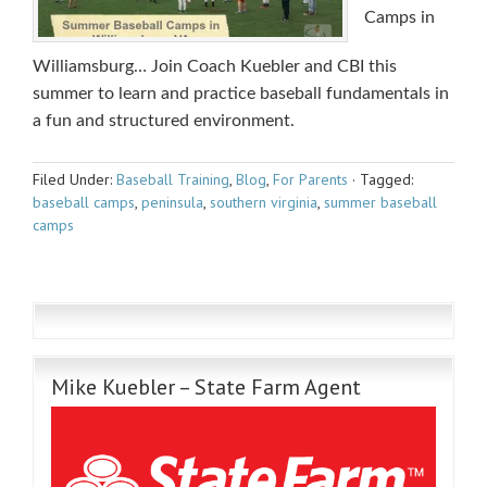
Camps in
Williamsburg… Join Coach Kuebler and CBI this
summer to learn and practice baseball fundamentals in
a fun and structured environment.
Filed Under:
Baseball Training
,
Blog
,
For Parents
·
Tagged:
baseball camps
,
peninsula
,
southern virginia
,
summer baseball
camps
Mike Kuebler – State Farm Agent