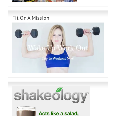
Fit On A Mission