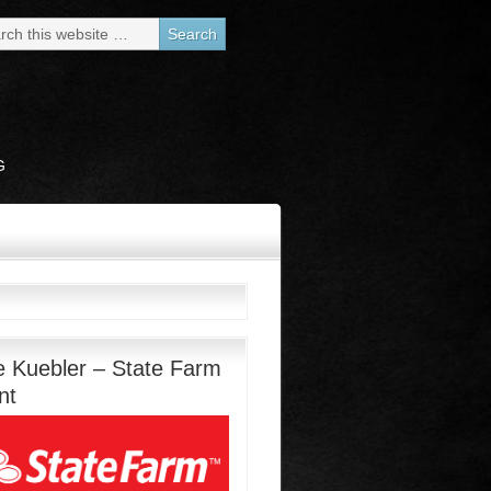
G
e Kuebler – State Farm
nt