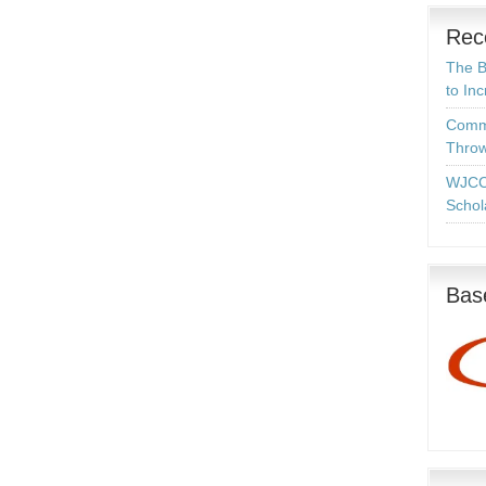
Rec
The B
to In
Commo
Throw
WJCC
Schol
Base