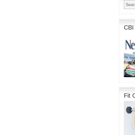
CBI
Fit 