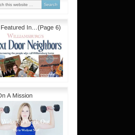
 Featured In…(Page 6)
On A Mission