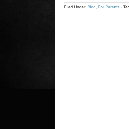
Filed Under:
Blog
,
For Parents
·
Ta