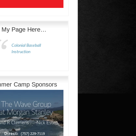
e My Page Here…
Colonial Baseball
Instruction
mer Camp Sponsors