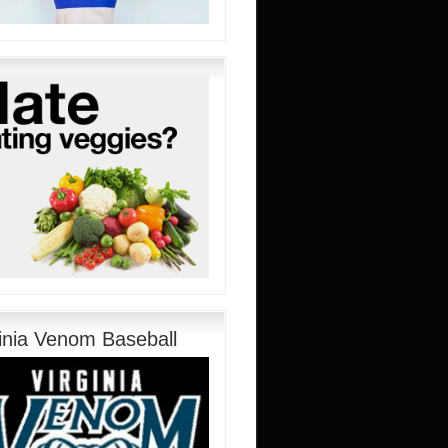
ginia Venom Baseball