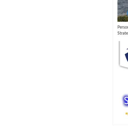
Perso
Strate