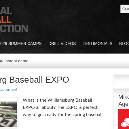
2026 SUMMER CAMPS
DRILL VIDEOS
TESTIMONIALS
BLO
 equipment demo
rg Baseball EXPO
 Comment
Mik
What is the Williamsburg Baseball
Age
EXPO all about? The EXPO is perfect
way to get ready for the spring baseball