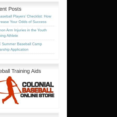
ent Posts
aseball Players’ Checklist: How
crease Your Odds of Success
n Arm Injuries in the Youth
ing Athlete
 Summer Baseball Camp
arship Application
ball Training Aids