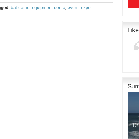
gged:
bat demo
,
equipment demo
,
event
,
expo
Lik
Sum