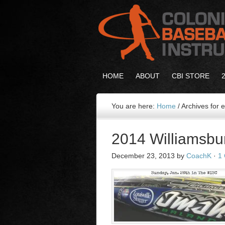
HOME
ABOUT
CBI STORE
You are here:
Home
/
Archives for
2014 Williamsbu
December 23, 2013
by
CoachK
·
1