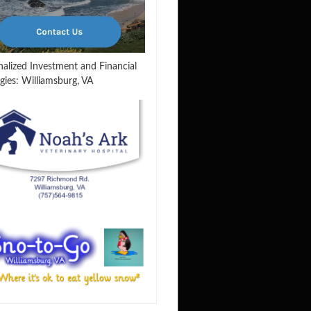
nalized Investment and Financial
gies: Williamsburg, VA