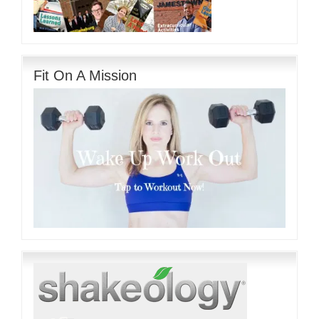
Fit On A Mission