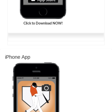
Click to Download NOW!
iPhone App