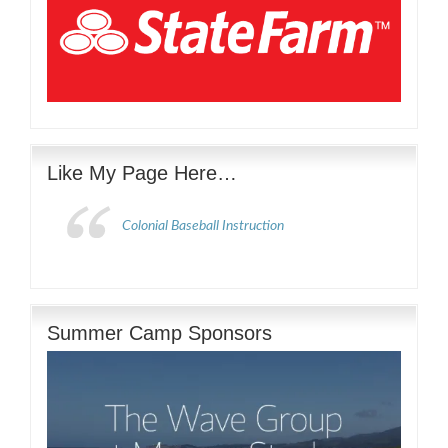
Like My Page Here…
Colonial Baseball Instruction
Summer Camp Sponsors