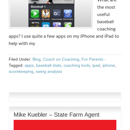
What are
the most
useful
baseball
coaching
apps? I use quite a few apps on my iPhone and iPad to
help with my
Filed Under:
Blog
,
Coach on Coaching
,
For Parents
·
Tagged:
apps
,
baseball stats
,
coaching tools
,
ipad
,
iphone
,
scorekeeping
,
swing analysis
Mike Kuebler – State Farm Agent