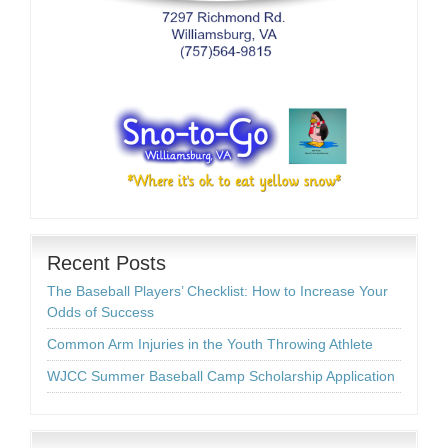
Recent Posts
The Baseball Players’ Checklist: How to Increase Your
Odds of Success
Common Arm Injuries in the Youth Throwing Athlete
WJCC Summer Baseball Camp Scholarship Application