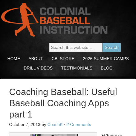
HOME
ABOUT
CBI STORE
2026 SUMMER CAMPS
DRILL VIDEOS
TESTIMONIALS
BLOG
Coaching Baseball: Useful
Baseball Coaching Apps
part 1
October 7, 2013
by
CoachK
·
2 Comments