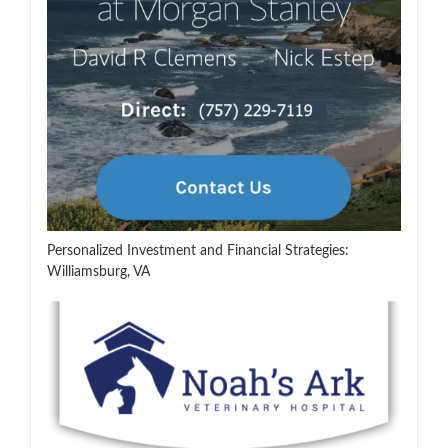
Personalized Investment and Financial Strategies:
Williamsburg, VA