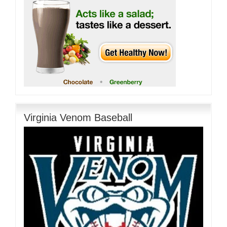
Virginia Venom Baseball