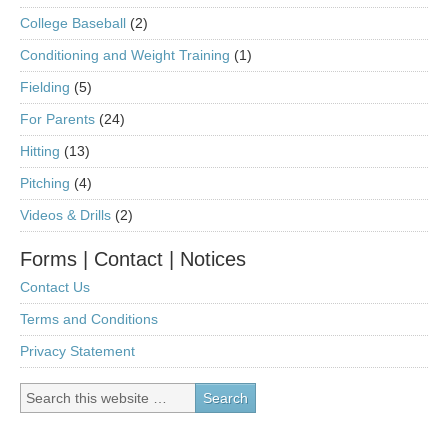
College Baseball
(2)
Conditioning and Weight Training
(1)
Fielding
(5)
For Parents
(24)
Hitting
(13)
Pitching
(4)
Videos & Drills
(2)
Forms | Contact | Notices
Contact Us
Terms and Conditions
Privacy Statement