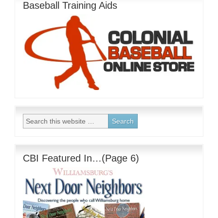
Baseball Training Aids
CBI Featured In…(Page 6)