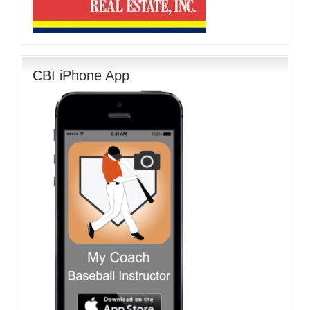
CBI iPhone App