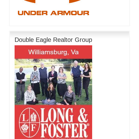
Double Eagle Realtor Group