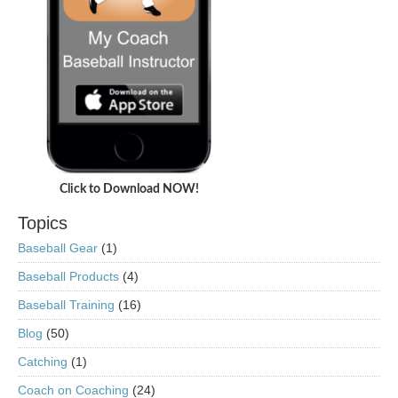
Click to Download NOW!
Topics
Baseball Gear
(1)
Baseball Products
(4)
Baseball Training
(16)
Blog
(50)
Catching
(1)
Coach on Coaching
(24)