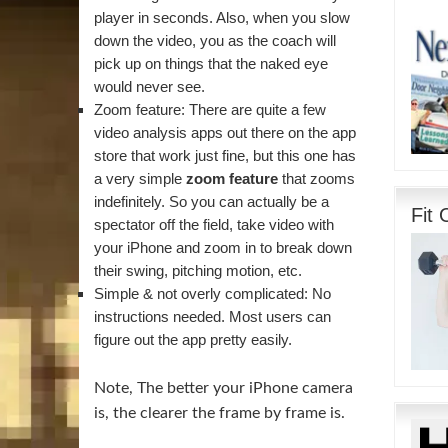
player in seconds. Also, when you slow
down the video, you as the coach will
pick up on things that the naked eye
would never see.
Zoom feature: There are quite a few
video analysis apps out there on the app
store that work just fine, but this one has
a very simple
zoom feature
that zooms
indefinitely. So you can actually be a
Fit 
spectator off the field, take video with
your iPhone and zoom in to break down
their swing, pitching motion, etc.
Simple & not overly complicated: No
instructions needed. Most users can
figure out the app pretty easily.
Note, The better your iPhone camera
is, the clearer the frame by frame is.