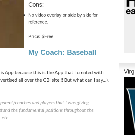
Cons:
No video overlay or side by side for
reference.
Price: $Free
My Coach: Baseball
Vir
this App because this is the App that I created with
vertised all over the CBI site!!! But what can I say…).
e parent/coaches and players that I was giving
rstand the fundamental positions throughout the
 etc.