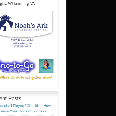
gies: Williamsburg, VA
ent Posts
aseball Players’ Checklist: How
crease Your Odds of Success