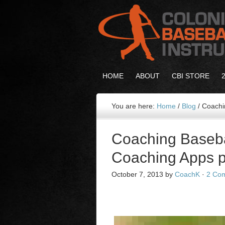
HOME
ABOUT
CBI STORE
You are here:
Home
/
Blog
/
Coachin
Coaching Baseba
Coaching Apps p
October 7, 2013
by
CoachK
·
2 Co