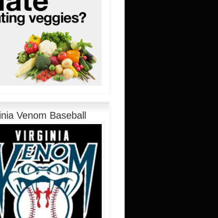
ginia Venom Baseball