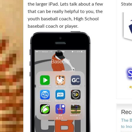
the larger iPad. Lets talk about a few
Strate
that can be really helpful to you, the
youth baseball coach, High School
baseball coach or player.
Rec
The B
to In