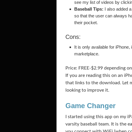
see my list of videos by click
Baseball Tips:
I also added a 
so that the user can always ha
their pocket.
Cons:
It is only available for iPhone
marketplace.
Price: FREE-$2.99 depending on 
If you are reading this on an iP
that links to the download. Let
looking to improve it.
Game Changer
I started using this app on my iP
varsity baseball team. It is the 
you connect with WiFi (when com