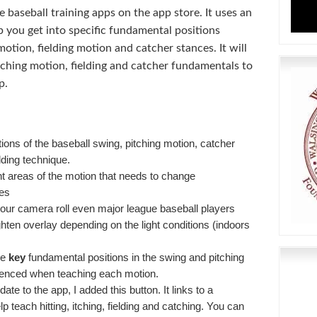
ve baseball training apps on the app store. It uses an
lp you get into specific fundamental positions
otion, fielding motion and catcher stances. It will
tching motion, fielding and catcher fundamentals to
p.
ons of the baseball swing, pitching motion, catcher
lding technique.
nt areas of the motion that needs to change
ces
our camera roll even major league baseball players
ghten overlay depending on the light conditions (indoors
he
key
fundamental positions in the swing and pitching
renced when teaching each motion.
te to the app, I added this button. It links to a
lp teach hitting, itching, fielding and catching. You can