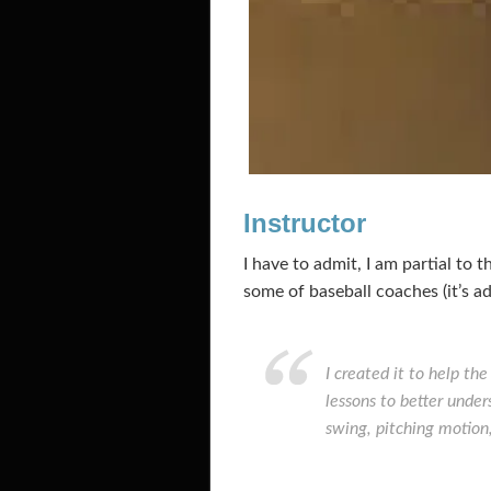
Instructor
I have to admit, I am partial to 
some of baseball coaches (it’s ad
I created it to help th
lessons to better unde
swing, pitching motion,