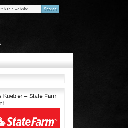
G
e Kuebler – State Farm
nt