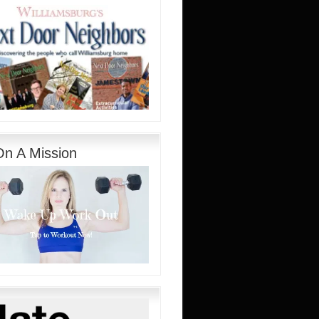
On A Mission