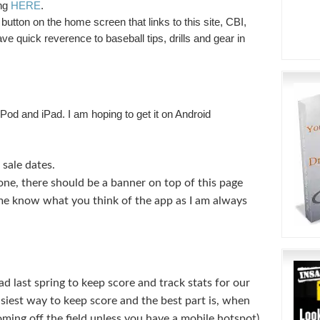
ing
HERE
.
button on the home screen that links to this site, CBI,
ve quick reverence to baseball tips, drills and gear in
, iPod and iPad. I am hoping to get it on Android
sale dates.
hone, there should be a banner on top of this page
 me know what you think of the app as I am always
ad last spring to keep score and track stats for our
easiest way to keep score and the best part is, when
ing off the field unless you have a mobile hotspot)