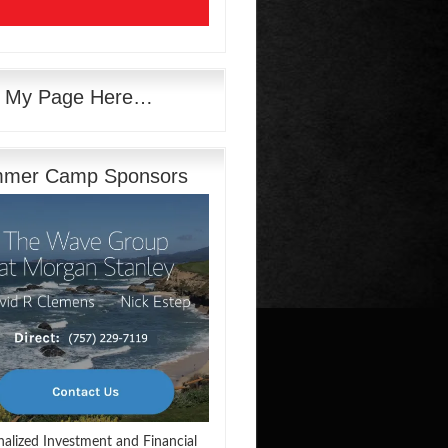
e My Page Here…
mer Camp Sponsors
nalized Investment and Financial