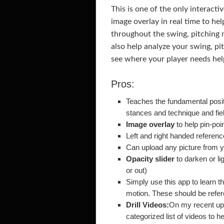
This is one of the only interacti
image overlay in real time to he
throughout the swing, pitching m
also help analyze your swing, pi
see where your player needs hel
Pros:
Teaches the fundamental positi
stances and technique and fie
Image overlay
to help pin-poi
Left and right handed referen
Can upload any picture from y
Opacity slider
to darken or li
or out)
Simply use this app to learn t
motion. These should be refe
Drill Videos:
On my recent upda
categorized list of videos to he