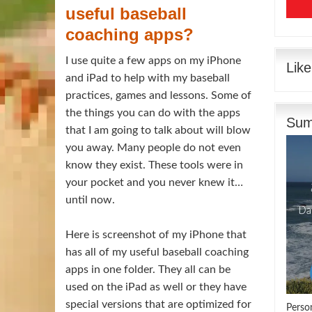
useful baseball
coaching apps?
I use quite a few apps on my iPhone
Lik
and iPad to help with my
baseball
practices, games and lessons. Some of
the things you can do with the apps
Sum
that I am going to talk about will blow
you away. Many people do not even
know they exist. These tools were in
your pocket and you never knew it…
until now.
Here is screenshot of my iPhone that
has all of my useful baseball coaching
apps in one folder. They all can be
used on the iPad as well or they have
special versions that are optimized for
Perso