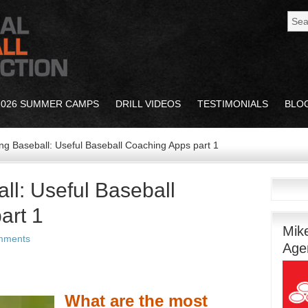
2026 SUMMER CAMPS
DRILL VIDEOS
TESTIMONIALS
BLO
g Baseball: Useful Baseball Coaching Apps part 1
ll: Useful Baseball
art 1
Mik
mments
Age
What are the most