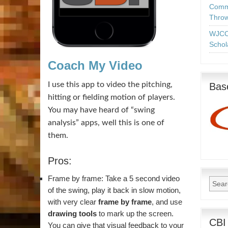
Commo
Throw
WJCC
Schol
Coach My Video
I use this app to video the pitching,
Base
hitting or fielding motion of players.
You may have heard of “swing
analysis” apps, well this is one of
them.
Pros:
Frame by frame: Take a 5 second video
of the swing, play it back in slow motion,
with very clear
frame by frame
, and use
drawing tools
to mark up the screen.
CBI
You can give that visual feedback to your