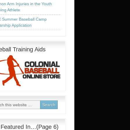
n Arm Injuries in the Youth
ing Athlete
 Summer Baseball Camp
arship Application
ball Training Aids
 Featured In…(Page 6)