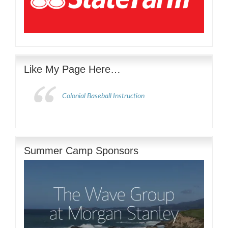
Like My Page Here…
Colonial Baseball Instruction
Summer Camp Sponsors