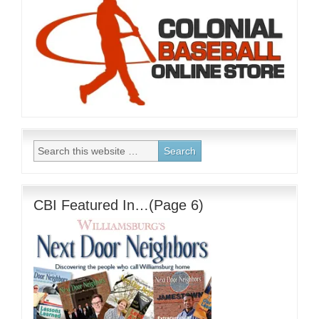
CBI Featured In…(Page 6)