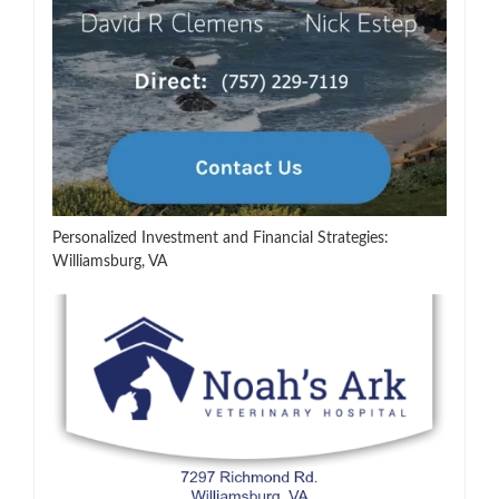
Personalized Investment and Financial Strategies:
Williamsburg, VA