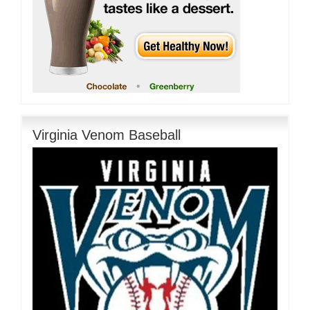
Virginia Venom Baseball