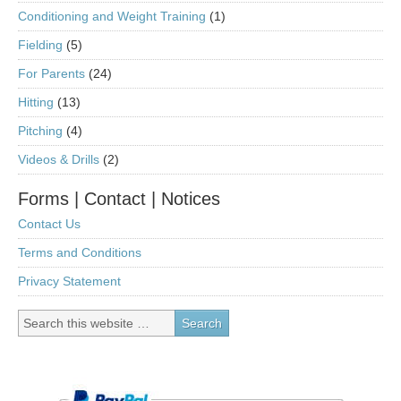
Conditioning and Weight Training
(1)
Fielding
(5)
For Parents
(24)
Hitting
(13)
Pitching
(4)
Videos & Drills
(2)
Forms | Contact | Notices
Contact Us
Terms and Conditions
Privacy Statement