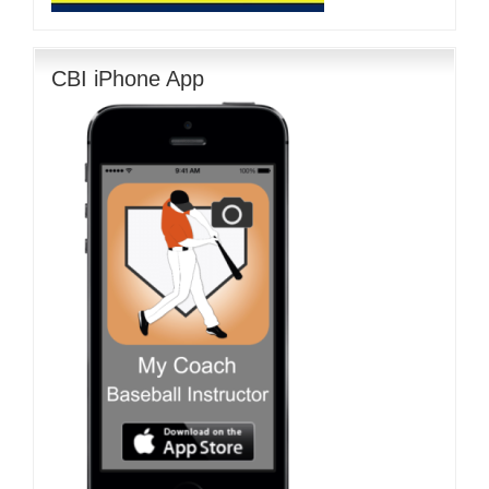
CBI iPhone App