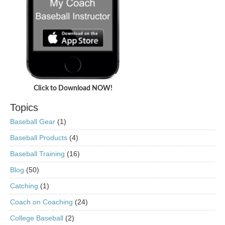
Click to Download NOW!
Topics
Baseball Gear
(1)
Baseball Products
(4)
Baseball Training
(16)
Blog
(50)
Catching
(1)
Coach on Coaching
(24)
College Baseball
(2)