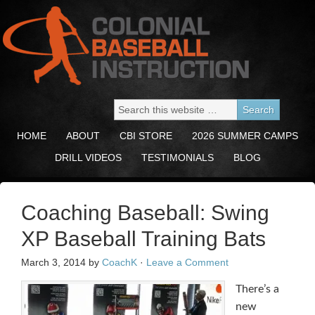
HOME
ABOUT
CBI STORE
2026 SUMMER CAMPS
DRILL VIDEOS
TESTIMONIALS
BLOG
Coaching Baseball: Swing
XP Baseball Training Bats
March 3, 2014
by
CoachK
·
Leave a Comment
There’s a
new