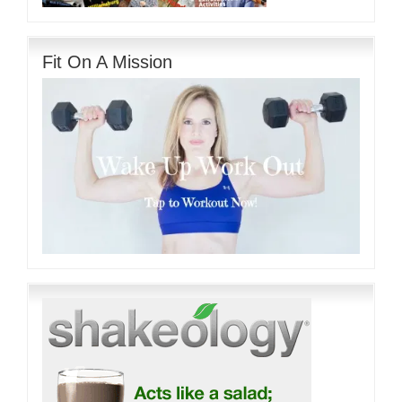
Fit On A Mission