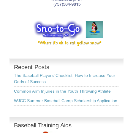
Recent Posts
The Baseball Players’ Checklist: How to Increase Your
Odds of Success
Common Arm Injuries in the Youth Throwing Athlete
WJCC Summer Baseball Camp Scholarship Application
Baseball Training Aids