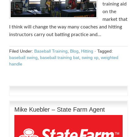
training aid
on the
market that
I think will change the way many coaches and hitting
instructors carry out batting practice and…
Filed Under:
Baseball Training
,
Blog
,
Hitting
·
Tagged:
baseball swing
,
baseball training bat
,
swing xp
,
weighted
handle
Mike Kuebler – State Farm Agent