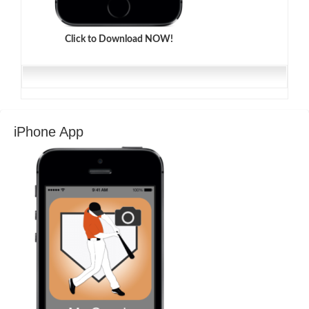
Click to Download NOW!
iPhone App