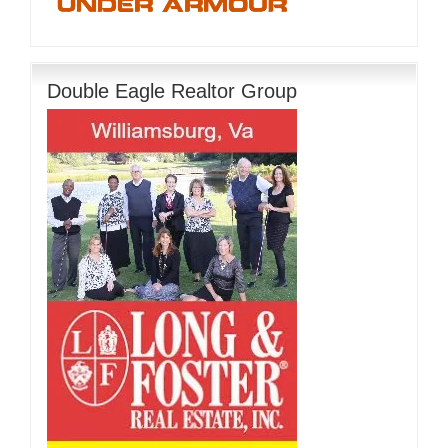
Double Eagle Realtor Group