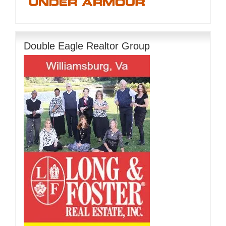
Double Eagle Realtor Group