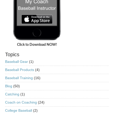
Click to Download NOW!
Topics
Baseball Gear
(1)
Baseball Products
(4)
Baseball Training
(16)
Blog
(50)
Catching
(1)
Coach on Coaching
(24)
College Baseball
(2)