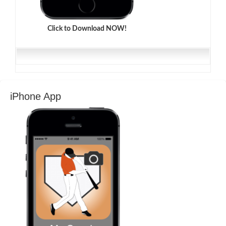
Click to Download NOW!
iPhone App