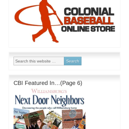
CBI Featured In…(Page 6)