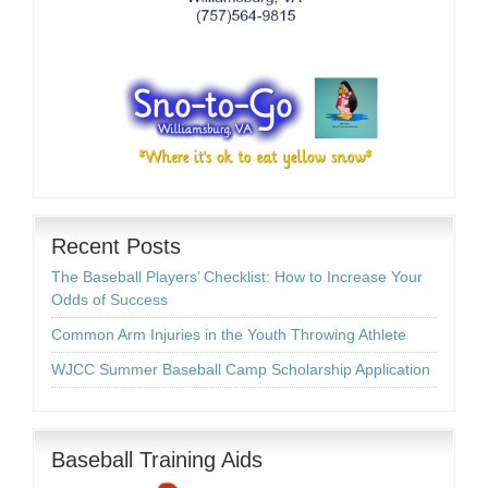
Recent Posts
The Baseball Players’ Checklist: How to Increase Your
Odds of Success
Common Arm Injuries in the Youth Throwing Athlete
WJCC Summer Baseball Camp Scholarship Application
Baseball Training Aids