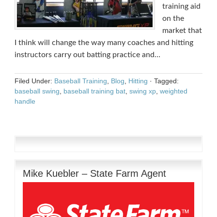
training aid
on the
market that
I think will change the way many coaches and hitting
instructors carry out batting practice and…
Filed Under:
Baseball Training
,
Blog
,
Hitting
·
Tagged:
baseball swing
,
baseball training bat
,
swing xp
,
weighted
handle
Mike Kuebler – State Farm Agent