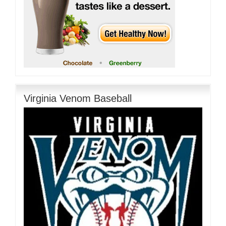
Virginia Venom Baseball