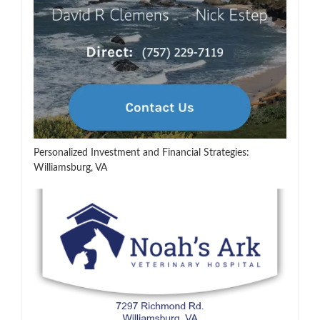
Personalized Investment and Financial Strategies:
Williamsburg, VA