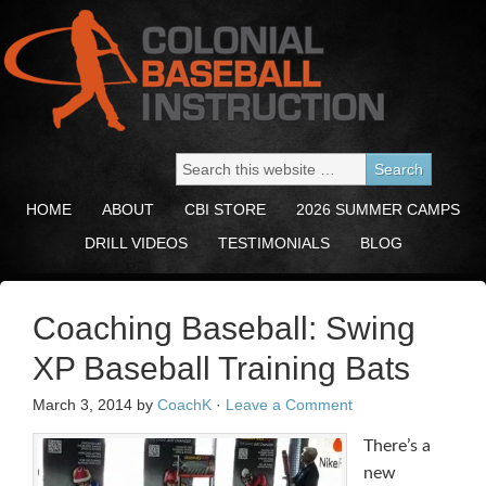
HOME
ABOUT
CBI STORE
2026 SUMMER CAMPS
DRILL VIDEOS
TESTIMONIALS
BLOG
Coaching Baseball: Swing
XP Baseball Training Bats
March 3, 2014
by
CoachK
·
Leave a Comment
There’s a
new