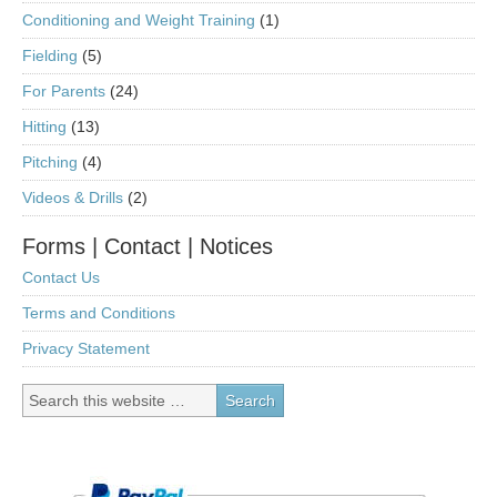
Conditioning and Weight Training
(1)
Fielding
(5)
For Parents
(24)
Hitting
(13)
Pitching
(4)
Videos & Drills
(2)
Forms | Contact | Notices
Contact Us
Terms and Conditions
Privacy Statement