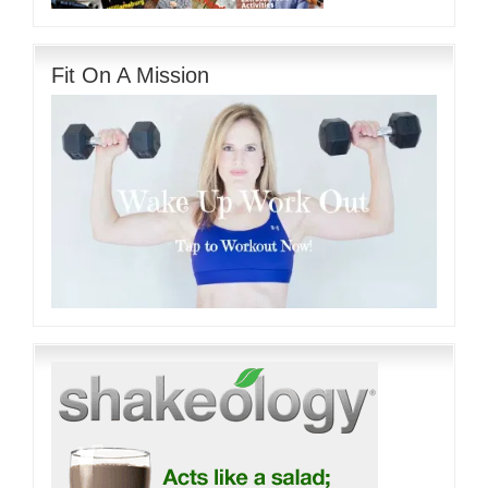
Fit On A Mission