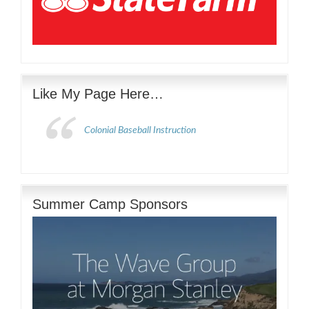
Like My Page Here…
Colonial Baseball Instruction
Summer Camp Sponsors