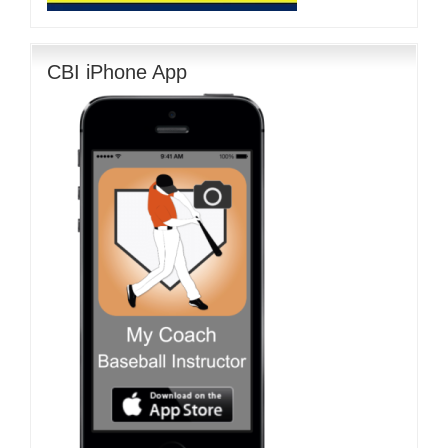
CBI iPhone App