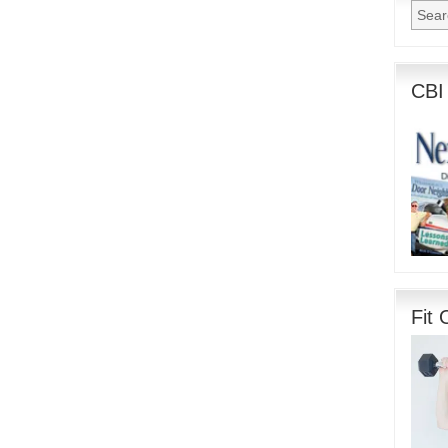
CBI
Fit 