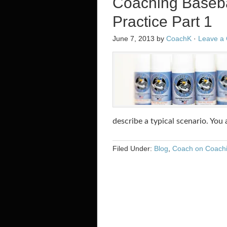
Coaching Baseba
Practice Part 1
June 7, 2013
by
CoachK
·
Leave a
describe a typical scenario. You
Filed Under:
Blog
,
Coach on Coach