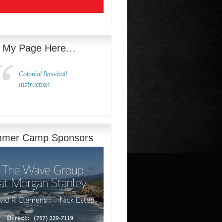
e My Page Here…
Colonial Baseball
Instruction
mer Camp Sponsors