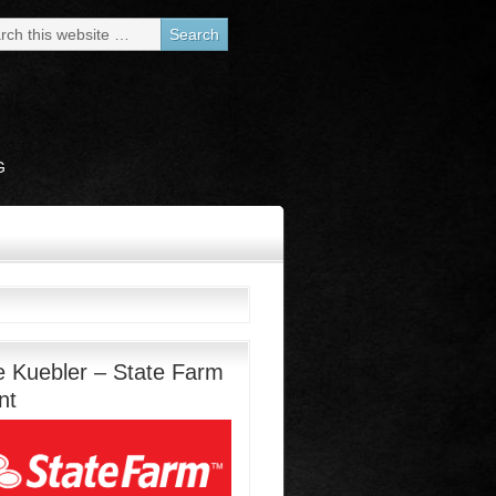
G
e Kuebler – State Farm
nt