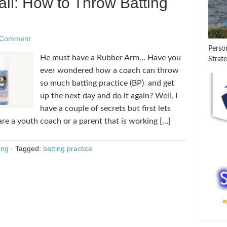
ll: How to Throw Batting
 Comment
Perso
He must have a Rubber Arm… Have you
Strate
ever wondered how a coach can throw
so much batting practice (BP) and get
up the next day and do it again? Well, I
have a couple of secrets but first lets
 are a youth coach or a parent that is working […]
ing
·
Tagged:
batting practice