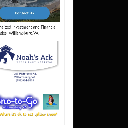
nalized Investment and Financial
gies: Williamsburg, VA