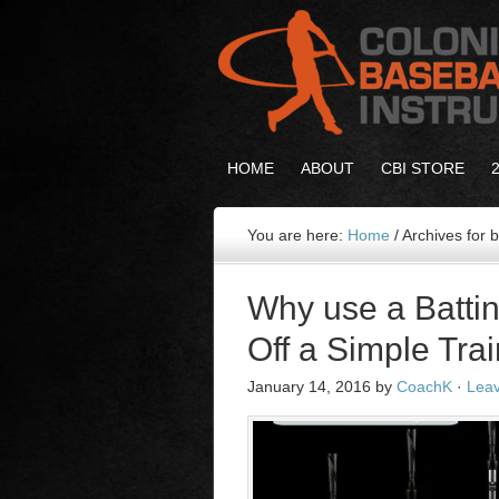
HOME
ABOUT
CBI STORE
You are here:
Home
/
Archives for b
Why use a Battin
Off a Simple Trai
January 14, 2016
by
CoachK
·
Lea