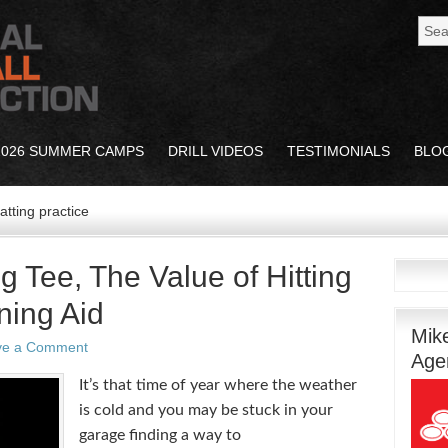
2026 SUMMER CAMPS
DRILL VIDEOS
TESTIMONIALS
BLO
atting practice
g Tee, The Value of Hitting
ning Aid
Mik
ve a Comment
Age
It’s that time of year where the weather
is cold and you may be stuck in your
garage finding a way to