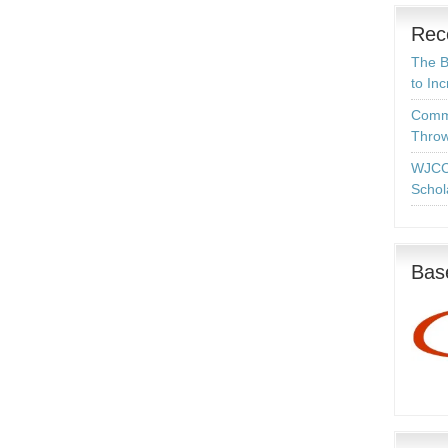
Rec
The B
to In
Commo
Throw
WJCC
Schol
Base