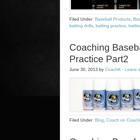
Filed Under:
Baseball Products
,
Bas
batting drills
,
batting practice
,
battin
Coaching Baseba
Practice Part2
June 30, 2013
by
CoachK
·
Leave 
Filed Under:
Blog
,
Coach on Coach