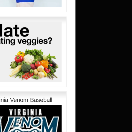
ginia Venom Baseball