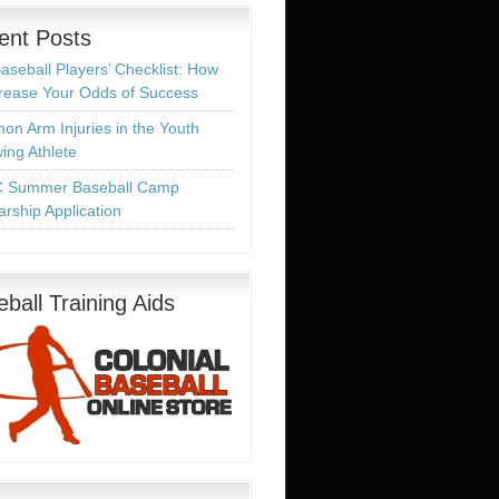
ent Posts
aseball Players’ Checklist: How
crease Your Odds of Success
n Arm Injuries in the Youth
ing Athlete
 Summer Baseball Camp
arship Application
ball Training Aids