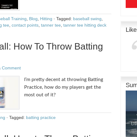
eball Training
,
Blog
,
Hitting
·
Tagged:
baseball swing
,
g tee
,
contact points
,
tanner tee
,
tanner tee hitting deck
Lik
ll: How To Throw Batting
a Comment
I’m pretty decent at throwing Batting
Sum
Practice, how do my players get the
most out of it?
ing
·
Tagged:
batting practice