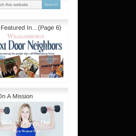
 Featured In…(Page 6)
On A Mission